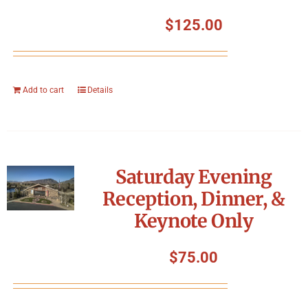
$
125.00
Add to cart
Details
Saturday Evening
Reception, Dinner, &
Keynote Only
$
75.00