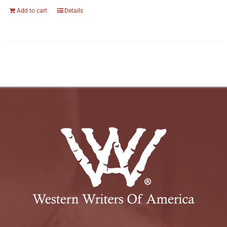
Add to cart
Details