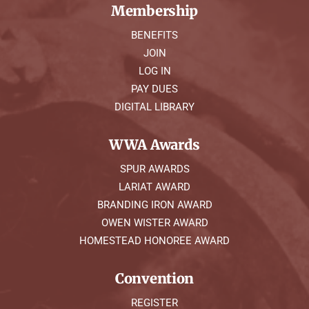
Membership
BENEFITS
JOIN
LOG IN
PAY DUES
DIGITAL LIBRARY
WWA Awards
SPUR AWARDS
LARIAT AWARD
BRANDING IRON AWARD
OWEN WISTER AWARD
HOMESTEAD HONOREE AWARD
Convention
REGISTER