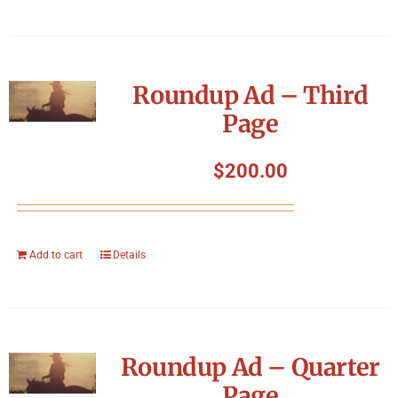
Roundup Ad – Third
Page
$
200.00
Add to cart
Details
Roundup Ad – Quarter
Page