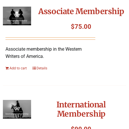
Symposium
Associate Membership
Packing The West
$
75.00
Charitable Giving
Associate membership in the Western
Writers of America.
Contact
Add to cart
Details
International
Membership