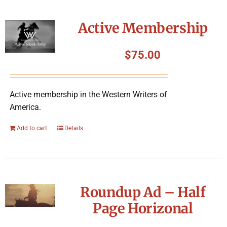
Active Membership
$
75.00
Active membership in the Western Writers of
America.
Add to cart
Details
Roundup Ad – Half
Page Horizonal