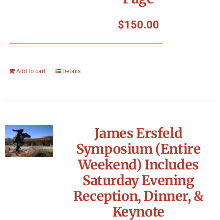
$
150.00
Add to cart
Details
James Ersfeld
Symposium (Entire
Weekend) Includes
Saturday Evening
Reception, Dinner, &
Keynote