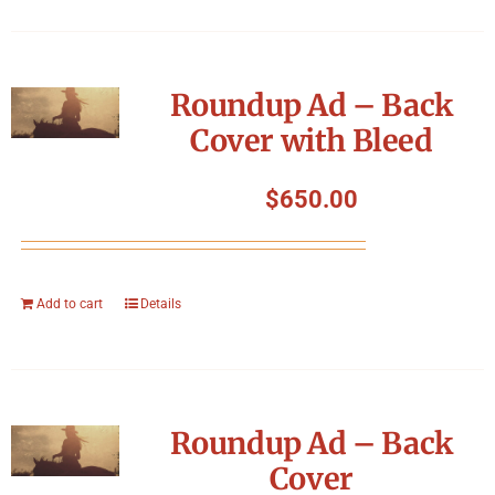
Roundup Ad – Back
Cover with Bleed
$
650.00
Add to cart
Details
Roundup Ad – Back
Cover