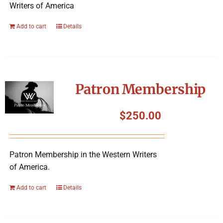
Writers of America
Add to cart
Details
Patron Membership
$
250.00
Patron Membership in the Western Writers
of America.
Add to cart
Details