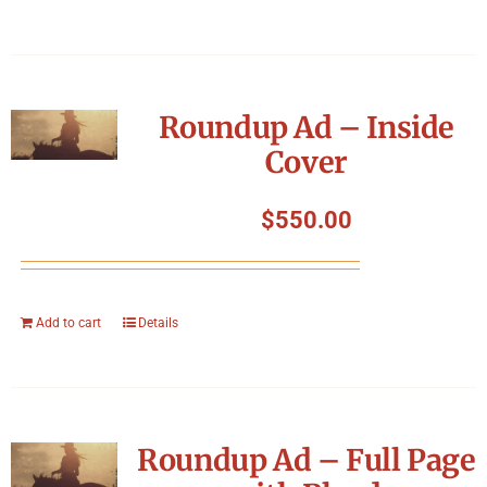
Roundup Ad – Inside
Cover
$
550.00
Add to cart
Details
Roundup Ad – Full Page