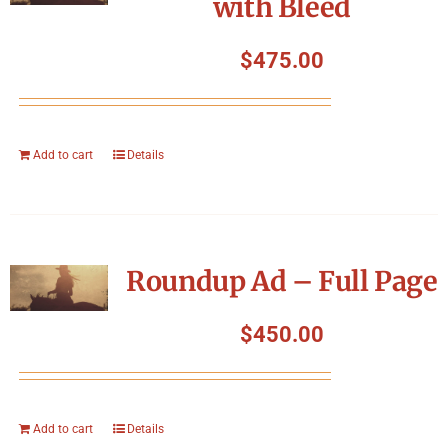
with Bleed
$
475.00
Add to cart
Details
Roundup Ad – Full Page
$
450.00
Add to cart
Details