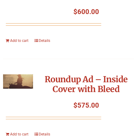
$
600.00
Add to cart
Details
Roundup Ad – Inside
Cover with Bleed
$
575.00
Add to cart
Details