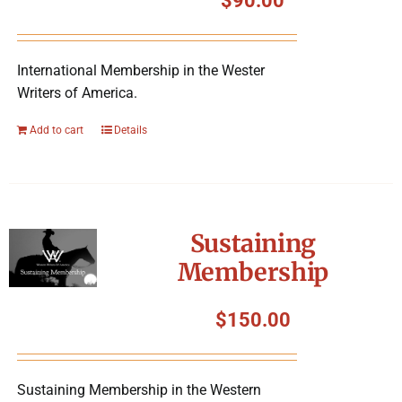
$
90.00
International Membership in the Wester
Writers of America.
Add to cart
Details
Sustaining
Membership
$
150.00
Sustaining Membership in the Western