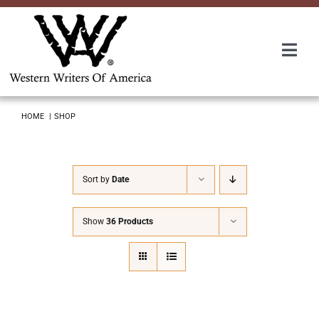
Skip
to
content
Togg
Navi
Membership
HOME
SHOP
About Us
Sort by
Date
Awards
Show
36 Products
Roundup
Convention