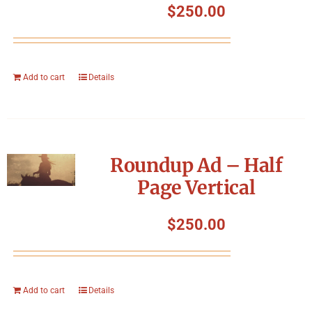
$
250.00
Add to cart
Details
Roundup Ad – Half
Page Vertical
$
250.00
Add to cart
Details