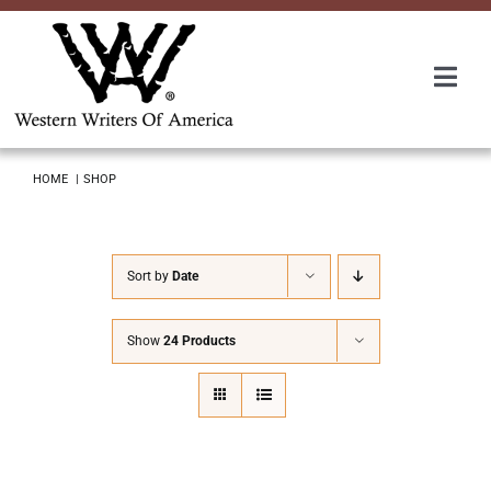
Skip
to
content
Togg
Navi
Membership
HOME
SHOP
About Us
Sort by
Date
Awards
Show
24 Products
Roundup
Convention