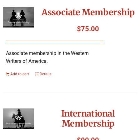
Symposium
Associate Membership
Packing The West
$
75.00
Charitable Giving
Associate membership in the Western
Writers of America.
Contact
Add to cart
Details
International
Membership