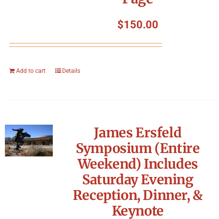
$
150.00
Add to cart
Details
James Ersfeld
Symposium (Entire
Weekend) Includes
Saturday Evening
Reception, Dinner, &
Keynote