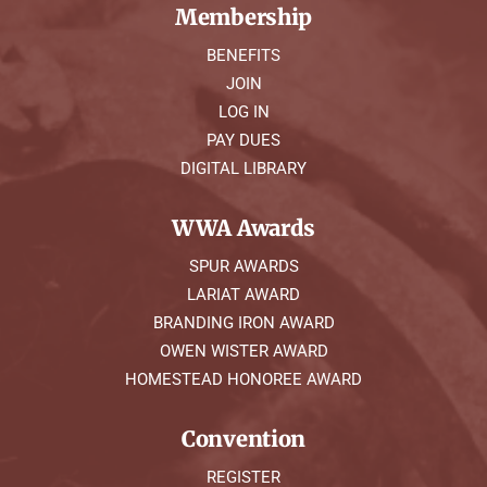
Membership
BENEFITS
JOIN
LOG IN
PAY DUES
DIGITAL LIBRARY
WWA Awards
SPUR AWARDS
LARIAT AWARD
BRANDING IRON AWARD
OWEN WISTER AWARD
HOMESTEAD HONOREE AWARD
Convention
REGISTER