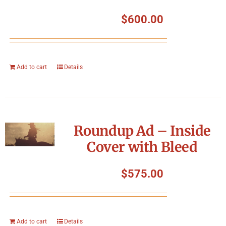
$
600.00
Add to cart
Details
Roundup Ad – Inside
Cover with Bleed
$
575.00
Add to cart
Details