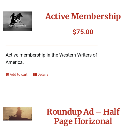
Active Membership
$
75.00
Active membership in the Western Writers of
America.
Add to cart
Details
Roundup Ad – Half
Page Horizonal