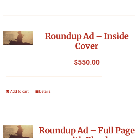
Roundup Ad – Inside
Cover
$
550.00
Add to cart
Details
Roundup Ad – Full Page