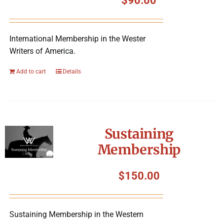
$
90.00
International Membership in the Wester
Writers of America.
Add to cart
Details
Sustaining
Membership
$
150.00
Sustaining Membership in the Western