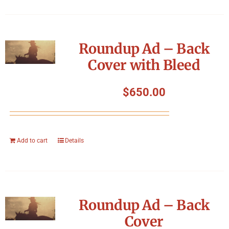
Roundup Ad – Back
Cover with Bleed
$
650.00
Add to cart
Details
Roundup Ad – Back
Cover