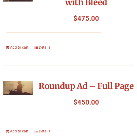
with Bleed
$
475.00
Add to cart
Details
Roundup Ad – Full Page
$
450.00
Add to cart
Details