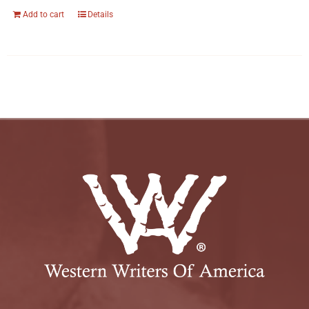
Add to cart
Details