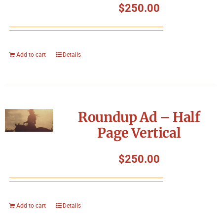
$
250.00
Add to cart
Details
Roundup Ad – Half
Page Vertical
$
250.00
Add to cart
Details