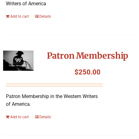
Writers of America
Add to cart
Details
Patron Membership
$
250.00
Patron Membership in the Western Writers
of America.
Add to cart
Details