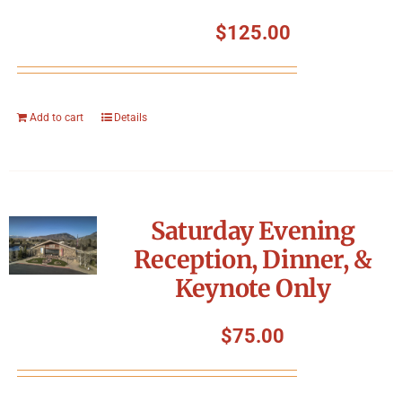
$
125.00
Add to cart
Details
Saturday Evening
Reception, Dinner, &
Keynote Only
$
75.00