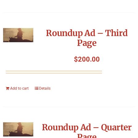
Roundup Ad – Third
Page
$
200.00
Add to cart
Details
Roundup Ad – Quarter
Page