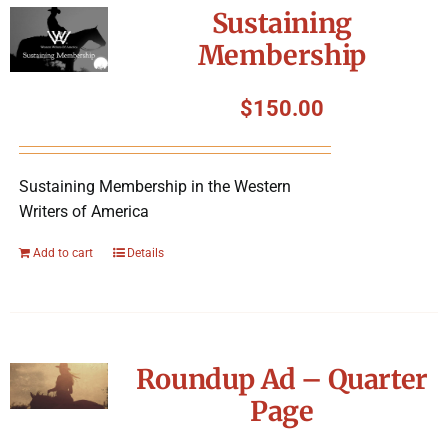
Sustaining
Membership
$
150.00
Sustaining Membership in the Western
Writers of America
Add to cart
Details
Roundup Ad – Quarter
Page