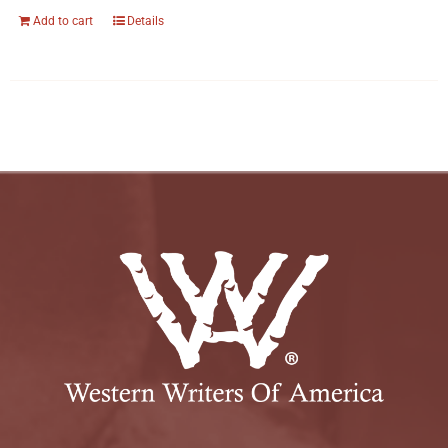
Add to cart
Details