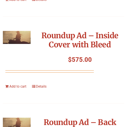
Roundup Ad – Inside
Cover with Bleed
$
575.00
Add to cart
Details
Roundup Ad – Back