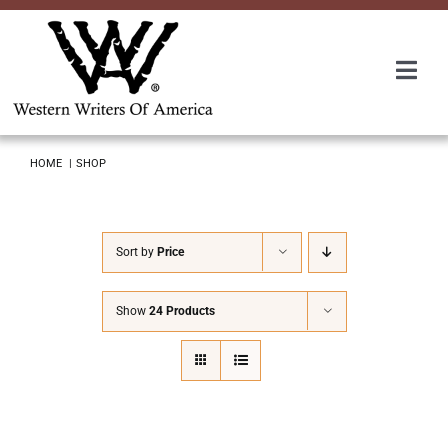
Skip
to
content
Togg
Navi
Membership
HOME
SHOP
About Us
Sort by
Price
Awards
Show
24 Products
Roundup
Convention