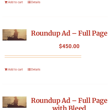
Add to cart
Details
Roundup Ad – Full Page
$
450.00
Add to cart
Details
Roundup Ad – Full Page
with Bleed