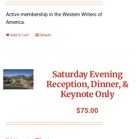
Active membership in the Western Writers of
America.
Add to cart
Details
Saturday Evening
Reception, Dinner, &
Keynote Only
$
75.00