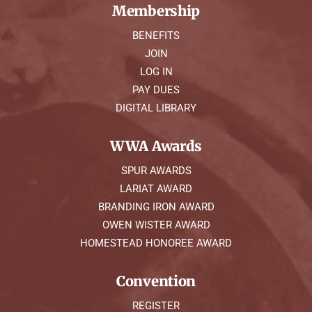
Membership
BENEFITS
JOIN
LOG IN
PAY DUES
DIGITAL LIBRARY
WWA Awards
SPUR AWARDS
LARIAT AWARD
BRANDING IRON AWARD
OWEN WISTER AWARD
HOMESTEAD HONOREE AWARD
Convention
REGISTER