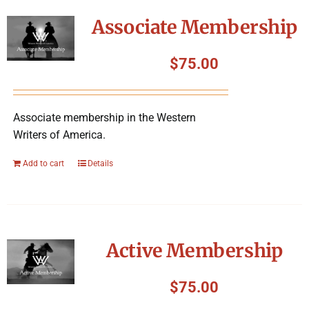
Symposium
Associate Membership
Packing The West
$
75.00
Charitable Giving
Associate membership in the Western
Writers of America.
Contact
Add to cart
Details
Active Membership
$
75.00