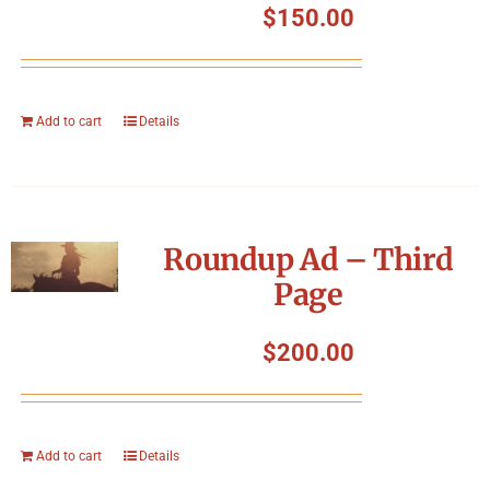
$
150.00
Add to cart
Details
Roundup Ad – Third
Page
$
200.00
Add to cart
Details