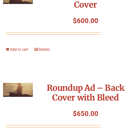
Cover
$
600.00
Add to cart
Details
Roundup Ad – Back
Cover with Bleed
$
650.00