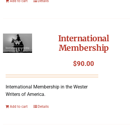
Add to cart
Details
International
Membership
$
90.00
International Membership in the Wester
Writers of America.
Add to cart
Details