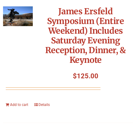
James Ersfeld
Symposium (Entire
Weekend) Includes
Saturday Evening
Reception, Dinner, &
Keynote
$
125.00
Add to cart
Details