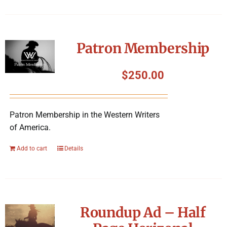
Patron Membership
$
250.00
Patron Membership in the Western Writers
of America.
Add to cart
Details
Roundup Ad – Half