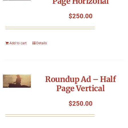
Page Horizonal
$
250.00
Add to cart
Details
Roundup Ad – Half
Page Vertical
$
250.00