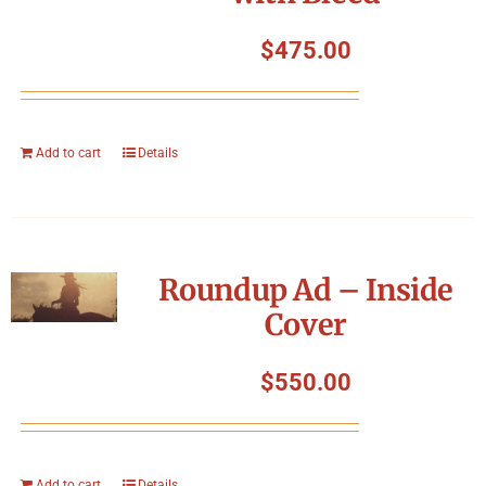
$
475.00
Add to cart
Details
Roundup Ad – Inside
Cover
$
550.00
Add to cart
Details