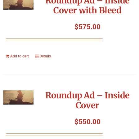
Roundup Ad – Inside
Cover with Bleed
$
575.00
Add to cart
Details
Roundup Ad – Inside
Cover
$
550.00