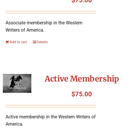
$
75.00
Associate membership in the Western
Writers of America.
Add to cart
Details
Active Membership
$
75.00
Active membership in the Western Writers of
America.