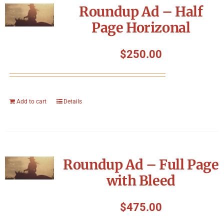
Roundup Ad – Half
Page Horizonal
$
250.00
Add to cart
Details
Roundup Ad – Full Page
with Bleed
$
475.00