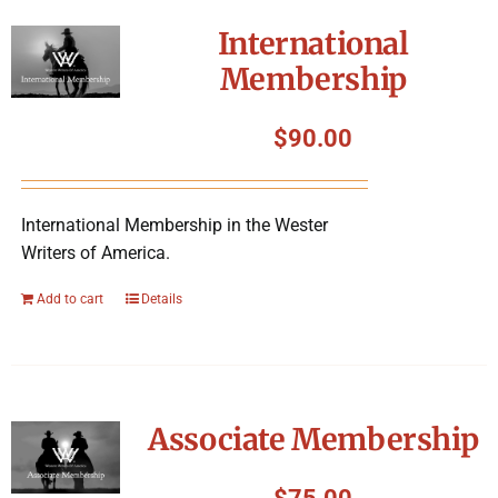
International
Membership
$
90.00
International Membership in the Wester
Writers of America.
Add to cart
Details
Associate Membership