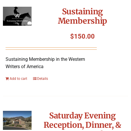
Symposium
Sustaining
Membership
Packing The West
$
150.00
Charitable Giving
Sustaining Membership in the Western
Contact
Writers of America
Add to cart
Details
Saturday Evening
Reception, Dinner, &