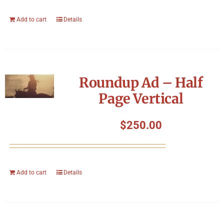
Add to cart
Details
Roundup Ad – Half
Page Vertical
$
250.00
Add to cart
Details