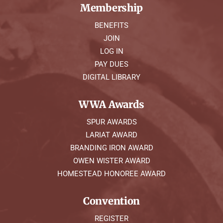
Membership
BENEFITS
JOIN
LOG IN
PAY DUES
DIGITAL LIBRARY
WWA Awards
SPUR AWARDS
LARIAT AWARD
BRANDING IRON AWARD
OWEN WISTER AWARD
HOMESTEAD HONOREE AWARD
Convention
REGISTER