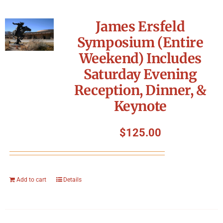
James Ersfeld
Symposium (Entire
Weekend) Includes
Saturday Evening
Reception, Dinner, &
Keynote
$
125.00
Add to cart
Details