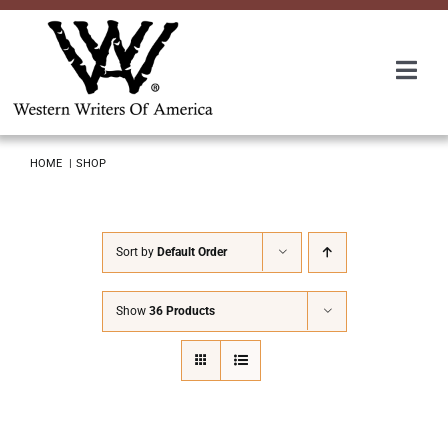
Skip
to
content
Togg
Navi
Membership
HOME
SHOP
About Us
Sort by
Default Order
Awards
Show
36 Products
Roundup
Convention