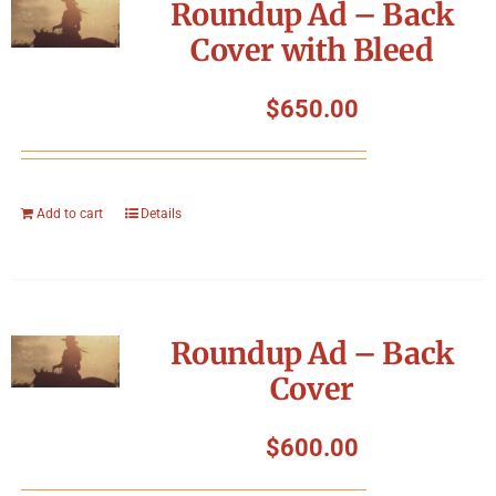
Roundup Ad – Back
Cover with Bleed
$
650.00
Add to cart
Details
Roundup Ad – Back
Cover
$
600.00