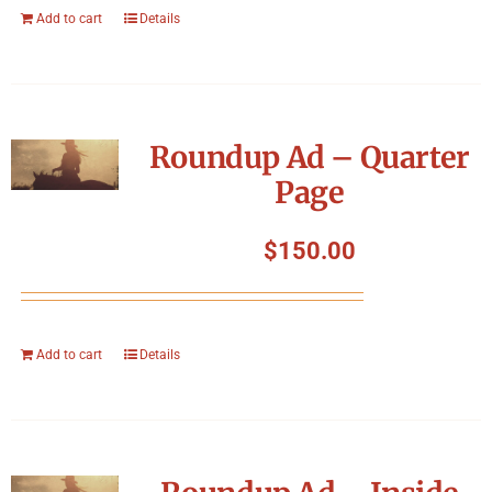
Add to cart
Details
Roundup Ad – Quarter
Page
$
150.00
Add to cart
Details