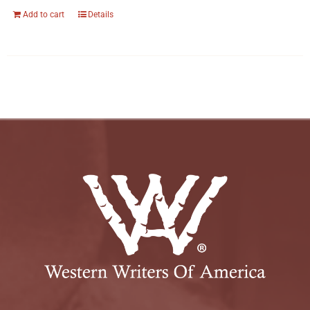
Add to cart
Details