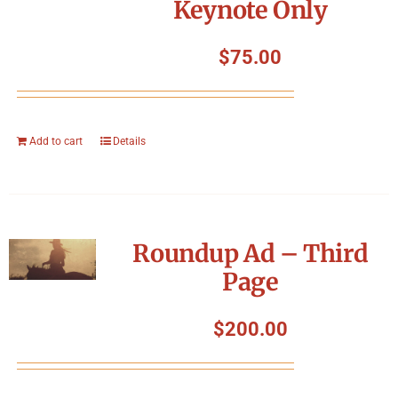
Keynote Only
$
75.00
Add to cart
Details
Roundup Ad – Third
Page
$
200.00