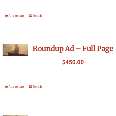
Add to cart
Details
Roundup Ad – Full Page
$
450.00
Add to cart
Details