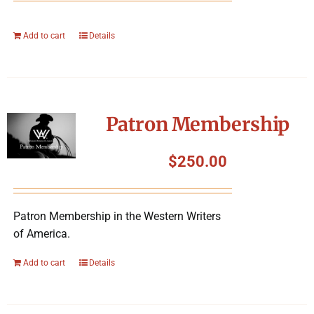
Add to cart
Details
Patron Membership
$
250.00
Patron Membership in the Western Writers
of America.
Add to cart
Details