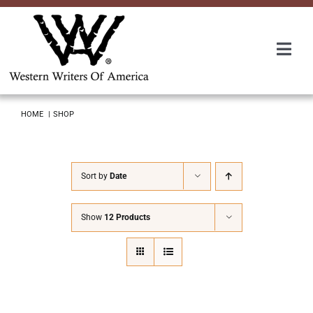
Skip
to
content
Togg
Navi
Membership
HOME
SHOP
About Us
Sort by
Date
Awards
Show
12 Products
Roundup
Convention