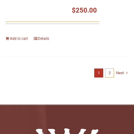
$
250.00
Add to cart
Details
1
2
Next