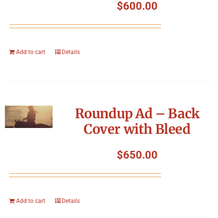
$
600.00
Add to cart
Details
Roundup Ad – Back
Cover with Bleed
$
650.00
Add to cart
Details