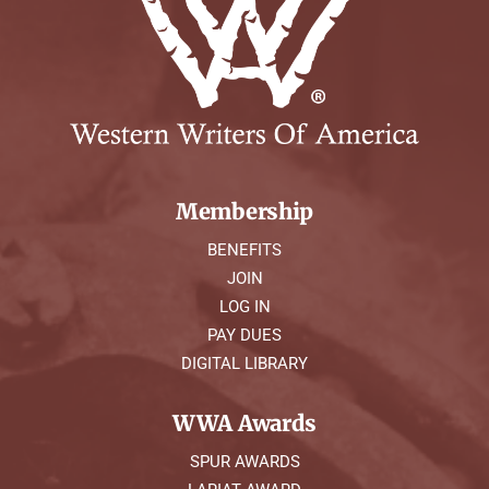
Membership
BENEFITS
JOIN
LOG IN
PAY DUES
DIGITAL LIBRARY
WWA Awards
SPUR AWARDS