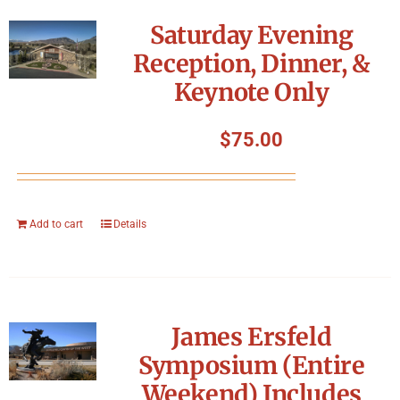
Symposium
Saturday Evening
Reception, Dinner, &
Packing The West
Keynote Only
Charitable Giving
$
75.00
Contact
Add to cart
Details
James Ersfeld
Symposium (Entire
Weekend) Includes