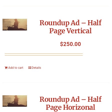
Roundup Ad – Half
Page Vertical
$
250.00
Add to cart
Details
Roundup Ad – Half
Page Horizonal