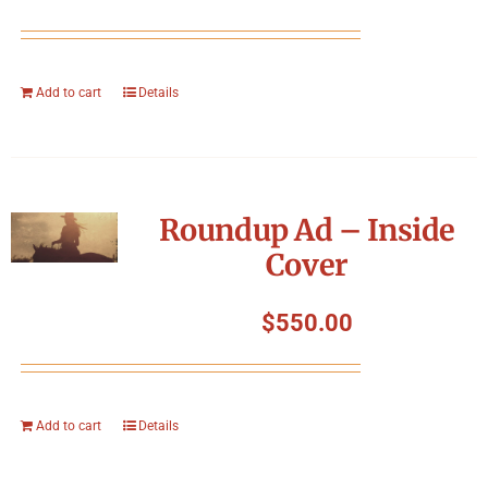
Add to cart
Details
Roundup Ad – Inside
Cover
$
550.00
Add to cart
Details