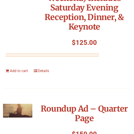
Saturday Evening
Reception, Dinner, &
Keynote
$
125.00
Add to cart
Details
Roundup Ad – Quarter
Page