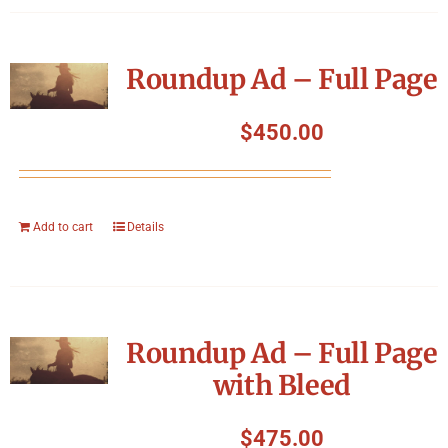
Roundup Ad – Full Page
$
450.00
Add to cart
Details
Roundup Ad – Full Page
with Bleed
$
475.00