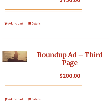
$
150.00
Add to cart
Details
Roundup Ad – Third
Page
$
200.00
Add to cart
Details