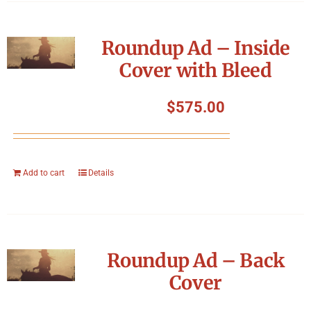
Roundup Ad – Inside
Cover with Bleed
$
575.00
Add to cart
Details
Roundup Ad – Back
Cover