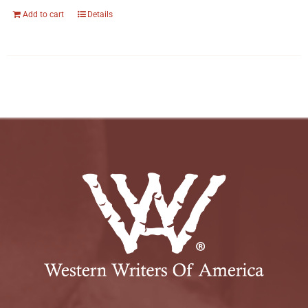
Add to cart
Details