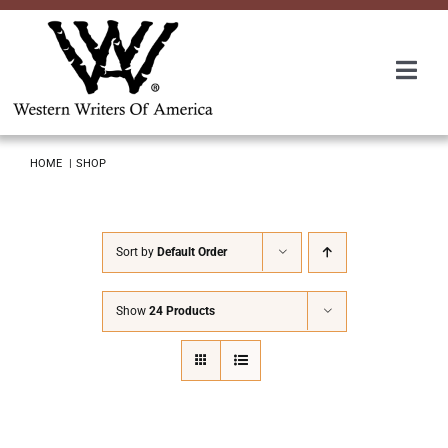
Skip
to
content
Togg
Navi
Membership
HOME
SHOP
About Us
Sort by
Default Order
Awards
Show
24 Products
Roundup
Convention