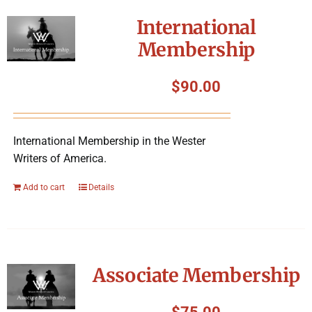
International
Membership
$
90.00
International Membership in the Wester
Writers of America.
Add to cart
Details
Associate Membership