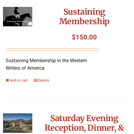
Symposium
Sustaining
Membership
Packing The West
$
150.00
Charitable Giving
Sustaining Membership in the Western
Contact
Writers of America
Add to cart
Details
Saturday Evening
Reception, Dinner, &