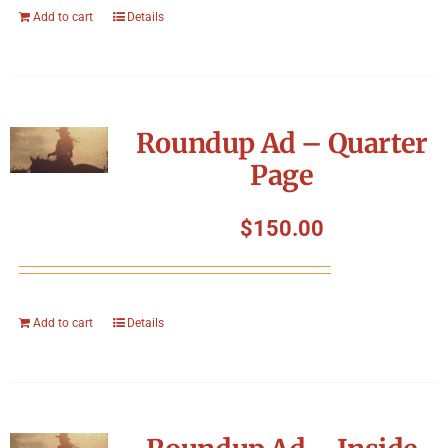
Add to cart
Details
Roundup Ad – Quarter
Page
$
150.00
Add to cart
Details