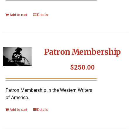
Add to cart
Details
Patron Membership
$
250.00
Patron Membership in the Western Writers
of America.
Add to cart
Details