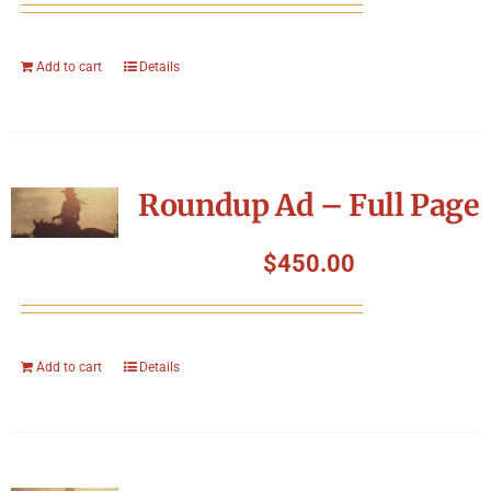
Add to cart
Details
Roundup Ad – Full Page
$
450.00
Add to cart
Details