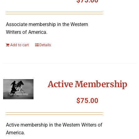
$
75.00
Associate membership in the Western
Writers of America.
Add to cart
Details
Active Membership
$
75.00
Active membership in the Western Writers of
America.