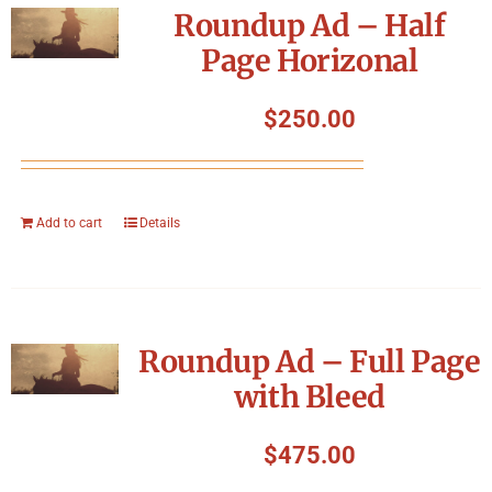
Roundup Ad – Half
Page Horizonal
$
250.00
Add to cart
Details
Roundup Ad – Full Page
with Bleed
$
475.00