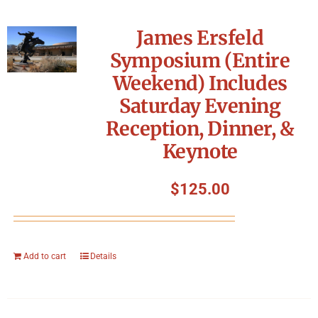
James Ersfeld
Symposium (Entire
Weekend) Includes
Saturday Evening
Reception, Dinner, &
Keynote
$
125.00
Add to cart
Details