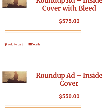
Roundup Ad – Inside
Cover with Bleed
$
575.00
Add to cart
Details
Roundup Ad – Inside
Cover
$
550.00