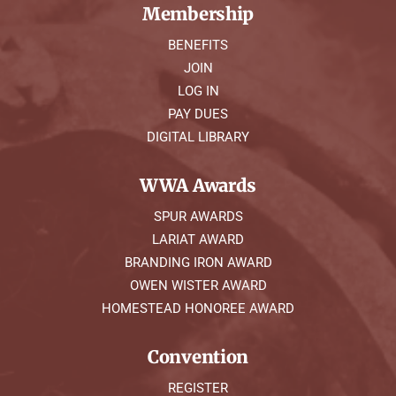
Membership
BENEFITS
JOIN
LOG IN
PAY DUES
DIGITAL LIBRARY
WWA Awards
SPUR AWARDS
LARIAT AWARD
BRANDING IRON AWARD
OWEN WISTER AWARD
HOMESTEAD HONOREE AWARD
Convention
REGISTER