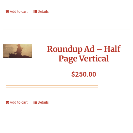
Add to cart
Details
Roundup Ad – Half
Page Vertical
$
250.00
Add to cart
Details