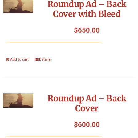
Roundup Ad – Back
Cover with Bleed
$
650.00
Add to cart
Details
Roundup Ad – Back
Cover
$
600.00