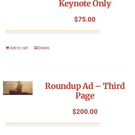
Keynote Only
$
75.00
Add to cart
Details
Roundup Ad – Third
Page
$
200.00