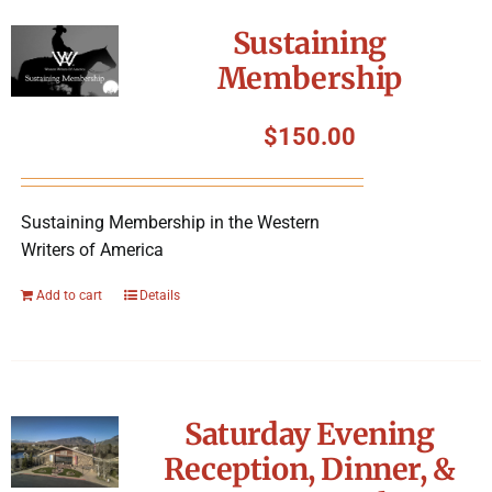
Symposium
Sustaining
Membership
Packing The West
$
150.00
Charitable Giving
Sustaining Membership in the Western
Contact
Writers of America
Add to cart
Details
Saturday Evening
Reception, Dinner, &