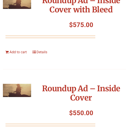
Roundup Ad – Inside
Cover with Bleed
$
575.00
Add to cart
Details
Roundup Ad – Inside
Cover
$
550.00