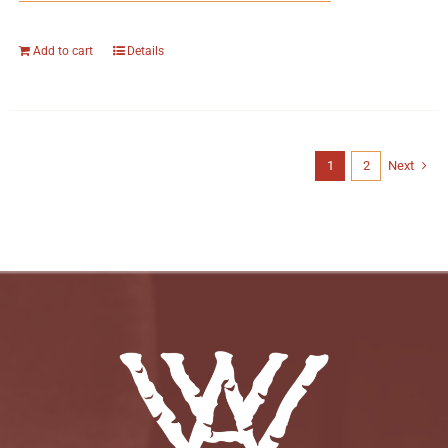
Add to cart
Details
1
2
Next