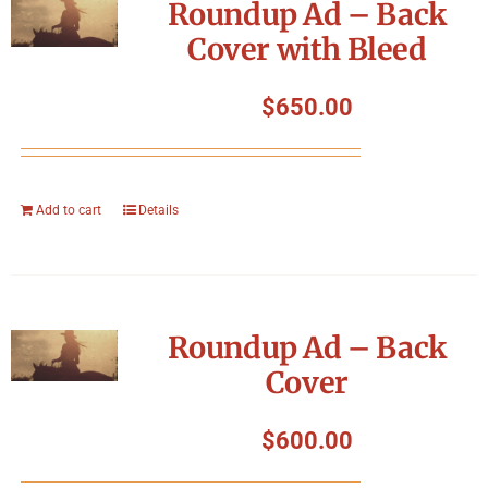
Roundup Ad – Back
Cover with Bleed
$
650.00
Add to cart
Details
Roundup Ad – Back
Cover
$
600.00