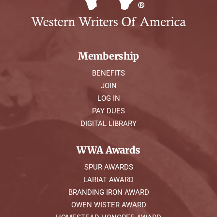
Membership
BENEFITS
JOIN
LOG IN
PAY DUES
DIGITAL LIBRARY
WWA Awards
SPUR AWARDS
LARIAT AWARD
BRANDING IRON AWARD
OWEN WISTER AWARD