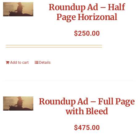
Roundup Ad – Half
Page Horizonal
$
250.00
Add to cart
Details
Roundup Ad – Full Page
with Bleed
$
475.00