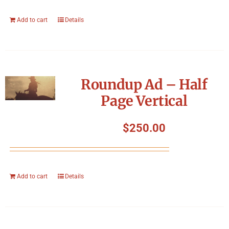
Add to cart
Details
Roundup Ad – Half
Page Vertical
$
250.00
Add to cart
Details