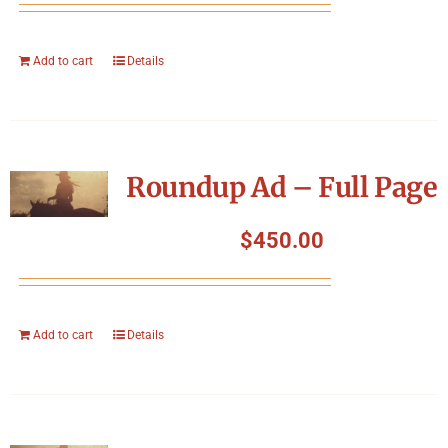
Add to cart
Details
Roundup Ad – Full Page
$
450.00
Add to cart
Details