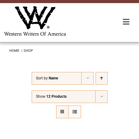
Skip
to
content
Togg
Navi
Membership
HOME
SHOP
About Us
Sort by
Name
Awards
Show
12 Products
Roundup
Convention