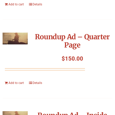
Add to cart
Details
Roundup Ad – Quarter
Page
$
150.00
Add to cart
Details