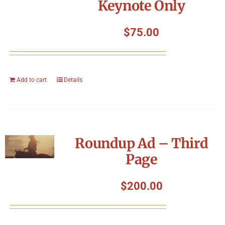
Keynote Only
$
75.00
Add to cart
Details
Roundup Ad – Third
Page
$
200.00