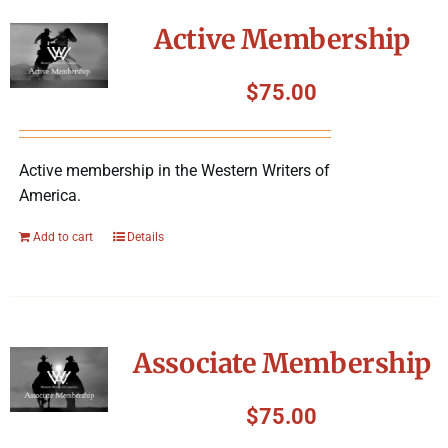
Symposium
Active Membership
Packing The West
$
75.00
Charitable Giving
Active membership in the Western Writers of
America.
Contact
Add to cart
Details
Associate Membership
$
75.00