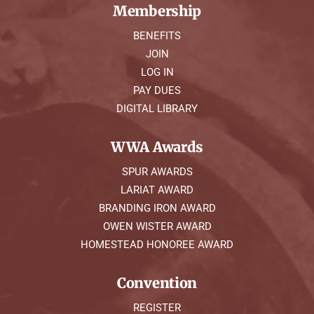
Membership
BENEFITS
JOIN
LOG IN
PAY DUES
DIGITAL LIBRARY
WWA Awards
SPUR AWARDS
LARIAT AWARD
BRANDING IRON AWARD
OWEN WISTER AWARD
HOMESTEAD HONOREE AWARD
Convention
REGISTER