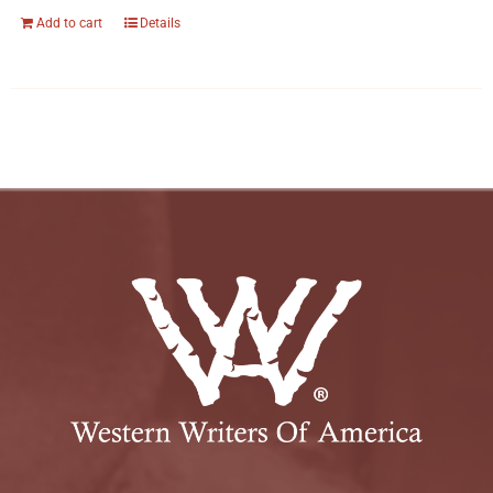
Add to cart
Details