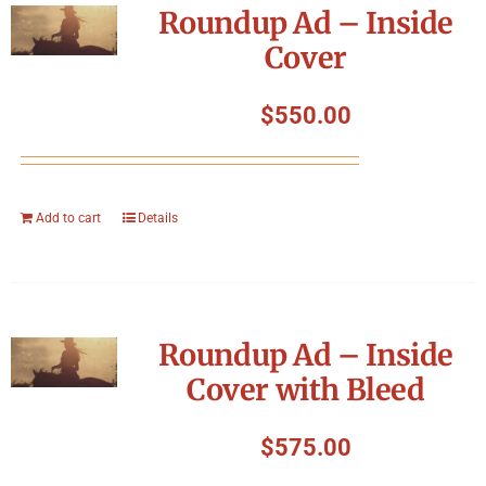
Roundup Ad – Inside
Cover
$
550.00
Add to cart
Details
Roundup Ad – Inside
Cover with Bleed
$
575.00