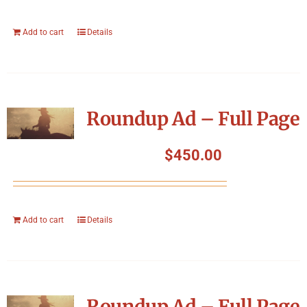
Add to cart
Details
Roundup Ad – Full Page
$
450.00
Add to cart
Details
Roundup Ad – Full Page