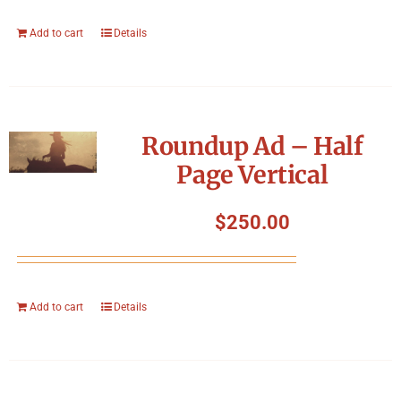
Add to cart
Details
Roundup Ad – Half
Page Vertical
$
250.00
Add to cart
Details