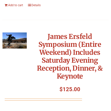
Add to cart
Details
James Ersfeld
Symposium (Entire
Weekend) Includes
Saturday Evening
Reception, Dinner, &
Keynote
$
125.00