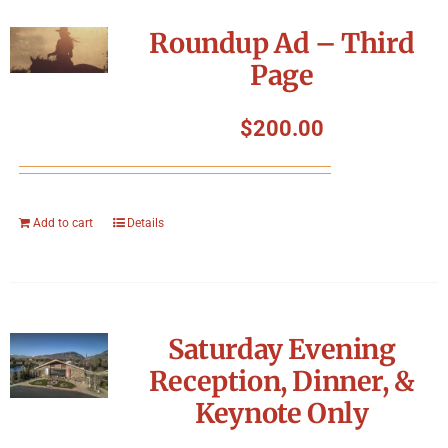
Roundup Ad – Third
Page
$
200.00
Add to cart
Details
Saturday Evening
Reception, Dinner, &
Keynote Only