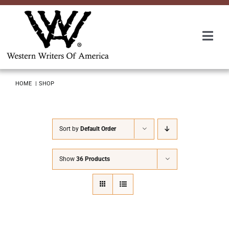
Skip
to
content
Togg
Navi
Membership
HOME
SHOP
About Us
Sort by
Default Order
Awards
Show
36 Products
Roundup
Convention