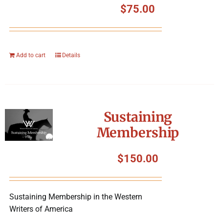
$
75.00
Add to cart
Details
Sustaining
Membership
$
150.00
Sustaining Membership in the Western
Writers of America