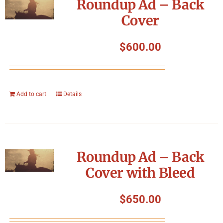
Roundup Ad – Back
Cover
$
600.00
Add to cart
Details
Roundup Ad – Back
Cover with Bleed
$
650.00