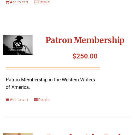
Add to cart
Details
Patron Membership
$
250.00
Patron Membership in the Western Writers
of America.
Add to cart
Details