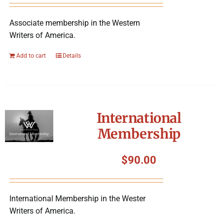
Associate membership in the Western
Writers of America.
Add to cart
Details
International
Membership
$
90.00
International Membership in the Wester
Writers of America.