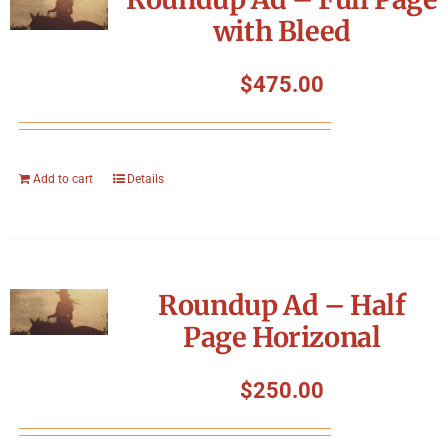
with Bleed
$
475.00
Add to cart
Details
Roundup Ad – Half
Page Horizonal
$
250.00