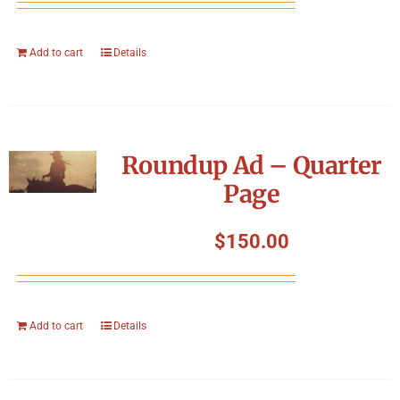
Add to cart
Details
Roundup Ad – Quarter
Page
$
150.00
Add to cart
Details