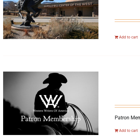
Add to cart
Patron Mem
Add to cart