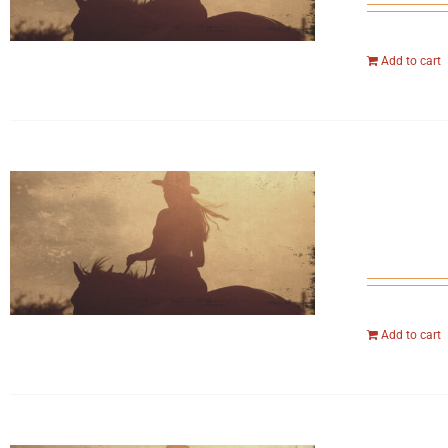
Add to cart
Add to cart