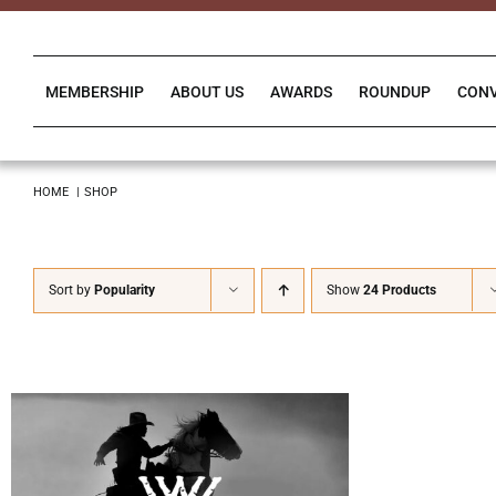
Skip
to
content
MEMBERSHIP
ABOUT US
AWARDS
ROUNDUP
CON
HOME
SHOP
Sort by
Popularity
Show
24 Products