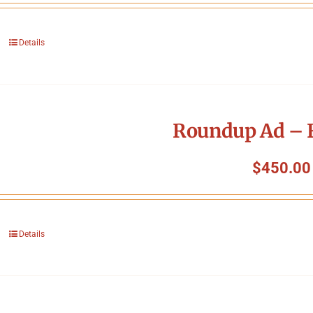
Details
Roundup Ad – F
$
450.00
Details