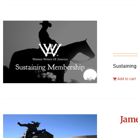
Sustaining
Add to cart
Jame