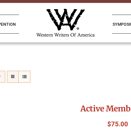
VENTION
SYMPOS
Active Memb
$
75.00