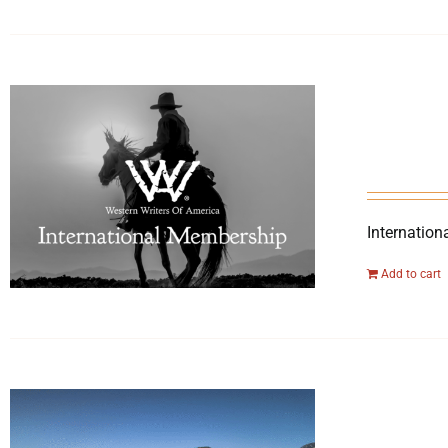
Internation
Add to cart