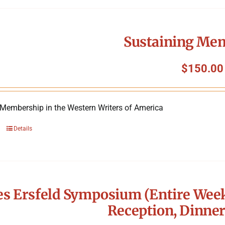
Sustaining Me
$
150.00
 Membership in the Western Writers of America
Details
s Ersfeld Symposium (Entire Week
Reception, Dinner