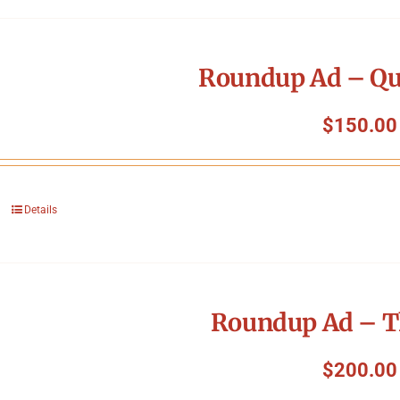
Roundup Ad – Qu
$
150.00
Details
Roundup Ad – T
$
200.00