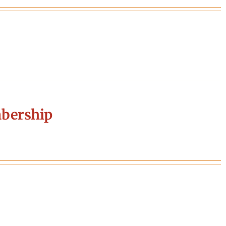
bership