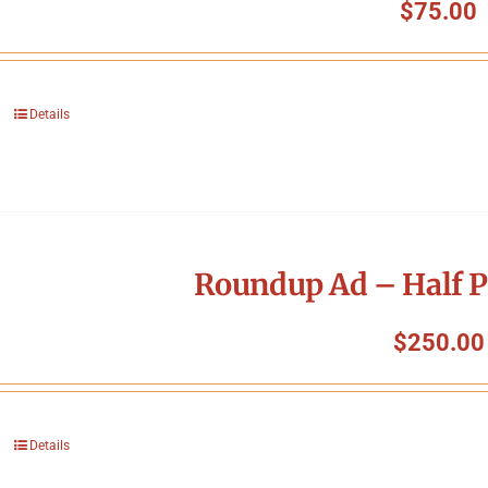
$
75.00
Details
Roundup Ad – Half P
$
250.00
Details