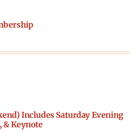
mbership
end) Includes Saturday Evening
, & Keynote