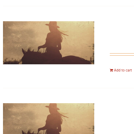
Add to cart