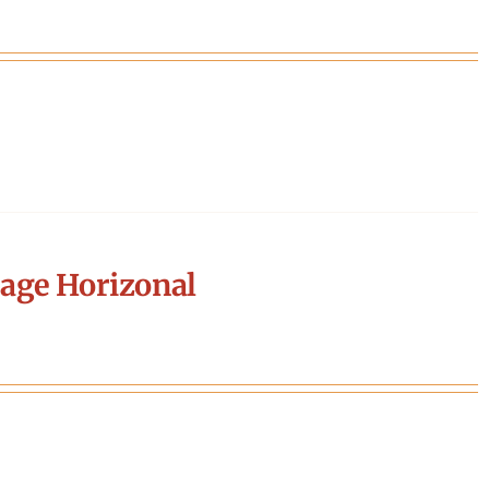
age Horizonal