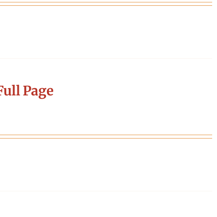
ull Page