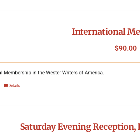
International M
$
90.00
al Membership in the Wester Writers of America.
Details
Saturday Evening Reception, 