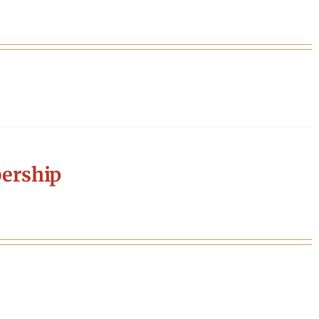
ership