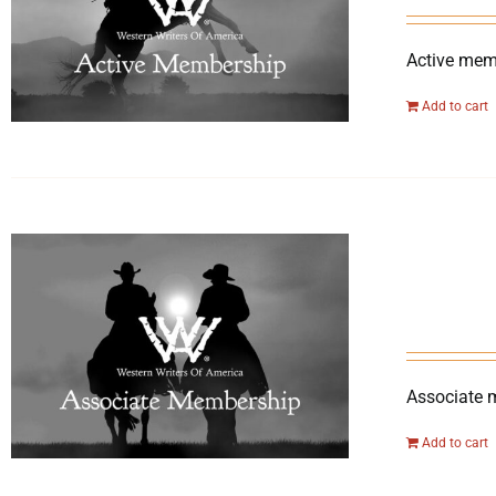
Active memb
Add to cart
Associate 
Add to cart