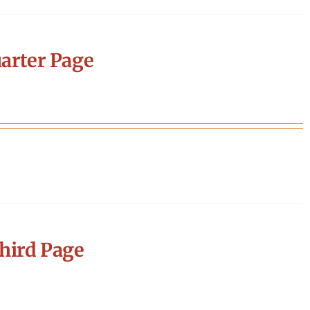
arter Page
hird Page