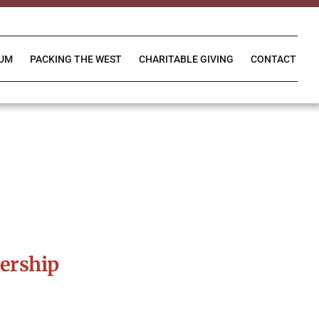
IUM
PACKING THE WEST
CHARITABLE GIVING
CONTACT
ership