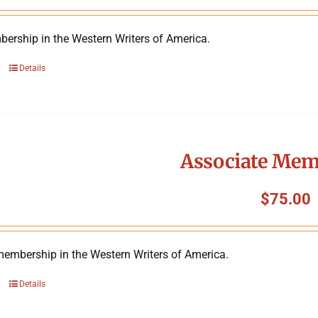
ership in the Western Writers of America.
Details
Associate Mem
$
75.00
membership in the Western Writers of America.
Details