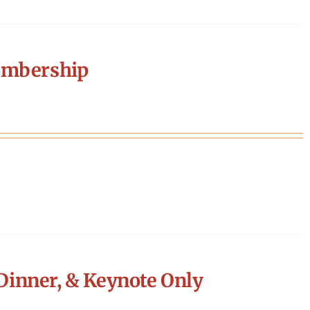
embership
Dinner, & Keynote Only