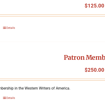
$
125.00
Details
Patron Memb
$
250.00
bership in the Western Writers of America.
Details