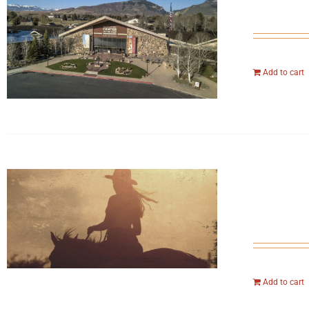
Add to cart
Add to cart