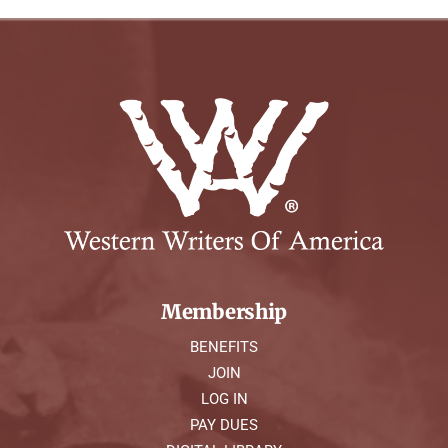
Membership
BENEFITS
JOIN
LOG IN
PAY DUES