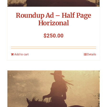
Roundup Ad – Half Page
Horizonal
$
250.00
Add to cart
Details