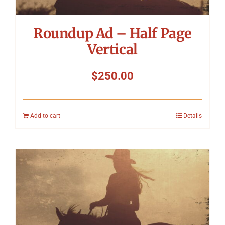
Roundup Ad – Half Page
Vertical
$
250.00
Add to cart
Details