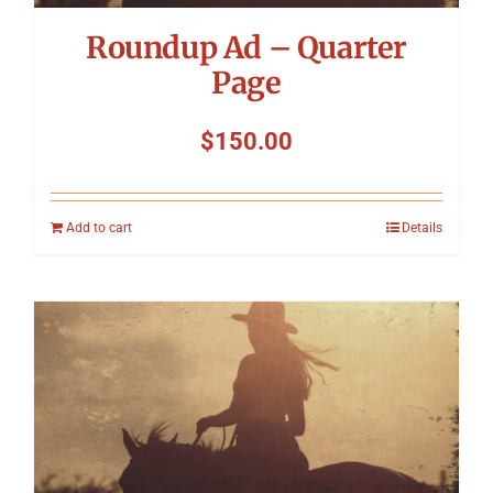
Roundup Ad – Quarter
Page
$
150.00
Add to cart
Details