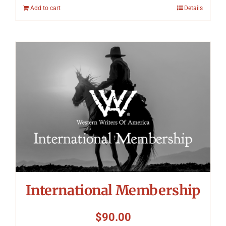
Add to cart
Details
International Membership
$
90.00