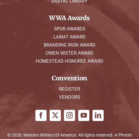
DIGITAL LIBRARY
WWA Awards
SPUR AWARDS
LARIAT AWARD
BRANDING IRON AWARD
OWEN WISTER AWARD
HOMESTEAD HONOREE AWARD
Convention
REGISTER
VENDORS
© 2026, Western Writers Of America. All rights reserved. A
Phresh