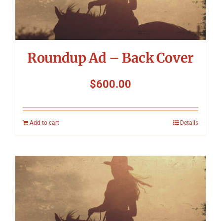
Roundup Ad – Back Cover
$
600.00
Add to cart
Details