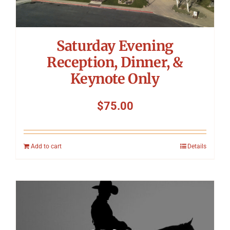
Saturday Evening
Reception, Dinner, &
Keynote Only
$
75.00
Add to cart
Details