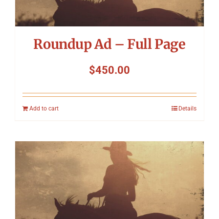
Roundup Ad – Full Page
$
450.00
Add to cart
Details