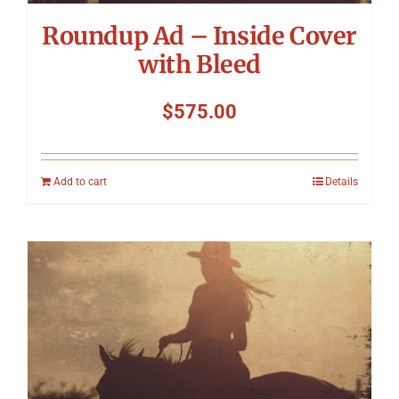
Roundup Ad – Inside Cover
with Bleed
$
575.00
Add to cart
Details