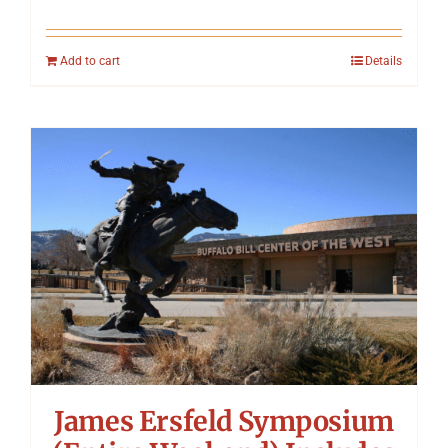
Add to cart
Details
James Ersfeld Symposium