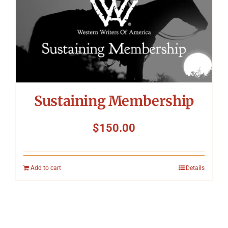
Sustaining Membership
$
150.00
Add to cart
Details