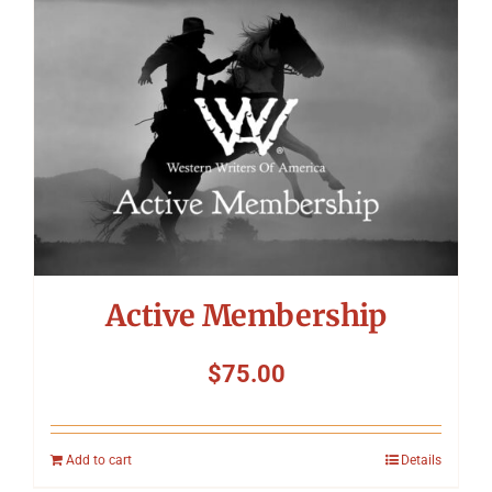
Symposium
Packing The West
Charitable Giving
Contact
Active Membership
$
75.00
Add to cart
Details