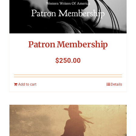
Patron Membership
$
250.00
Add to cart
Details