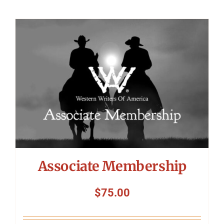
Associate Membership
$
75.00