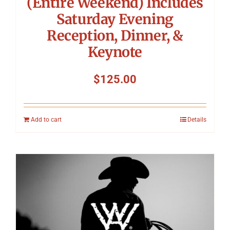
(Entire Weekend) Includes
Saturday Evening
Reception, Dinner, &
Keynote
$
125.00
Add to cart
Details