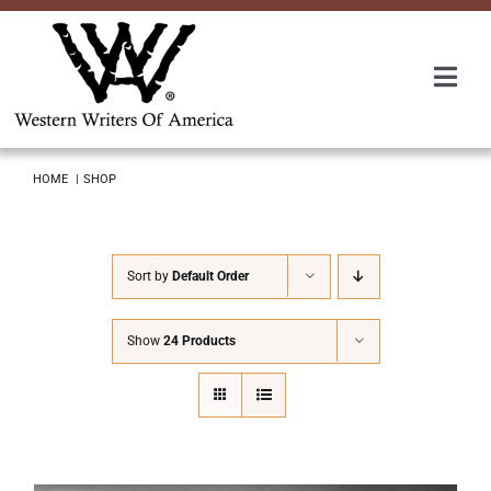
Skip
to
content
Togg
Navi
Membership
HOME
SHOP
About Us
Sort by
Default Order
Awards
Show
24 Products
Roundup
Convention