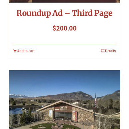
Roundup Ad – Third Page
$
200.00
Add to cart
Details