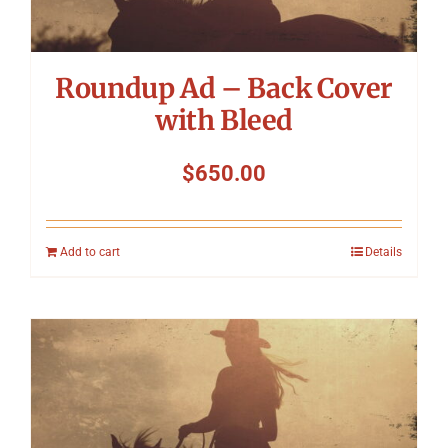
Roundup Ad – Back Cover
with Bleed
$
650.00
Add to cart
Details