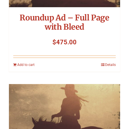
Roundup Ad – Full Page
with Bleed
$
475.00
Add to cart
Details