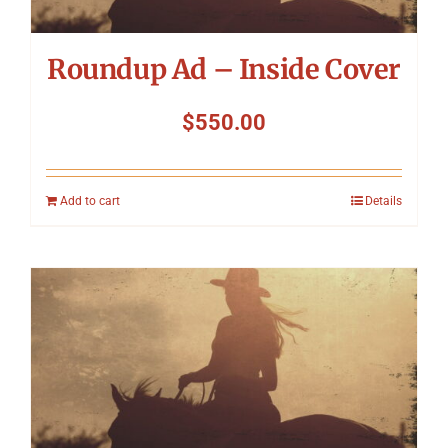
Roundup Ad – Inside Cover
$
550.00
Add to cart
Details