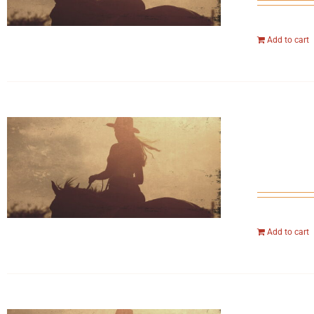
Add to cart
Add to cart