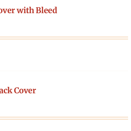
ver with Bleed
ack Cover