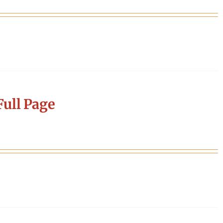
ull Page