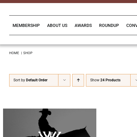
Skip
to
content
MEMBERSHIP
ABOUT US
AWARDS
ROUNDUP
CON
HOME
SHOP
Sort by
Default Order
Show
24 Products