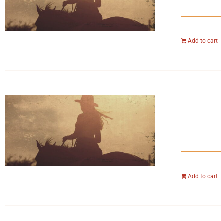
Add to cart
Add to cart