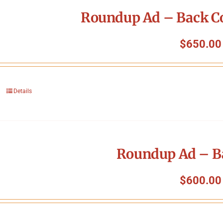
Roundup Ad – Back Co
$
650.00
Details
Roundup Ad – B
$
600.00