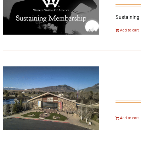
Sustaining
Add to cart
Add to cart