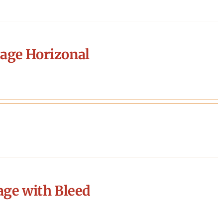
age Horizonal
age with Bleed