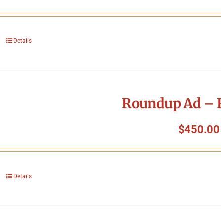
Details
Roundup Ad – F
$
450.00
Details