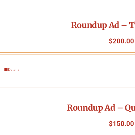
Roundup Ad – T
$
200.00
Details
Roundup Ad – Qu
$
150.00