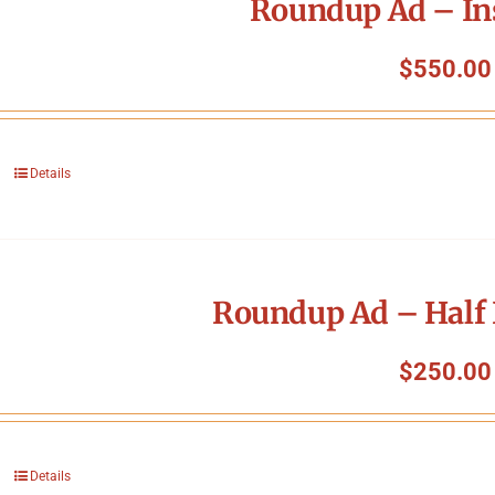
Roundup Ad – In
$
550.00
Details
Roundup Ad – Half 
$
250.00
Details