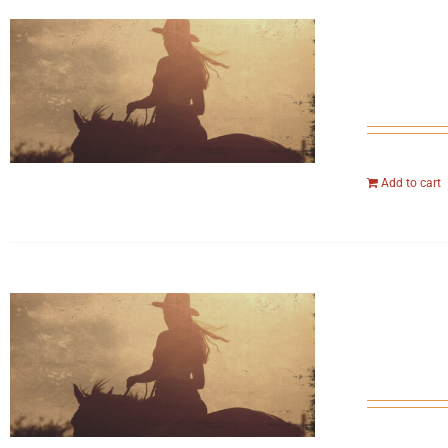
Add to cart