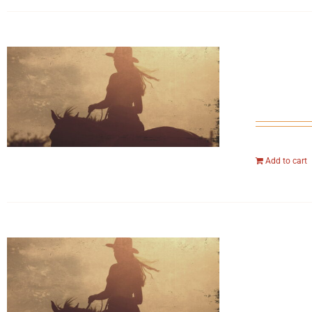
Add to cart