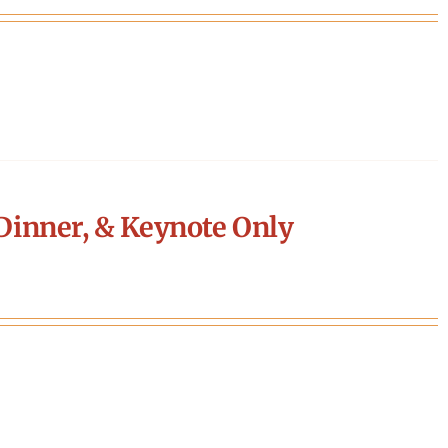
Dinner, & Keynote Only