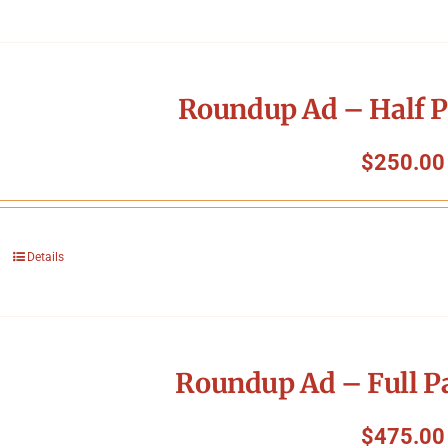
Roundup Ad – Half P
$
250.00
Details
Roundup Ad – Full P
$
475.00