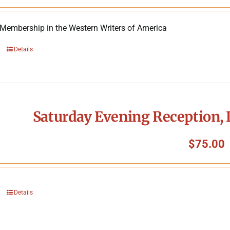
 Membership in the Western Writers of America
Details
Saturday Evening Reception, 
$
75.00
Details