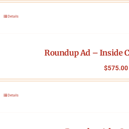
Details
Roundup Ad – Inside C
$
575.00
Details