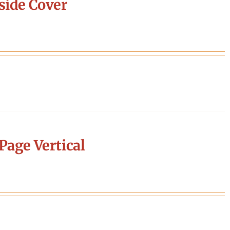
side Cover
Page Vertical