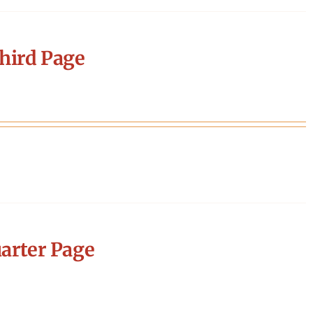
hird Page
arter Page