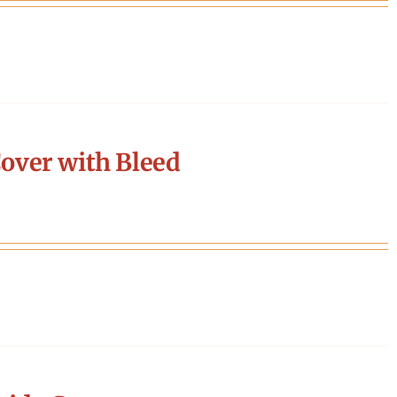
over with Bleed