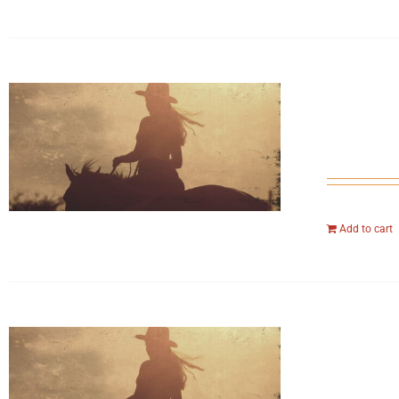
Add to cart