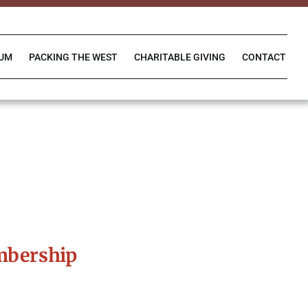
IUM
PACKING THE WEST
CHARITABLE GIVING
CONTACT
mbership