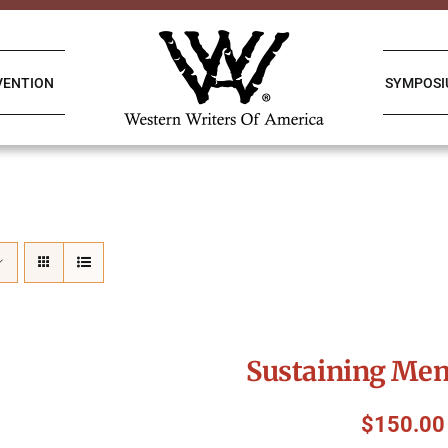
VENTION
SYMPOS
Sustaining Me
$
150.00