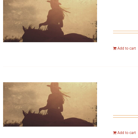
Add to cart
Add to cart