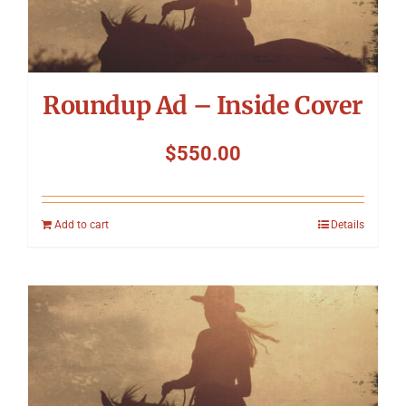
Symposium
Packing The West
Roundup Ad – Inside Cover
Charitable Giving
$
550.00
Contact
Add to cart
Details