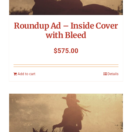
Roundup Ad – Inside Cover
with Bleed
$
575.00
Add to cart
Details