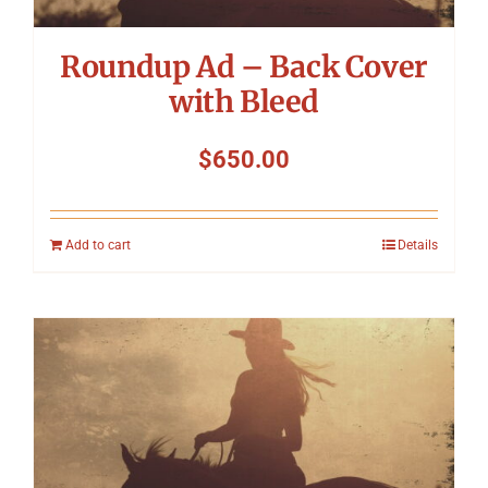
Roundup Ad – Back Cover
with Bleed
$
650.00
Add to cart
Details