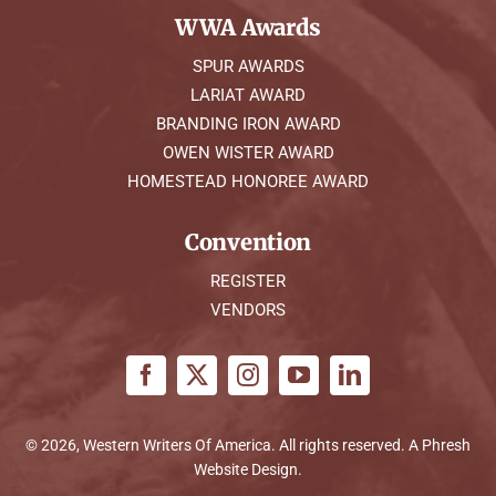
WWA Awards
SPUR AWARDS
LARIAT AWARD
BRANDING IRON AWARD
OWEN WISTER AWARD
HOMESTEAD HONOREE AWARD
Convention
REGISTER
VENDORS
© 2026, Western Writers Of America. All rights reserved. A
Phresh
Website Design
.