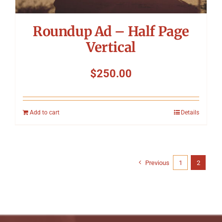
Roundup Ad – Half Page
Vertical
$
250.00
Add to cart
Details
Previous
1
2