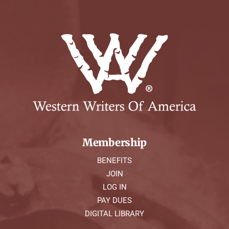
Membership
BENEFITS
JOIN
LOG IN
PAY DUES
DIGITAL LIBRARY