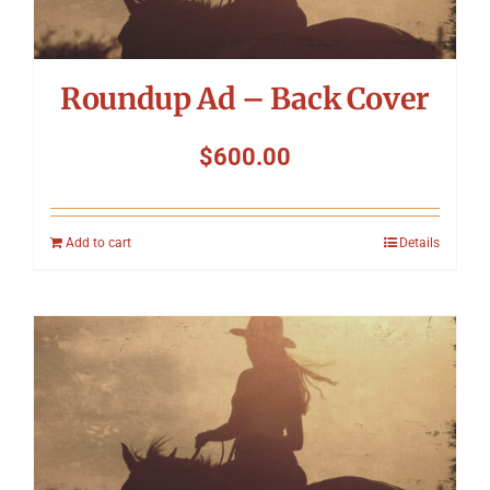
Roundup Ad – Back Cover
$
600.00
Add to cart
Details