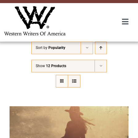
Skip
to
content
Togg
Navi
Membership
Sort by
Popularity
About Us
Show
12 Products
Awards
Roundup
Convention