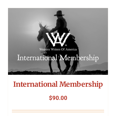
International Membership
$
90.00