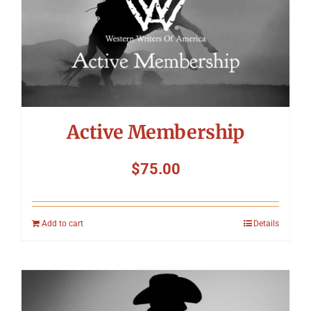
Symposium
Packing The West
Charitable Giving
Active Membership
Contact
$
75.00
Add to cart
Details