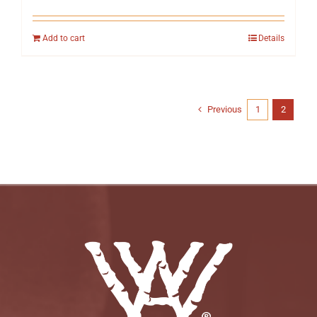
Add to cart
Details
Previous
1
2