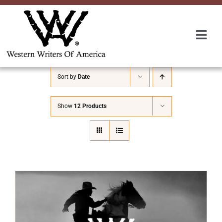
Skip
to
content
Togg
Navi
Membership
Sort by
Date
About Us
Show
12 Products
Awards
Roundup
Convention