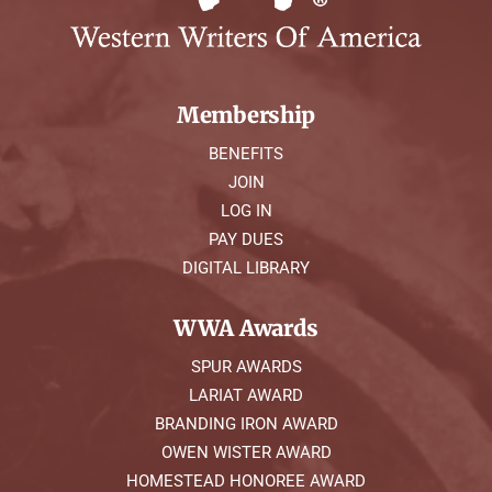
Membership
BENEFITS
JOIN
LOG IN
PAY DUES
DIGITAL LIBRARY
WWA Awards
SPUR AWARDS
LARIAT AWARD
BRANDING IRON AWARD
OWEN WISTER AWARD
HOMESTEAD HONOREE AWARD