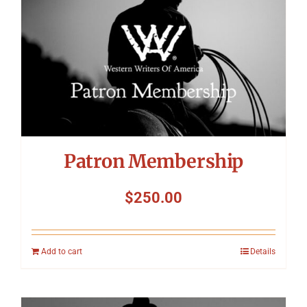
Patron Membership
$
250.00
Add to cart
Details