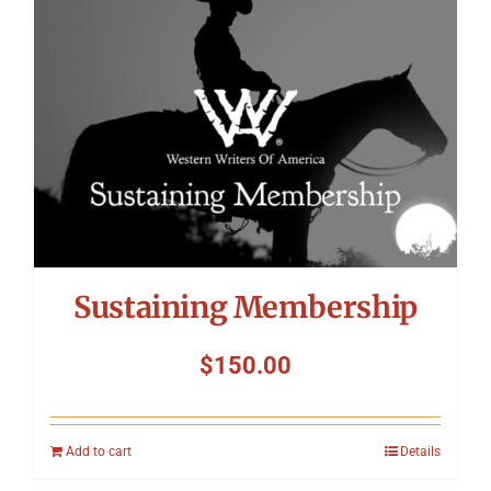
Sustaining Membership
$
150.00
Add to cart
Details