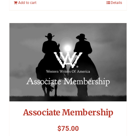
Add to cart
Details
Associate Membership
$
75.00