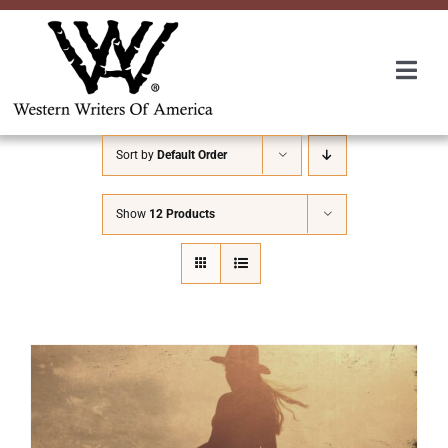
Skip
to
content
Togg
Navi
Membership
Sort by
Default Order
About Us
Show
12 Products
Awards
Roundup
Convention