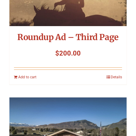
Roundup Ad – Third Page
$
200.00
Add to cart
Details