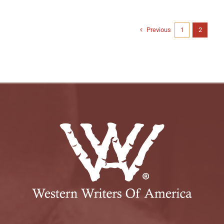
Previous
1
2