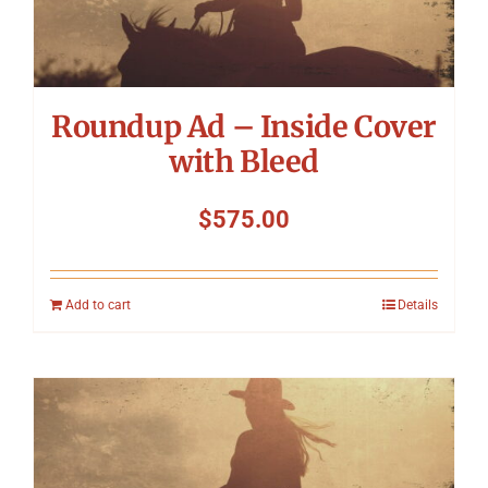
Symposium
Packing The West
Roundup Ad – Inside Cover
Charitable Giving
with Bleed
$
575.00
Contact
Add to cart
Details