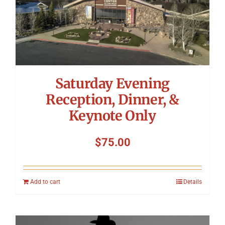
Saturday Evening
Reception, Dinner, &
Keynote Only
$
75.00
Add to cart
Details