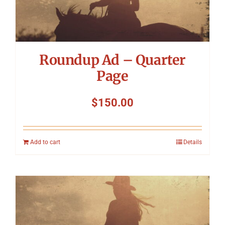
Roundup Ad – Quarter
Page
$
150.00
Add to cart
Details