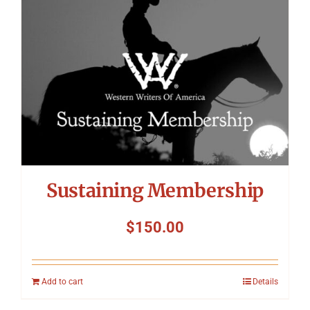
Sustaining Membership
$
150.00
Add to cart
Details