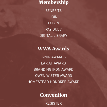
Membership
BENEFITS
JOIN
LOG IN
PAY DUES
DIGITAL LIBRARY
WWA Awards
SPUR AWARDS
LARIAT AWARD
BRANDING IRON AWARD
OWEN WISTER AWARD
HOMESTEAD HONOREE AWARD
Convention
REGISTER