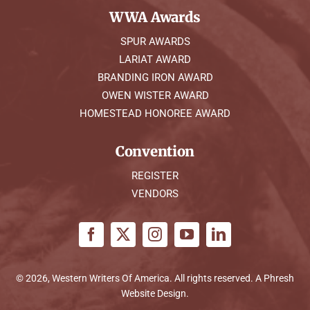
WWA Awards
SPUR AWARDS
LARIAT AWARD
BRANDING IRON AWARD
OWEN WISTER AWARD
HOMESTEAD HONOREE AWARD
Convention
REGISTER
VENDORS
© 2026, Western Writers Of America. All rights reserved. A
Phresh
Website Design
.