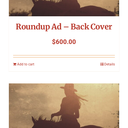
Roundup Ad – Back Cover
$
600.00
Add to cart
Details