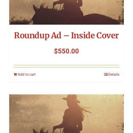
Roundup Ad – Inside Cover
$
550.00
Add to cart
Details