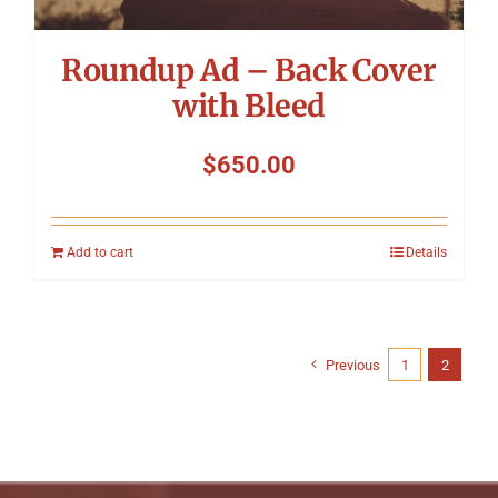
Roundup Ad – Back Cover
with Bleed
$
650.00
Add to cart
Details
Previous
1
2