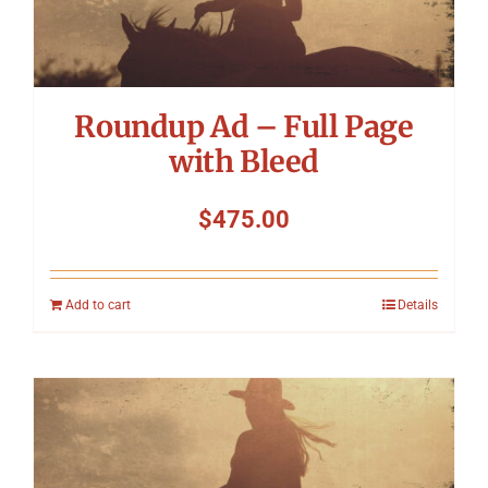
Symposium
Packing The West
Roundup Ad – Full Page
Charitable Giving
with Bleed
$
475.00
Contact
Add to cart
Details