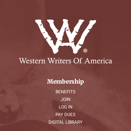
Membership
BENEFITS
JOIN
LOG IN
PAY DUES
DIGITAL LIBRARY