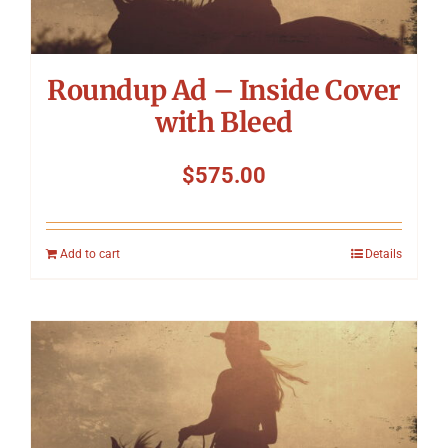
Roundup Ad – Inside Cover
with Bleed
$
575.00
Add to cart
Details