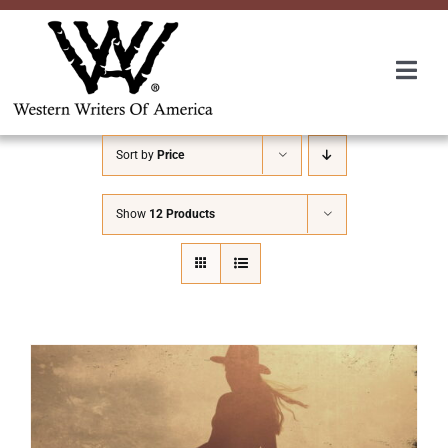
Skip
to
content
Togg
Navi
Membership
Sort by
Price
About Us
Show
12 Products
Awards
Roundup
Convention