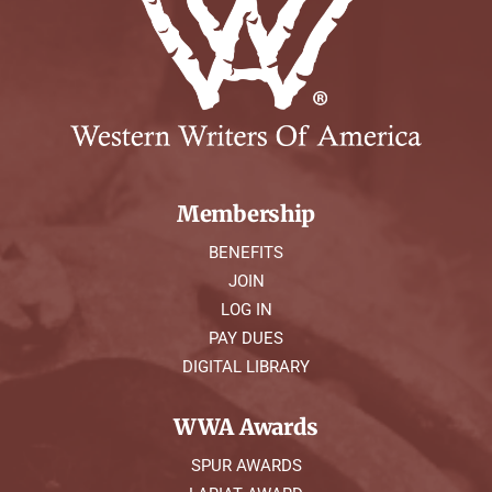
Membership
BENEFITS
JOIN
LOG IN
PAY DUES
DIGITAL LIBRARY
WWA Awards
SPUR AWARDS