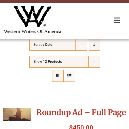
Skip
to
content
Togg
Navi
Membership
Sort by
Date
About Us
Show
12 Products
Awards
Roundup
Roundup Ad – Full Page
Convention
$
450.00