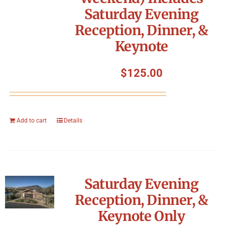
Saturday Evening
Reception, Dinner, &
Keynote
$
125.00
Add to cart
Details
Saturday Evening
Reception, Dinner, &
Keynote Only