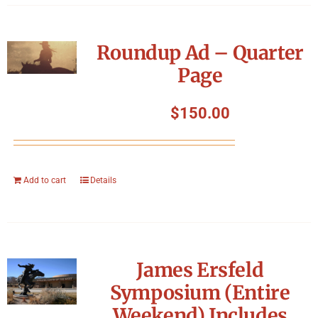
Roundup Ad – Quarter
Page
$
150.00
Add to cart
Details
James Ersfeld
Symposium (Entire
Weekend) Includes