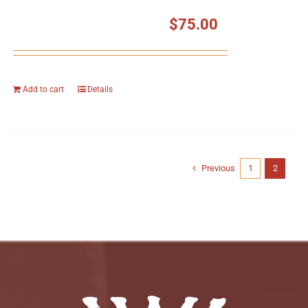
$
75.00
Add to cart
Details
Previous
1
2