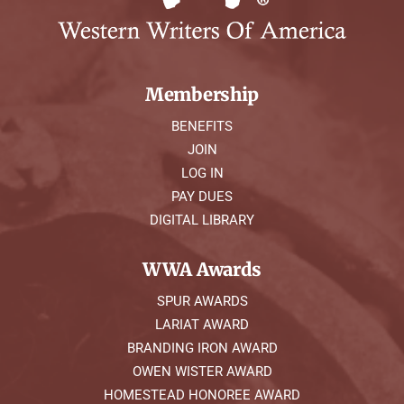
Membership
BENEFITS
JOIN
LOG IN
PAY DUES
DIGITAL LIBRARY
WWA Awards
SPUR AWARDS
LARIAT AWARD
BRANDING IRON AWARD
OWEN WISTER AWARD
HOMESTEAD HONOREE AWARD