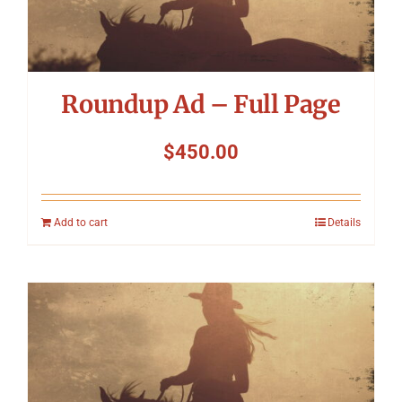
Symposium
Packing The West
Roundup Ad – Full Page
Charitable Giving
$
450.00
Contact
Add to cart
Details