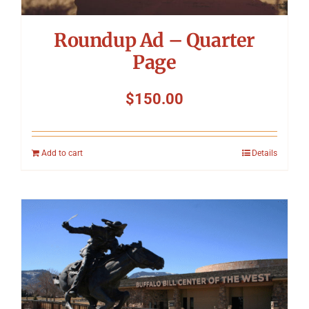
Roundup Ad – Quarter
Page
$
150.00
Add to cart
Details