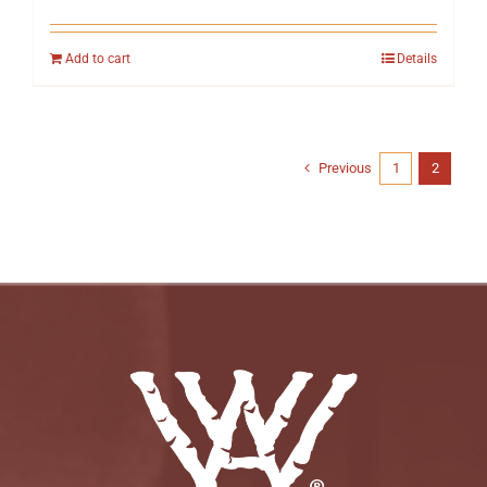
Add to cart
Details
Previous
1
2