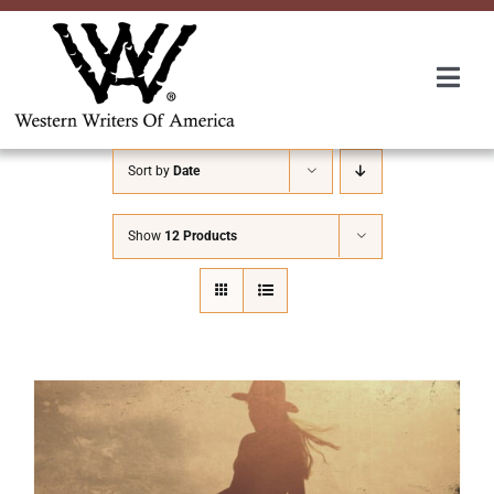
Skip
to
content
Togg
Navi
Membership
Sort by
Date
About Us
Show
12 Products
Awards
Roundup
Convention