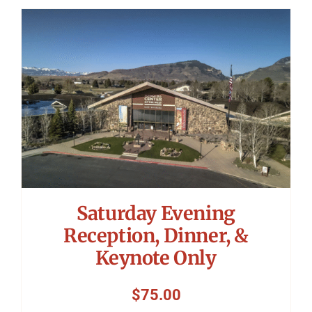
Saturday Evening
Reception, Dinner, &
Keynote Only
$
75.00