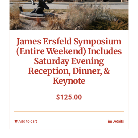
James Ersfeld Symposium
(Entire Weekend) Includes
Saturday Evening
Reception, Dinner, &
Keynote
$
125.00
Add to cart
Details