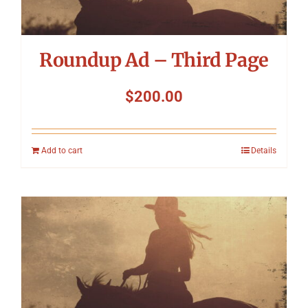
Roundup Ad – Third Page
$
200.00
Add to cart
Details