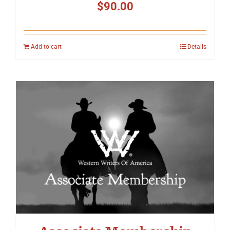
$
90.00
Add to cart
Details