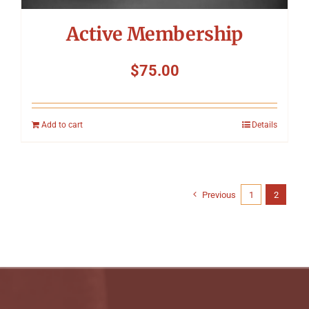
Active Membership
$
75.00
Add to cart
Details
Previous
1
2