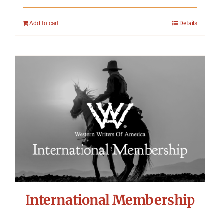
Add to cart
Details
International Membership