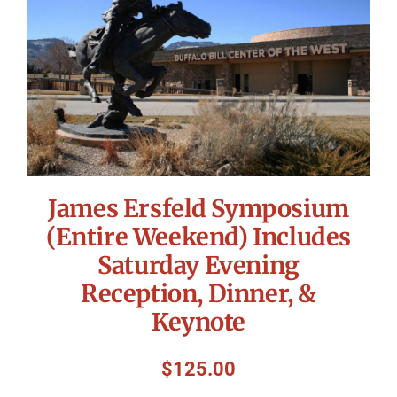
James Ersfeld Symposium
(Entire Weekend) Includes
Saturday Evening
Reception, Dinner, &
Keynote
$
125.00