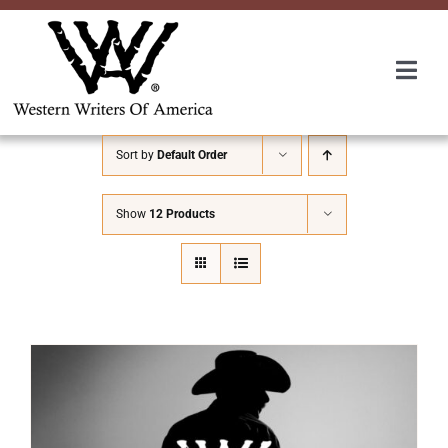
Skip
to
content
Togg
Navi
Membership
Sort by
Default Order
About Us
Show
12 Products
Awards
Roundup
Convention