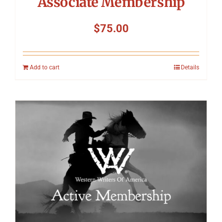
Associate Membership
$
75.00
Add to cart
Details