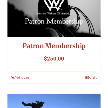
Symposium
Packing The West
Charitable Giving
Patron Membership
Contact
$
250.00
Add to cart
Details