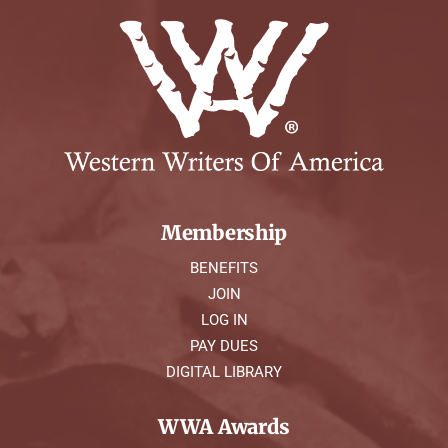
Membership
BENEFITS
JOIN
LOG IN
PAY DUES
DIGITAL LIBRARY
WWA Awards