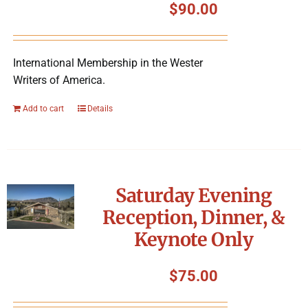
$
90.00
International Membership in the Wester
Writers of America.
Add to cart
Details
Saturday Evening
Reception, Dinner, &
Keynote Only
$
75.00