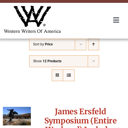
Skip
to
content
Togg
Navi
Membership
Sort by
Price
About Us
Show
12 Products
Awards
Roundup
James Ersfeld
Convention
Symposium (Entire