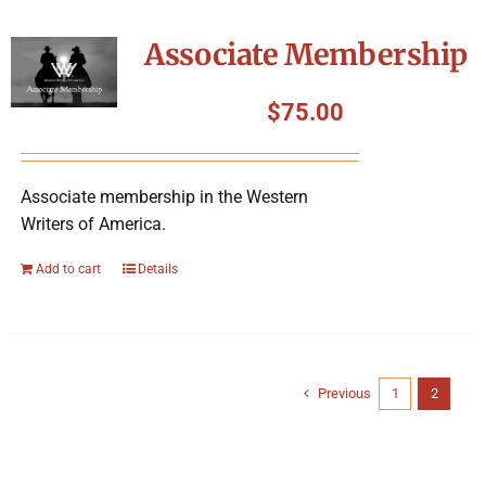
Associate Membership
$
75.00
Associate membership in the Western
Writers of America.
Add to cart
Details
Previous
1
2