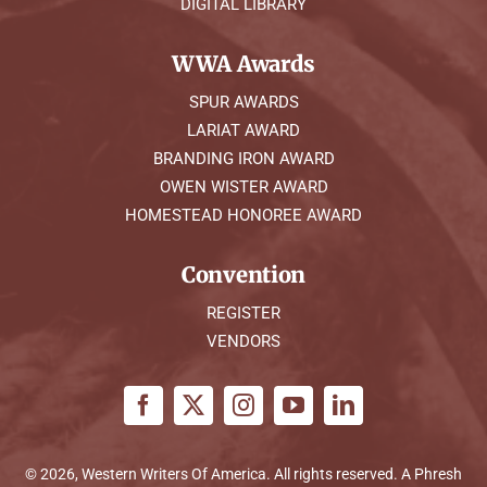
DIGITAL LIBRARY
WWA Awards
SPUR AWARDS
LARIAT AWARD
BRANDING IRON AWARD
OWEN WISTER AWARD
HOMESTEAD HONOREE AWARD
Convention
REGISTER
VENDORS
© 2026, Western Writers Of America. All rights reserved. A
Phresh