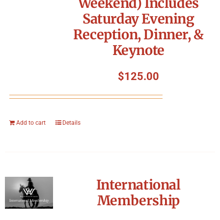
Weekend) Includes
Symposium
Saturday Evening
Reception, Dinner, &
Packing The West
Keynote
Charitable Giving
$
125.00
Contact
Add to cart
Details
International
Membership