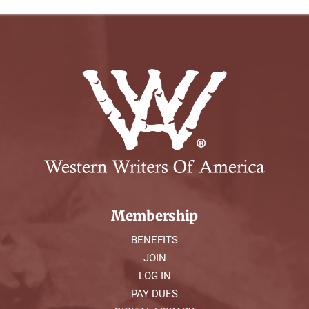
Membership
BENEFITS
JOIN
LOG IN
PAY DUES