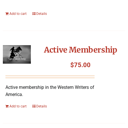
Add to cart
Details
Active Membership
$
75.00
Active membership in the Western Writers of
America.
Add to cart
Details