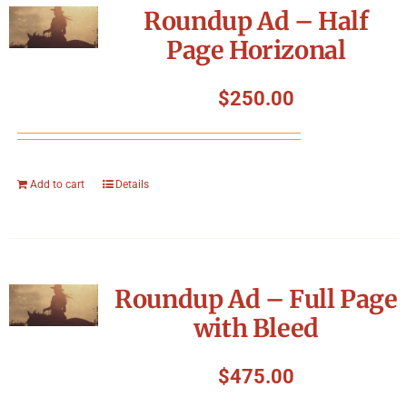
Roundup Ad – Half
Page Horizonal
$
250.00
Add to cart
Details
Roundup Ad – Full Page
with Bleed
$
475.00