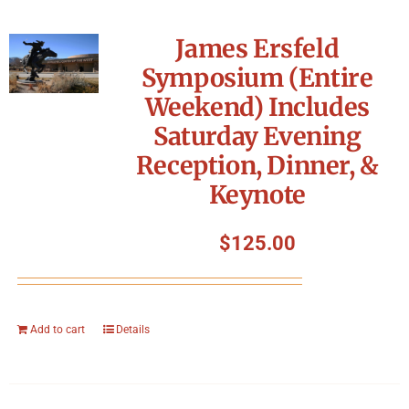
James Ersfeld
Symposium (Entire
Weekend) Includes
Saturday Evening
Reception, Dinner, &
Keynote
$
125.00
Add to cart
Details