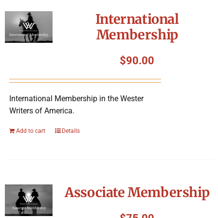
International
Membership
$
90.00
International Membership in the Wester
Writers of America.
Add to cart
Details
Associate Membership