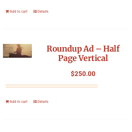
Add to cart
Details
Roundup Ad – Half
Page Vertical
$
250.00
Add to cart
Details