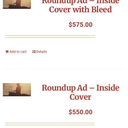
Roundup Ad – Inside
Cover with Bleed
$
575.00
Add to cart
Details
Roundup Ad – Inside
Cover
$
550.00