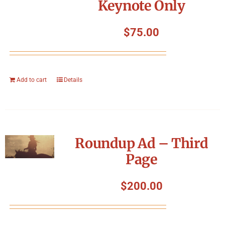
Keynote Only
$
75.00
Add to cart
Details
Roundup Ad – Third
Page
$
200.00