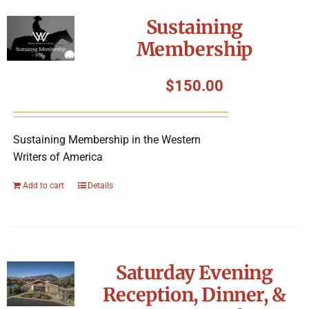
Symposium
Sustaining
Membership
Packing The West
$
150.00
Charitable Giving
Sustaining Membership in the Western
Contact
Writers of America
Add to cart
Details
Saturday Evening
Reception, Dinner, &