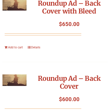
Roundup Ad – Back
Cover with Bleed
$
650.00
Add to cart
Details
Roundup Ad – Back
Cover
$
600.00