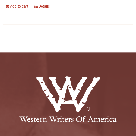
Add to cart
Details