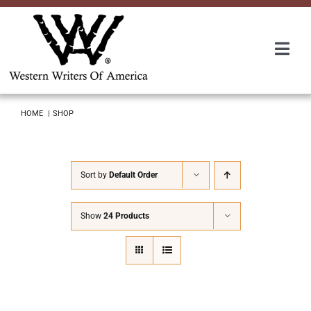
Skip
to
content
Togg
Navi
Membership
HOME
SHOP
About Us
Sort by
Default Order
Awards
Show
24 Products
Roundup
Convention