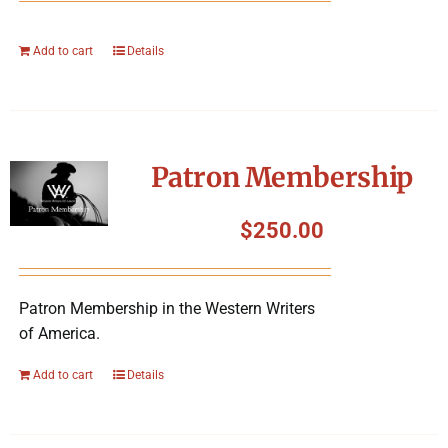
Add to cart
Details
Patron Membership
$
250.00
Patron Membership in the Western Writers
of America.
Add to cart
Details