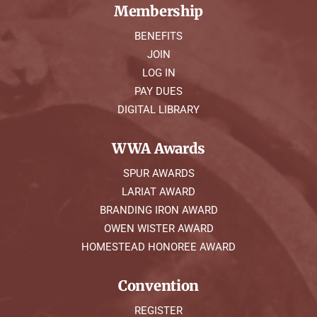
Membership
BENEFITS
JOIN
LOG IN
PAY DUES
DIGITAL LIBRARY
WWA Awards
SPUR AWARDS
LARIAT AWARD
BRANDING IRON AWARD
OWEN WISTER AWARD
HOMESTEAD HONOREE AWARD
Convention
REGISTER