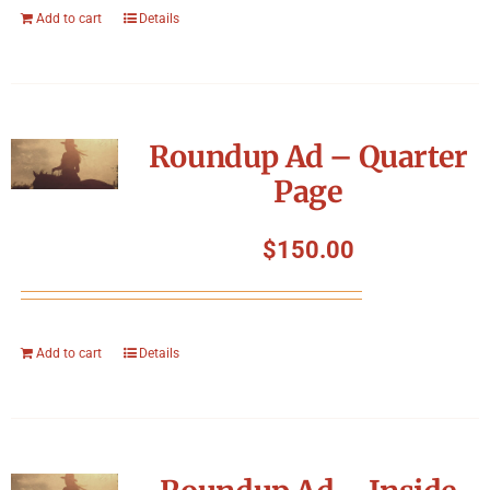
Add to cart
Details
Roundup Ad – Quarter
Page
$
150.00
Add to cart
Details