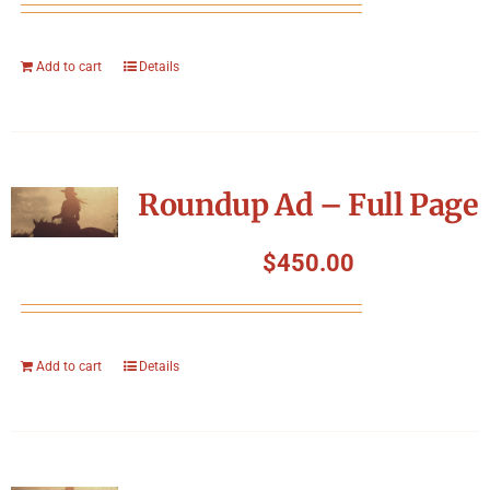
Add to cart
Details
Roundup Ad – Full Page
$
450.00
Add to cart
Details