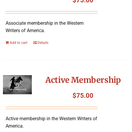
$
75.00
Associate membership in the Western
Writers of America.
Add to cart
Details
Active Membership
$
75.00
Active membership in the Western Writers of
America.