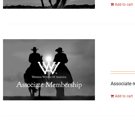
Add to cart
Associate 
Add to cart