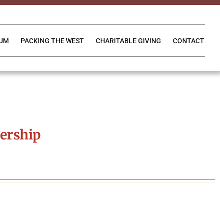
IUM
PACKING THE WEST
CHARITABLE GIVING
CONTACT
ership