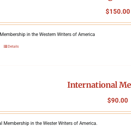
$
150.00
 Membership in the Western Writers of America
Details
International M
$
90.00
al Membership in the Wester Writers of America.