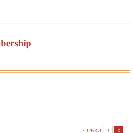
bership
Previous
1
2