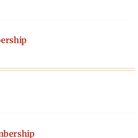
ership
mbership