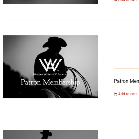
Patron Mem
Add to cart