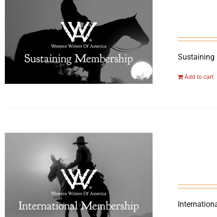
Sustaining
Add to cart
Internation