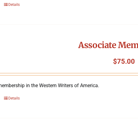
Details
Associate Mem
$
75.00
membership in the Western Writers of America.
Details