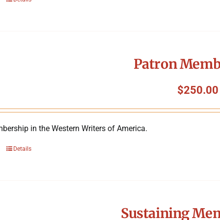
Patron Memb
$
250.00
bership in the Western Writers of America.
Details
Sustaining Me