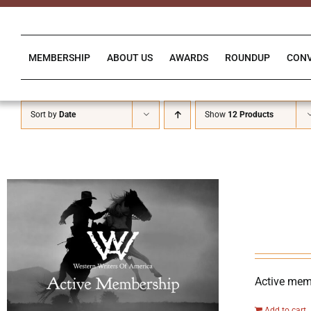
Skip
to
content
MEMBERSHIP
ABOUT US
AWARDS
ROUNDUP
CON
Sort by
Date
Show
12 Products
Active memb
Add to cart