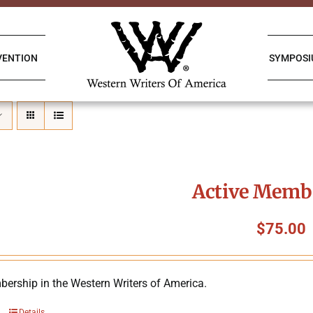
VENTION
SYMPOS
Active Memb
$
75.00
ership in the Western Writers of America.
Details