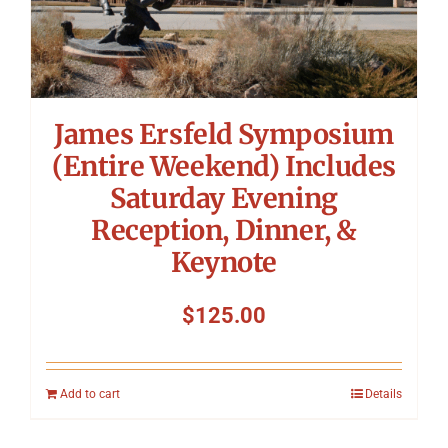
James Ersfeld Symposium
(Entire Weekend) Includes
Saturday Evening
Reception, Dinner, &
Keynote
$
125.00
Add to cart
Details