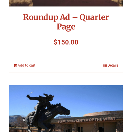
Roundup Ad – Quarter
Page
$
150.00
Add to cart
Details