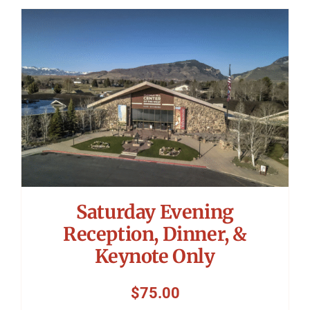
Saturday Evening
Reception, Dinner, &
Keynote Only
$
75.00