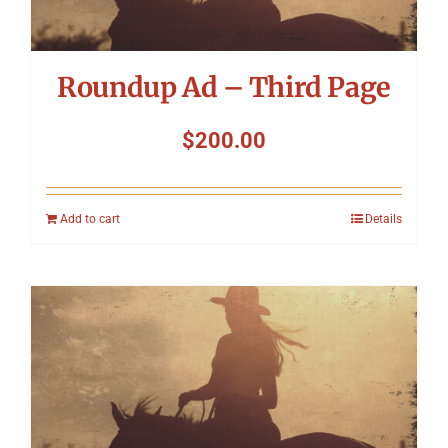
Roundup Ad – Third Page
$
200.00
Add to cart
Details