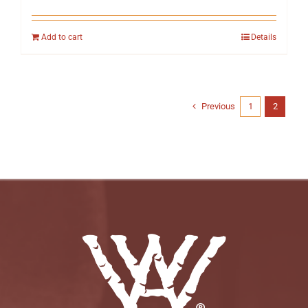
Add to cart
Details
Previous
1
2