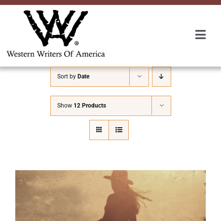
Skip
to
content
Togg
Navi
Membership
Sort by
Date
About Us
Show
12 Products
Awards
Roundup
Convention