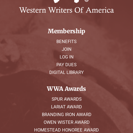
Membership
BENEFITS
JOIN
LOG IN
PAY DUES
DIGITAL LIBRARY
WWA Awards
SPUR AWARDS
LARIAT AWARD
BRANDING IRON AWARD
OWEN WISTER AWARD
HOMESTEAD HONOREE AWARD