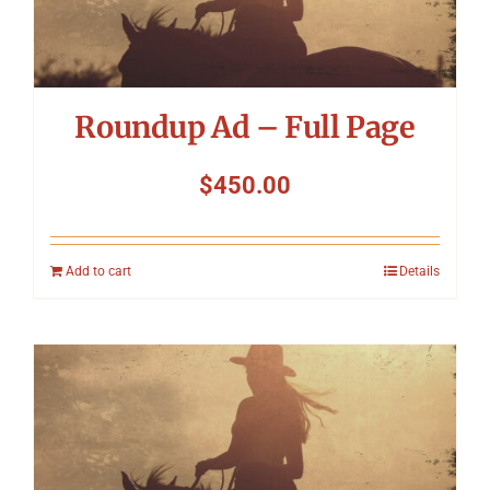
Symposium
Packing The West
Roundup Ad – Full Page
Charitable Giving
$
450.00
Contact
Add to cart
Details