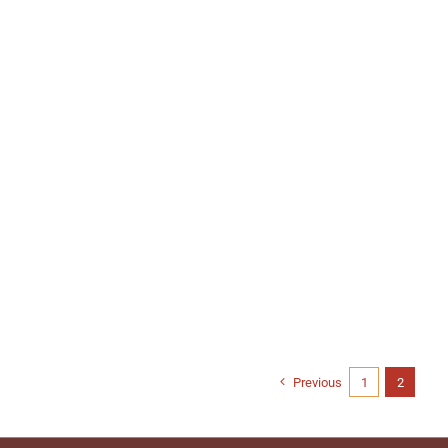
Previous
1
2