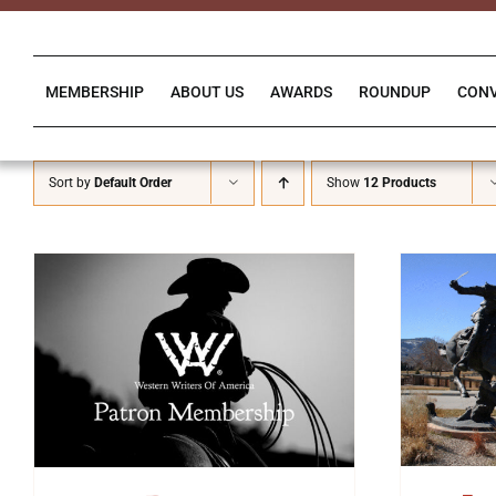
Skip
to
content
MEMBERSHIP
ABOUT US
AWARDS
ROUNDUP
CON
Sort by
Default Order
Show
12 Products