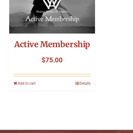
Active Membership
$
75.00
Add to cart
Details