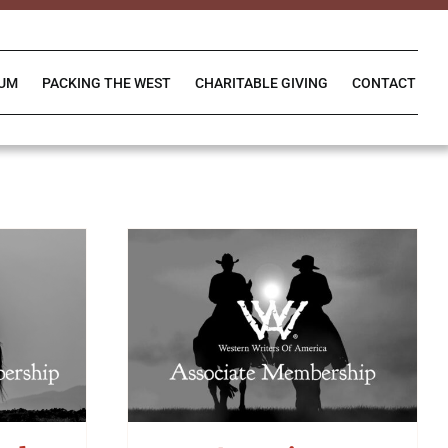
IUM
PACKING THE WEST
CHARITABLE GIVING
CONTACT