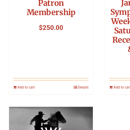
Ja
Patron
Symp
Membership
Week
$
250.00
Sat
Rece
Add to cart
Details
Add to car