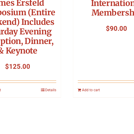
mes Ersfeld
Internatio
osium (Entire
Membersh
end) Includes
$
90.00
urday Evening
ption, Dinner,
& Keynote
$
125.00
t
Details
Add to cart