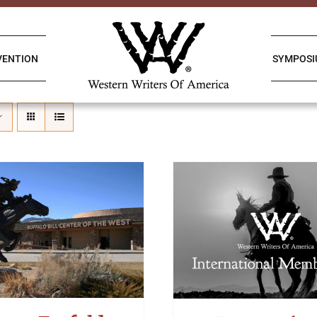
VENTION
SYMPOS