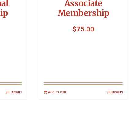
nal
Associate
ip
Membership
$
75.00
Details
Add to cart
Details