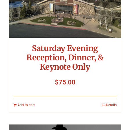
Saturday Evening
Reception, Dinner, &
Keynote Only
$
75.00
Add to cart
Details