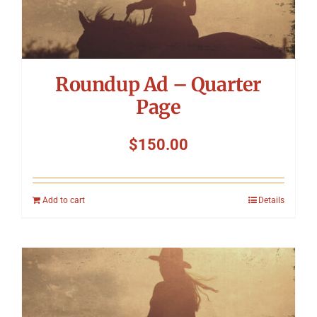
Roundup Ad – Quarter
Page
$
150.00
Add to cart
Details