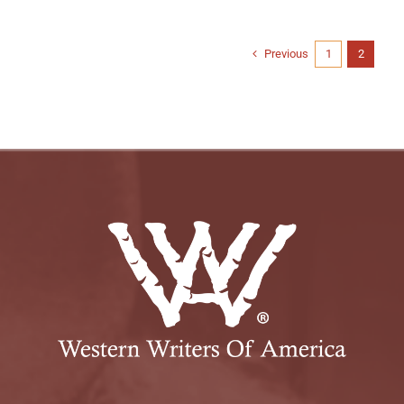
Previous
1
2