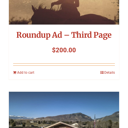
Roundup Ad – Third Page
$
200.00
Add to cart
Details