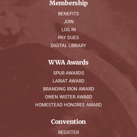
Membership
BENEFITS
JOIN
LOG IN
PAY DUES
DIGITAL LIBRARY
WWA Awards
SPUR AWARDS
LARIAT AWARD
BRANDING IRON AWARD
OWEN WISTER AWARD
HOMESTEAD HONOREE AWARD
Convention
REGISTER