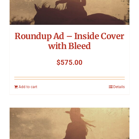
Symposium
Packing The West
Roundup Ad – Inside Cover
Charitable Giving
with Bleed
$
575.00
Contact
Add to cart
Details