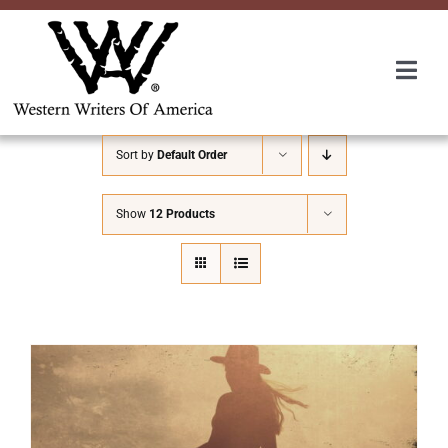
Skip
to
content
Togg
Navi
Membership
Sort by
Default Order
About Us
Show
12 Products
Awards
Roundup
Convention