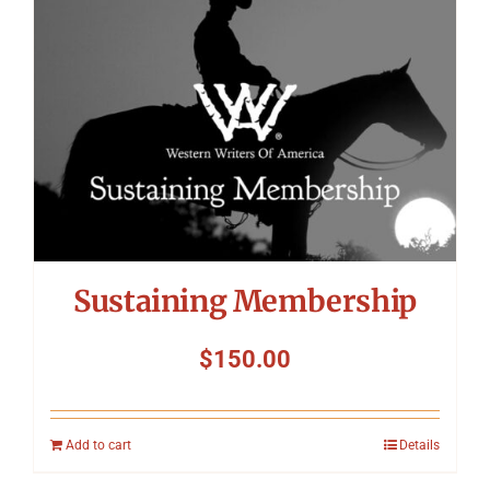
Sustaining Membership
$
150.00
Add to cart
Details