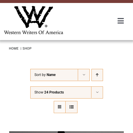
Skip
to
content
Togg
Navi
Membership
HOME
SHOP
About Us
Sort by
Name
Awards
Show
24 Products
Roundup
Convention