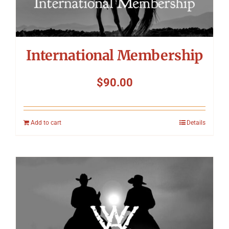
International Membership
$
90.00
Add to cart
Details