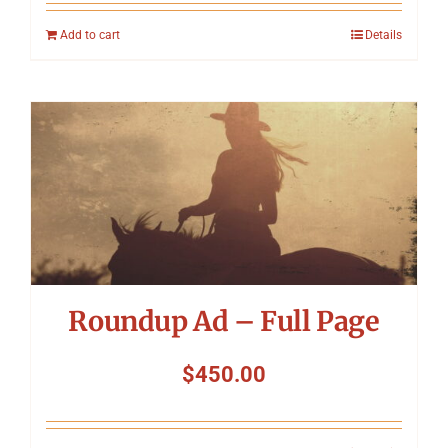
Add to cart
Details
Roundup Ad – Full Page
$
450.00