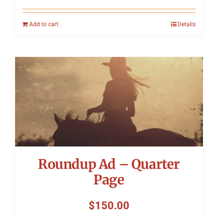
Add to cart
Details
Roundup Ad – Quarter
Page
$
150.00