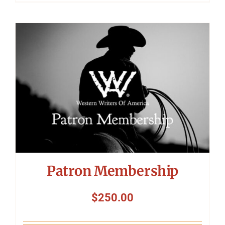
Patron Membership
$
250.00