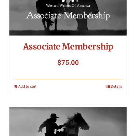
Associate Membership
$
75.00
Add to cart
Details