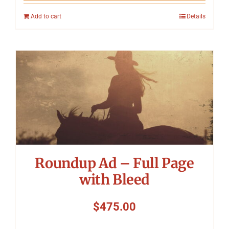
Add to cart
Details
Roundup Ad – Full Page
with Bleed
$
475.00