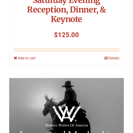
Reception, Dinner, &
Keynote
$
125.00
Add to cart
Details