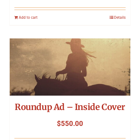
Add to cart
Details
Roundup Ad – Inside Cover
$
550.00