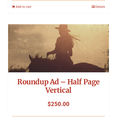
Add to cart
Details
Roundup Ad – Half Page
Vertical
$
250.00