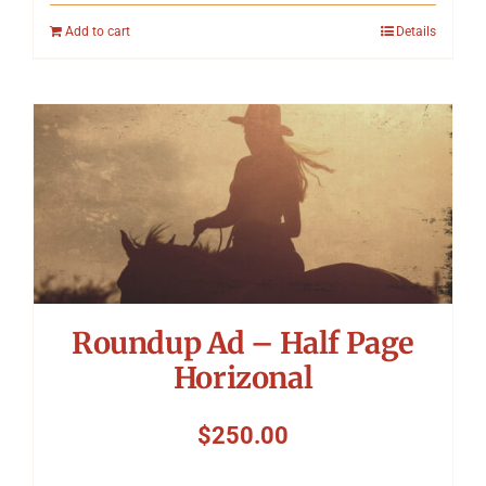
Add to cart
Details
Roundup Ad – Half Page
Horizonal
$
250.00