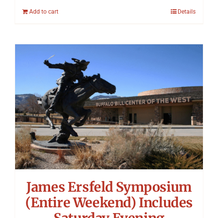
Add to cart
Details
James Ersfeld Symposium
(Entire Weekend) Includes
Saturday Evening