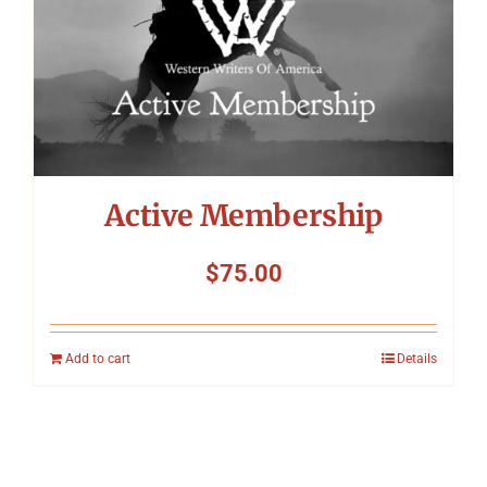
Active Membership
$
75.00
Add to cart
Details