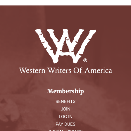
Membership
BENEFITS
JOIN
LOG IN
PAY DUES