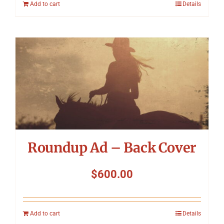
Add to cart
Details
Roundup Ad – Back Cover
$
600.00
Add to cart
Details