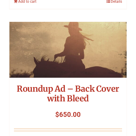
Add to cart
Details
Roundup Ad – Back Cover
with Bleed
$
650.00