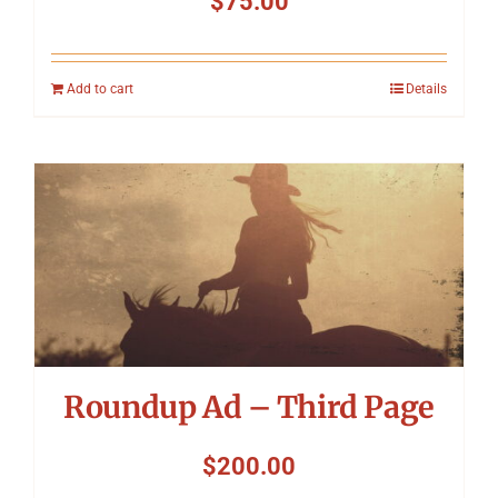
$
75.00
Add to cart
Details
Roundup Ad – Third Page
$
200.00