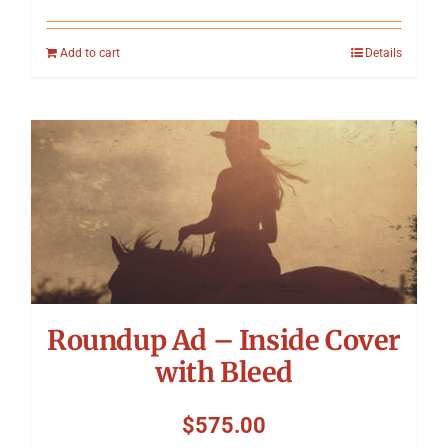
Add to cart
Details
Roundup Ad – Inside Cover
with Bleed
$
575.00