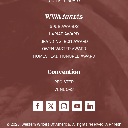
DIGITAL LIBRARY
WWA Awards
SPUR AWARDS
LARIAT AWARD
BRANDING IRON AWARD
OWEN WISTER AWARD
HOMESTEAD HONOREE AWARD
Convention
REGISTER
VENDORS
© 2026, Western Writers Of America. All rights reserved. A
Phresh