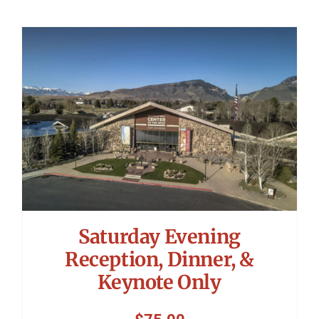
Saturday Evening
Reception, Dinner, &
Keynote Only