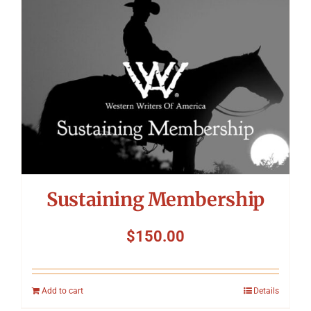
Symposium
Packing The West
Charitable Giving
Contact
Sustaining Membership
$
150.00
Add to cart
Details