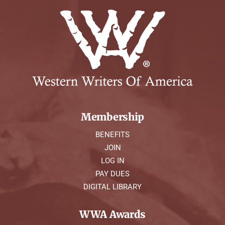
Membership
BENEFITS
JOIN
LOG IN
PAY DUES
DIGITAL LIBRARY
WWA Awards