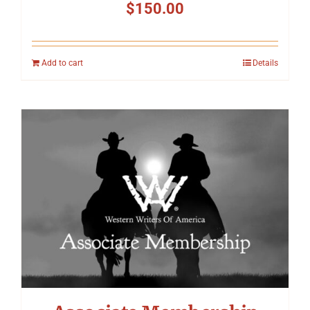
$
150.00
Add to cart
Details