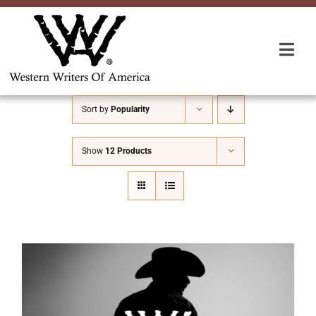
Skip
to
content
Togg
Navi
Membership
Sort by
Popularity
About Us
Show
12 Products
Awards
Roundup
Convention