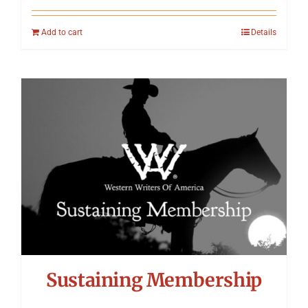
Add to cart
Details
Sustaining Membership