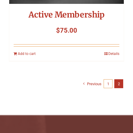
Active Membership
$
75.00
Add to cart
Details
Previous
1
2