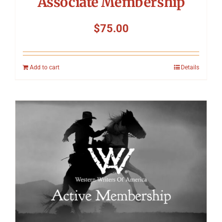
Associate Membership
$
75.00
Add to cart
Details