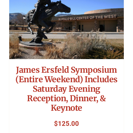
James Ersfeld Symposium
(Entire Weekend) Includes
Saturday Evening
Reception, Dinner, &
Keynote
$
125.00