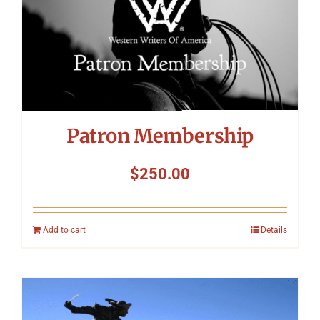
Symposium
Packing The West
Charitable Giving
Patron Membership
Contact
$
250.00
Add to cart
Details