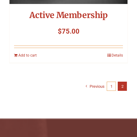
Active Membership
$
75.00
Add to cart
Details
Previous
1
2