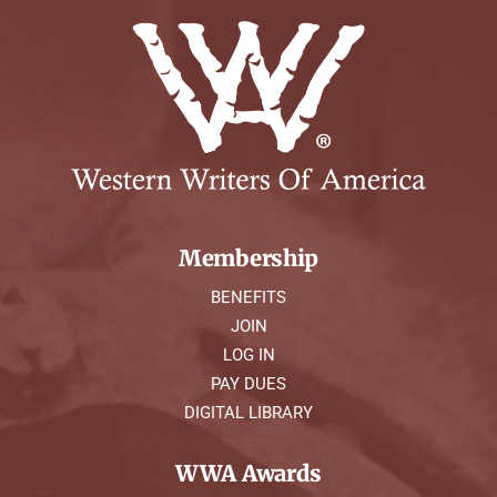
Membership
BENEFITS
JOIN
LOG IN
PAY DUES
DIGITAL LIBRARY
WWA Awards