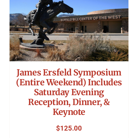
James Ersfeld Symposium
(Entire Weekend) Includes
Saturday Evening
Reception, Dinner, &
Keynote
$
125.00