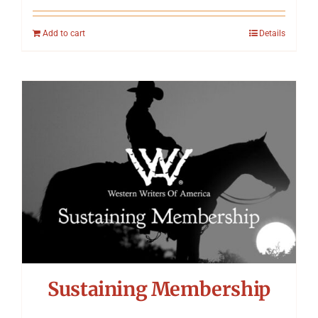
Add to cart
Details
Sustaining Membership