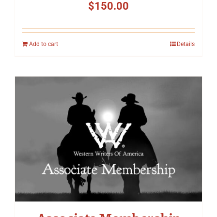
$
150.00
Add to cart
Details