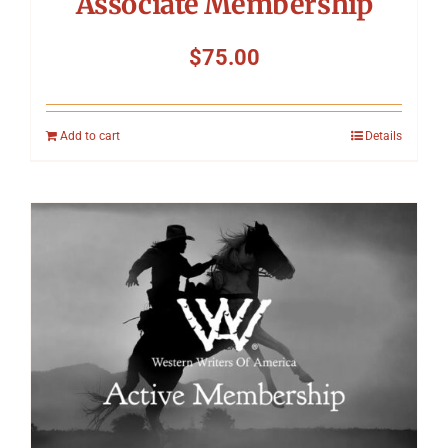
Associate Membership
$
75.00
Add to cart
Details