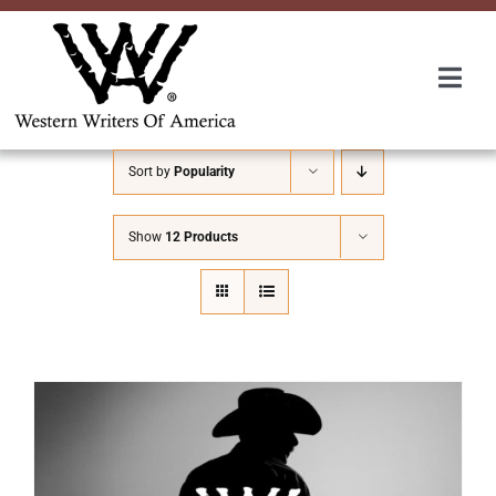
Skip
to
content
Togg
Navi
Membership
Sort by
Popularity
About Us
Show
12 Products
Awards
Roundup
Convention