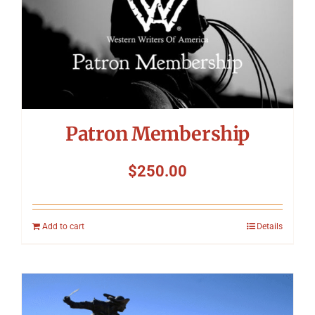
Symposium
Packing The West
Charitable Giving
Patron Membership
Contact
$
250.00
Add to cart
Details