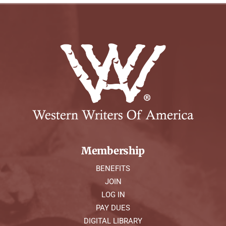
Membership
BENEFITS
JOIN
LOG IN
PAY DUES
DIGITAL LIBRARY