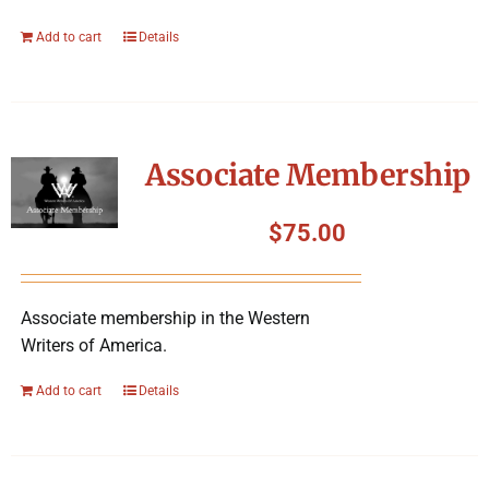
Add to cart
Details
Associate Membership
$
75.00
Associate membership in the Western
Writers of America.
Add to cart
Details