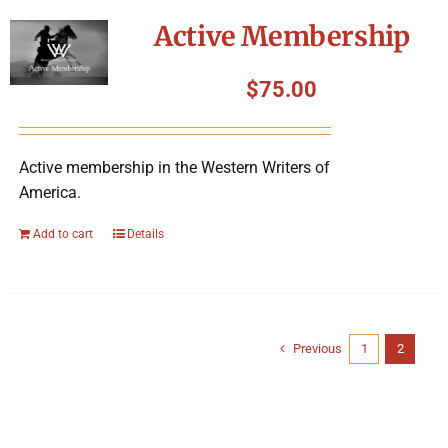
Active Membership
$
75.00
Active membership in the Western Writers of
America.
Add to cart
Details
Previous
1
2