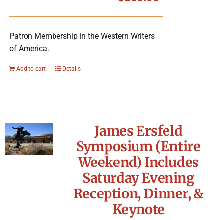
Symposium
Patron Membership in the Western Writers
Packing The West
of America.
Charitable Giving
Add to cart
Details
Contact
James Ersfeld
Symposium (Entire
Weekend) Includes
Saturday Evening
Reception, Dinner, &
Keynote