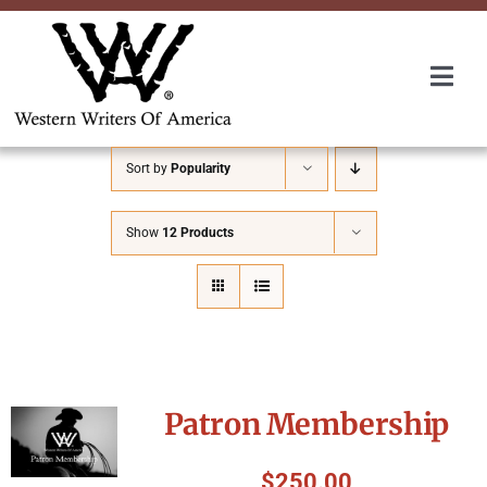
Skip
to
content
Togg
Navi
Membership
Sort by
Popularity
About Us
Show
12 Products
Awards
Roundup
Patron Membership
Convention
$
250.00