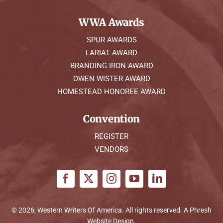
WWA Awards
SPUR AWARDS
LARIAT AWARD
BRANDING IRON AWARD
OWEN WISTER AWARD
HOMESTEAD HONOREE AWARD
Convention
REGISTER
VENDORS
© 2026, Western Writers Of America. All rights reserved. A
Phresh
Website Design
.