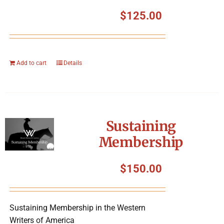
$
125.00
Add to cart
Details
Sustaining
Membership
$
150.00
Sustaining Membership in the Western
Writers of America