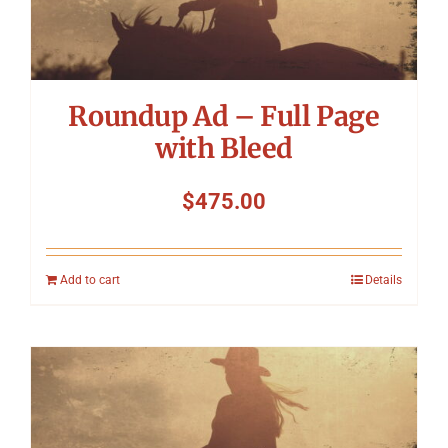
Symposium
Packing The West
Roundup Ad – Full Page
Charitable Giving
with Bleed
$
475.00
Contact
Add to cart
Details