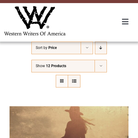
Skip
to
content
Togg
Navi
Membership
Sort by
Price
About Us
Show
12 Products
Awards
Roundup
Convention