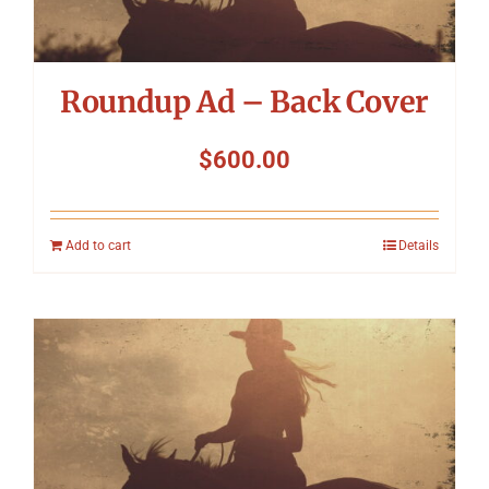
Roundup Ad – Back Cover
$
600.00
Add to cart
Details