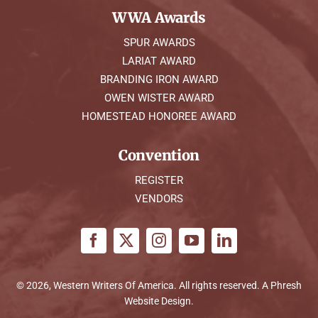
WWA Awards
SPUR AWARDS
LARIAT AWARD
BRANDING IRON AWARD
OWEN WISTER AWARD
HOMESTEAD HONOREE AWARD
Convention
REGISTER
VENDORS
© 2026, Western Writers Of America. All rights reserved. A
Phresh
Website Design
.