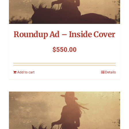
Roundup Ad – Inside Cover
$
550.00
Add to cart
Details