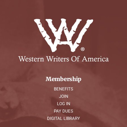
Membership
BENEFITS
JOIN
LOG IN
PAY DUES
DIGITAL LIBRARY