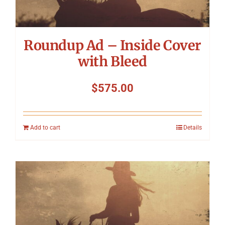
Roundup Ad – Inside Cover
with Bleed
$
575.00
Add to cart
Details