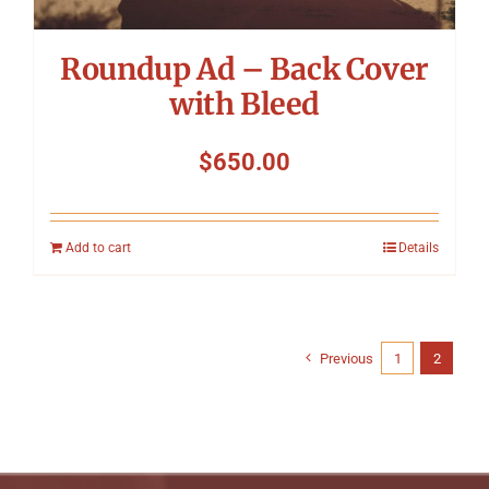
Roundup Ad – Back Cover
with Bleed
$
650.00
Add to cart
Details
Previous
1
2