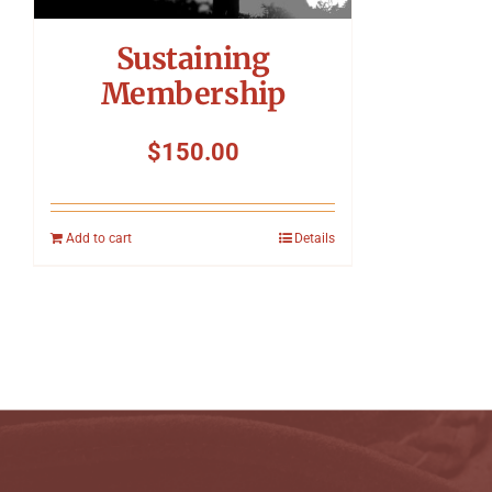
Sustaining
Membership
$
150.00
Add to cart
Details