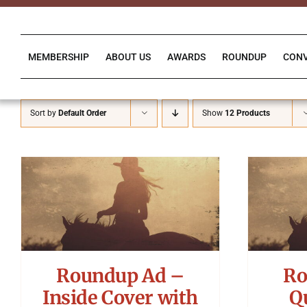
Skip
to
content
MEMBERSHIP
ABOUT US
AWARDS
ROUNDUP
CON
Sort by
Default Order
Show
12 Products
Roundup Ad –
Ro
Inside Cover with
Q