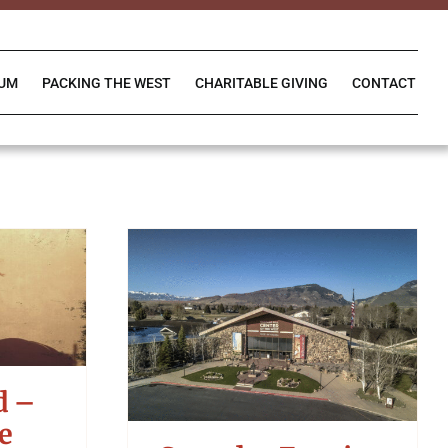
IUM
PACKING THE WEST
CHARITABLE GIVING
CONTACT
d –
e