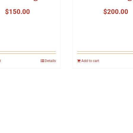
$
150.00
$
200.00
t
Details
Add to cart