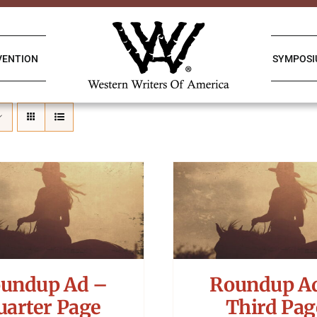
VENTION
SYMPOS
undup Ad –
Roundup A
uarter Page
Third Pag