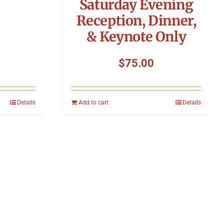
Saturday Evening
Reception, Dinner,
& Keynote Only
$
75.00
Details
Add to cart
Details