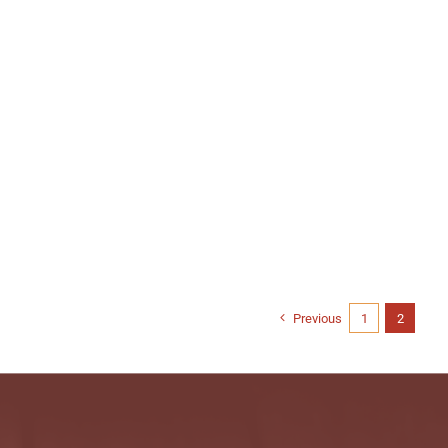
Previous
1
2