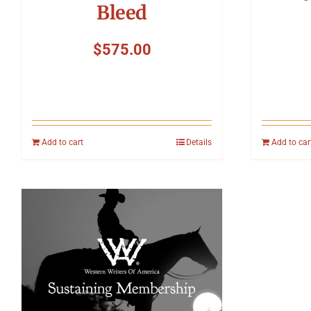
Bleed
$
575.00
Add to cart
Details
Add to car