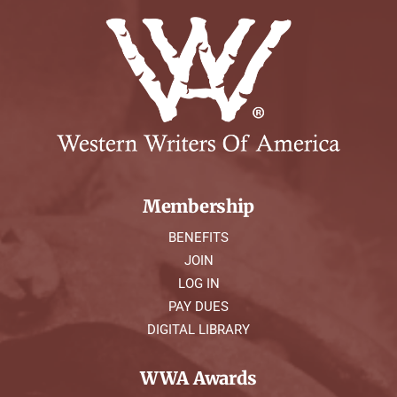
Membership
BENEFITS
JOIN
LOG IN
PAY DUES
DIGITAL LIBRARY
WWA Awards