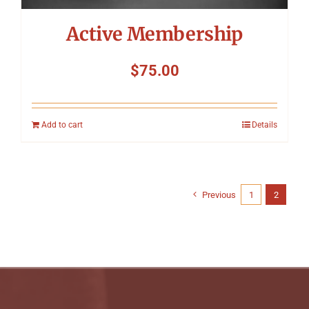
Active Membership
$
75.00
Add to cart
Details
Previous
1
2