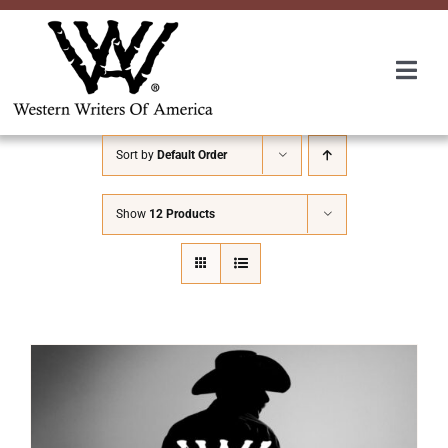
Skip
to
content
Togg
Navi
Membership
Sort by
Default Order
About Us
Show
12 Products
Awards
Roundup
Convention