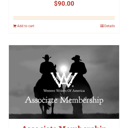
$
90.00
Add to cart
Details