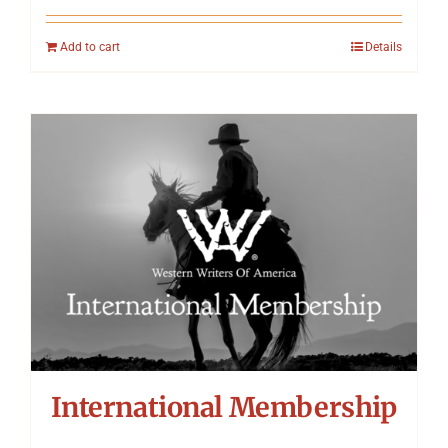
Add to cart
Details
International Membership