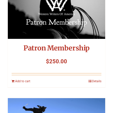
Symposium
Packing The West
Charitable Giving
Patron Membership
Contact
$
250.00
Add to cart
Details