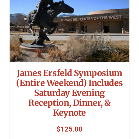
James Ersfeld Symposium
(Entire Weekend) Includes
Saturday Evening
Reception, Dinner, &
Keynote
$
125.00