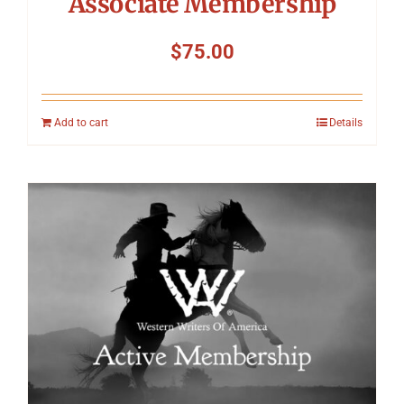
Associate Membership
$
75.00
Add to cart
Details