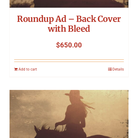
Roundup Ad – Back Cover
with Bleed
$
650.00
Add to cart
Details