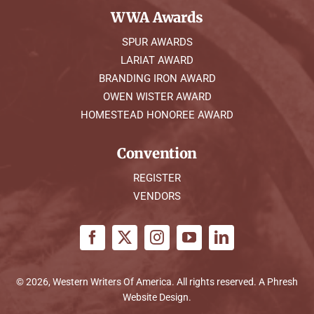
WWA Awards
SPUR AWARDS
LARIAT AWARD
BRANDING IRON AWARD
OWEN WISTER AWARD
HOMESTEAD HONOREE AWARD
Convention
REGISTER
VENDORS
© 2026, Western Writers Of America. All rights reserved. A
Phresh
Website Design
.