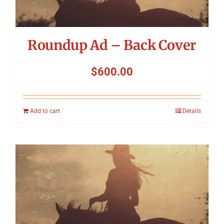
Roundup Ad – Back Cover
$
600.00
Add to cart
Details