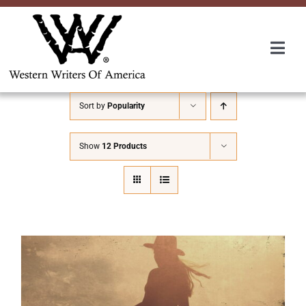
Skip
to
content
Togg
Navi
Membership
Sort by
Popularity
About Us
Show
12 Products
Awards
Roundup
Convention