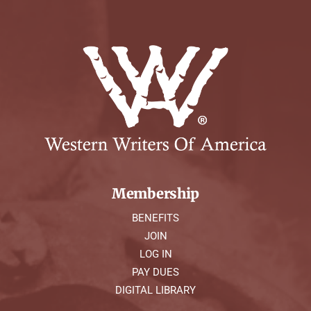
Membership
BENEFITS
JOIN
LOG IN
PAY DUES
DIGITAL LIBRARY