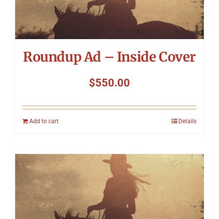
Symposium
Packing The West
Roundup Ad – Inside Cover
Charitable Giving
$
550.00
Contact
Add to cart
Details