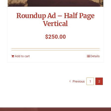
Roundup Ad – Half Page
Vertical
$
250.00
Add to cart
Details
Previous
1
2