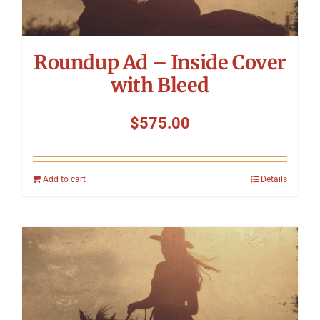
Roundup Ad – Inside Cover
with Bleed
$
575.00
Add to cart
Details