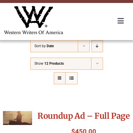
Skip
to
content
Togg
Navi
Membership
Sort by
Date
About Us
Show
12 Products
Awards
Roundup
Roundup Ad – Full Page
Convention
$
450.00