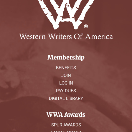
Membership
BENEFITS
JOIN
LOG IN
PAY DUES
DIGITAL LIBRARY
WWA Awards
SPUR AWARDS