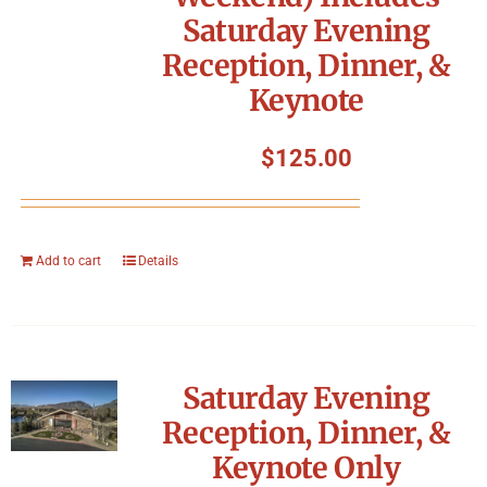
Saturday Evening
Reception, Dinner, &
Keynote
$
125.00
Add to cart
Details
Saturday Evening
Reception, Dinner, &
Keynote Only