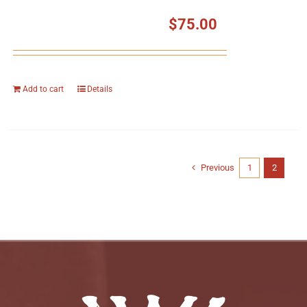
$
75.00
Add to cart
Details
Previous
1
2