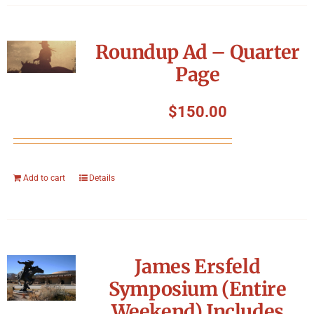
Roundup Ad – Quarter
Page
$
150.00
Add to cart
Details
James Ersfeld
Symposium (Entire
Weekend) Includes