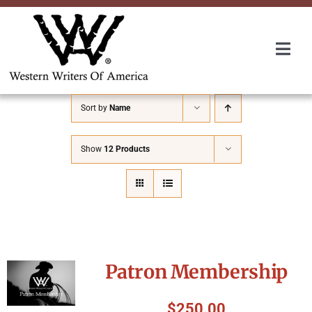
Skip
to
content
Togg
Navi
Membership
Sort by
Name
About Us
Show
12 Products
Awards
Roundup
Patron Membership
Convention
$
250.00