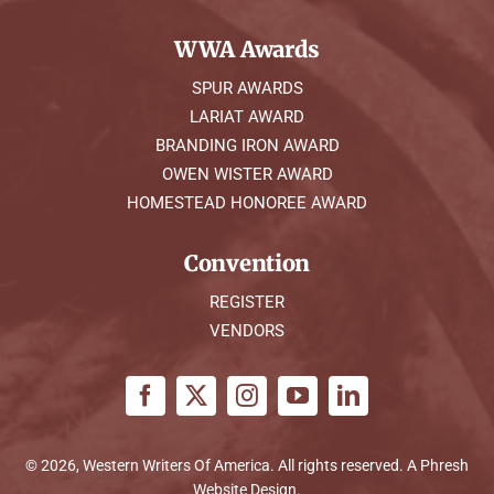
WWA Awards
SPUR AWARDS
LARIAT AWARD
BRANDING IRON AWARD
OWEN WISTER AWARD
HOMESTEAD HONOREE AWARD
Convention
REGISTER
VENDORS
© 2026, Western Writers Of America. All rights reserved. A
Phresh
Website Design
.