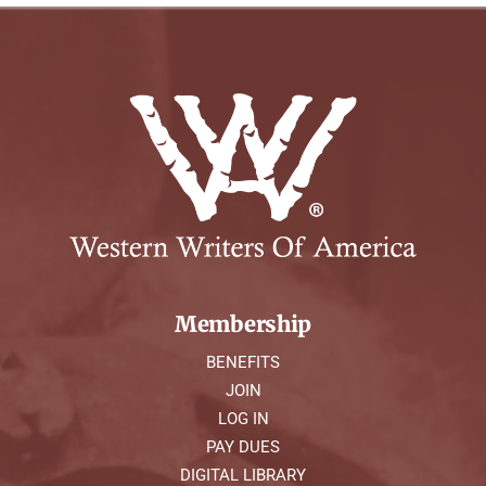
Membership
BENEFITS
JOIN
LOG IN
PAY DUES
DIGITAL LIBRARY