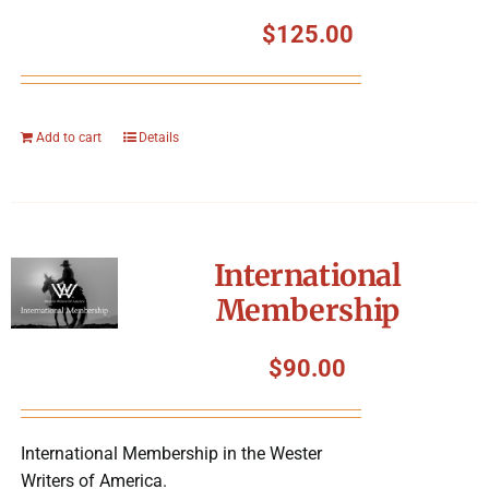
$
125.00
Add to cart
Details
International
Membership
$
90.00
International Membership in the Wester
Writers of America.