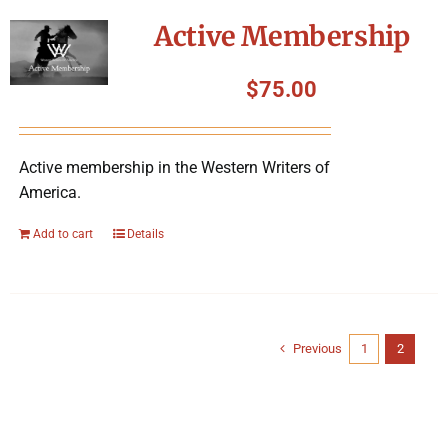
Active Membership
$
75.00
Active membership in the Western Writers of
America.
Add to cart
Details
Previous
1
2