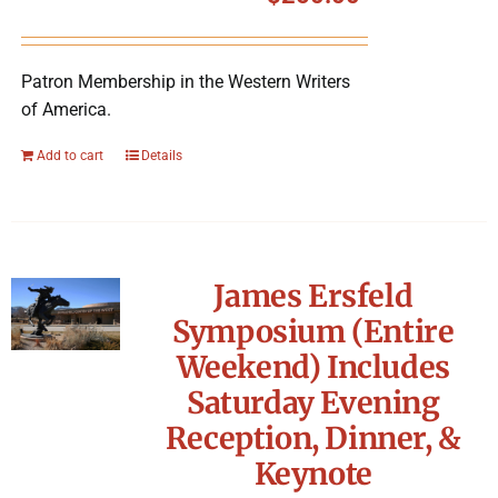
Symposium
Patron Membership in the Western Writers
Packing The West
of America.
Charitable Giving
Add to cart
Details
Contact
James Ersfeld
Symposium (Entire
Weekend) Includes
Saturday Evening
Reception, Dinner, &
Keynote