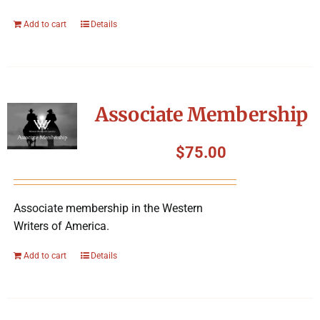
Add to cart
Details
Associate Membership
$
75.00
Associate membership in the Western
Writers of America.
Add to cart
Details