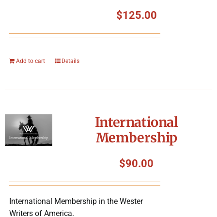
$
125.00
Add to cart
Details
International
Membership
$
90.00
International Membership in the Wester
Writers of America.