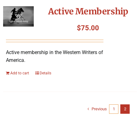
Active Membership
$
75.00
Active membership in the Western Writers of
America.
Add to cart
Details
Previous
1
2