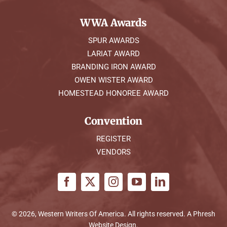
WWA Awards
SPUR AWARDS
LARIAT AWARD
BRANDING IRON AWARD
OWEN WISTER AWARD
HOMESTEAD HONOREE AWARD
Convention
REGISTER
VENDORS
© 2026, Western Writers Of America. All rights reserved. A
Phresh
Website Design
.