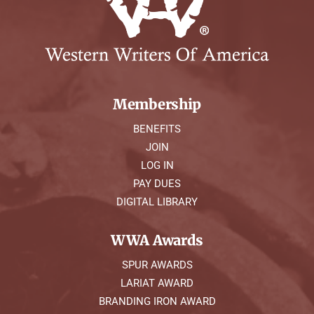
Membership
BENEFITS
JOIN
LOG IN
PAY DUES
DIGITAL LIBRARY
WWA Awards
SPUR AWARDS
LARIAT AWARD
BRANDING IRON AWARD