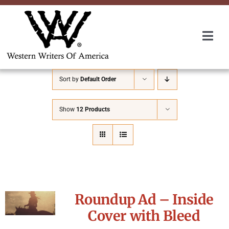
Skip
to
content
Togg
Navi
Membership
Sort by
Default Order
About Us
Show
12 Products
Awards
Roundup
Roundup Ad – Inside
Convention
Cover with Bleed