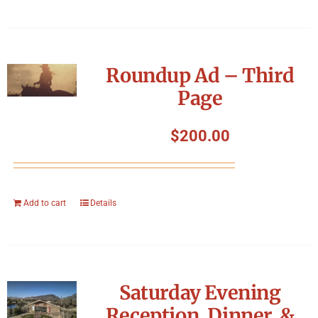
Roundup Ad – Third
Page
$
200.00
Add to cart
Details
Saturday Evening
Reception, Dinner, &