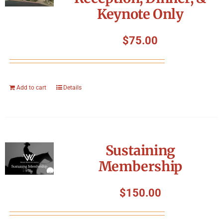
Keynote Only
$
75.00
Add to cart
Details
Sustaining
Membership
$
150.00