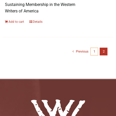
Sustaining Membership in the Western
Writers of America
Add to cart
Details
Previous
1
2