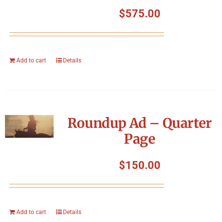
Symposium
$
575.00
Packing The West
Add to cart
Details
Charitable Giving
Contact
Roundup Ad – Quarter
Page
$
150.00
Add to cart
Details