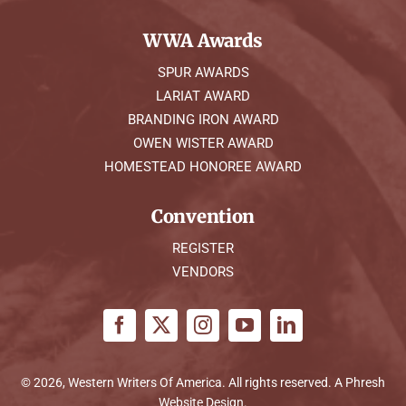
WWA Awards
SPUR AWARDS
LARIAT AWARD
BRANDING IRON AWARD
OWEN WISTER AWARD
HOMESTEAD HONOREE AWARD
Convention
REGISTER
VENDORS
© 2026, Western Writers Of America. All rights reserved. A
Phresh
Website Design
.