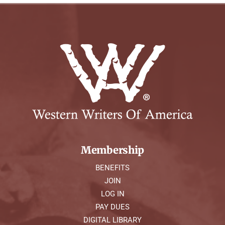
Membership
BENEFITS
JOIN
LOG IN
PAY DUES
DIGITAL LIBRARY