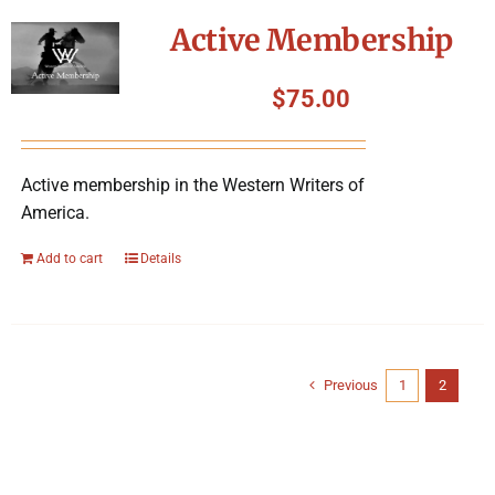
Active Membership
$
75.00
Active membership in the Western Writers of
America.
Add to cart
Details
Previous
1
2