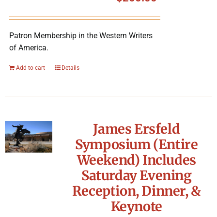
Symposium
Patron Membership in the Western Writers
Packing The West
of America.
Charitable Giving
Add to cart
Details
Contact
James Ersfeld
Symposium (Entire
Weekend) Includes
Saturday Evening
Reception, Dinner, &
Keynote