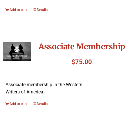
Add to cart
Details
Associate Membership
$
75.00
Associate membership in the Western
Writers of America.
Add to cart
Details