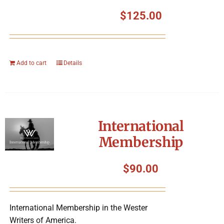
$
125.00
Add to cart
Details
International
Membership
$
90.00
International Membership in the Wester
Writers of America.