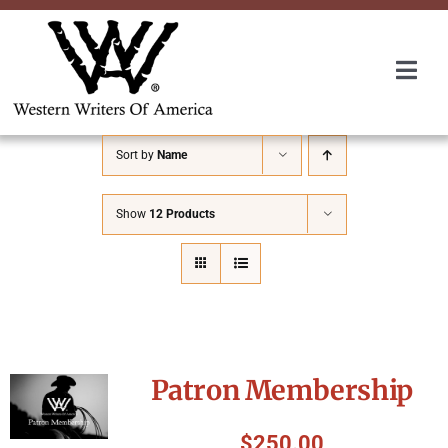
Skip
to
content
Togg
Navi
Membership
Sort by
Name
About Us
Show
12 Products
Awards
Roundup
Patron Membership
Convention
$
250.00