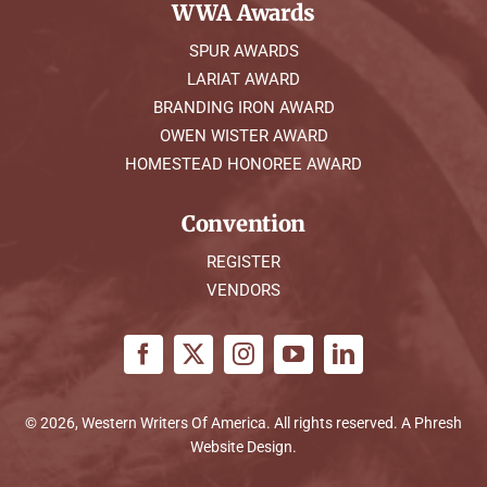
WWA Awards
SPUR AWARDS
LARIAT AWARD
BRANDING IRON AWARD
OWEN WISTER AWARD
HOMESTEAD HONOREE AWARD
Convention
REGISTER
VENDORS
© 2026, Western Writers Of America. All rights reserved. A
Phresh
Website Design
.