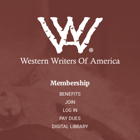
Membership
BENEFITS
JOIN
LOG IN
PAY DUES
DIGITAL LIBRARY