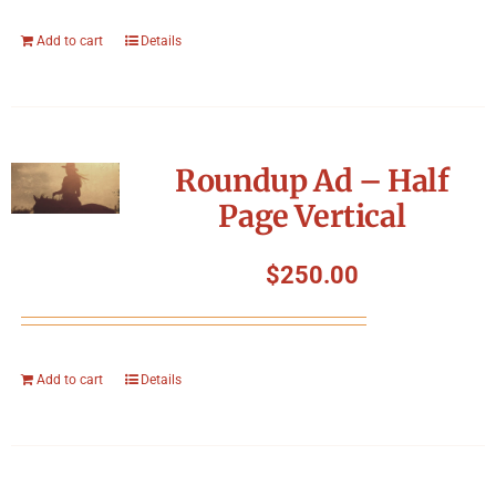
Add to cart
Details
Roundup Ad – Half
Page Vertical
$
250.00
Add to cart
Details