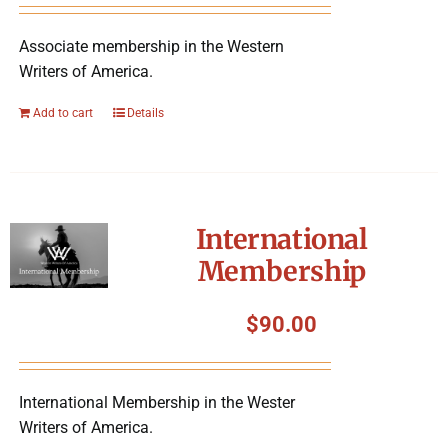
Associate membership in the Western
Writers of America.
Add to cart
Details
International
Membership
$
90.00
International Membership in the Wester
Writers of America.