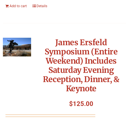
Add to cart
Details
James Ersfeld
Symposium (Entire
Weekend) Includes
Saturday Evening
Reception, Dinner, &
Keynote
$
125.00