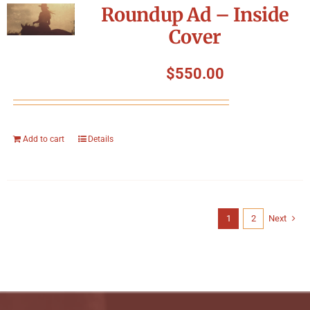
Roundup Ad – Inside
Cover
$
550.00
Add to cart
Details
1
2
Next