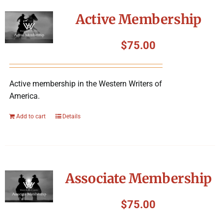
Symposium
Active Membership
Packing The West
$
75.00
Charitable Giving
Active membership in the Western Writers of
America.
Contact
Add to cart
Details
Associate Membership
$
75.00