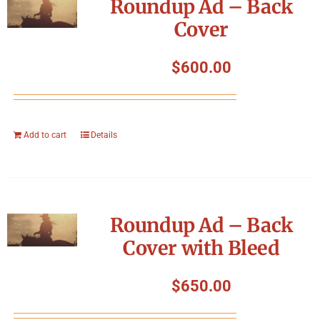
Roundup Ad – Back
Cover
$
600.00
Add to cart
Details
Roundup Ad – Back
Cover with Bleed
$
650.00