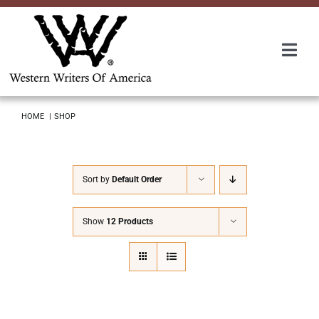
Skip
to
content
Togg
Navi
Membership
HOME
SHOP
About Us
Sort by
Default Order
Awards
Show
12 Products
Roundup
Convention