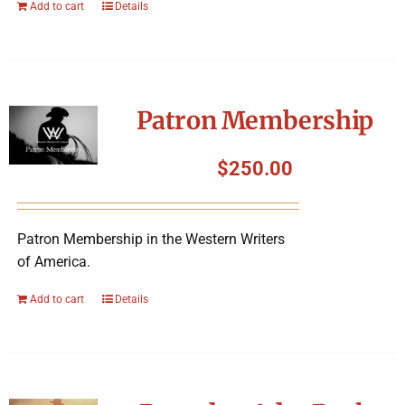
Add to cart
Details
Patron Membership
$
250.00
Patron Membership in the Western Writers
of America.
Add to cart
Details