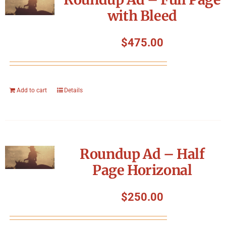
with Bleed
$
475.00
Add to cart
Details
Roundup Ad – Half
Page Horizonal
$
250.00