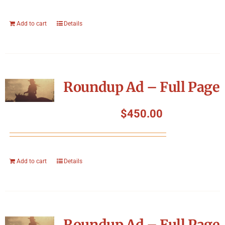
Add to cart
Details
Roundup Ad – Full Page
$
450.00
Add to cart
Details
Roundup Ad – Full Page