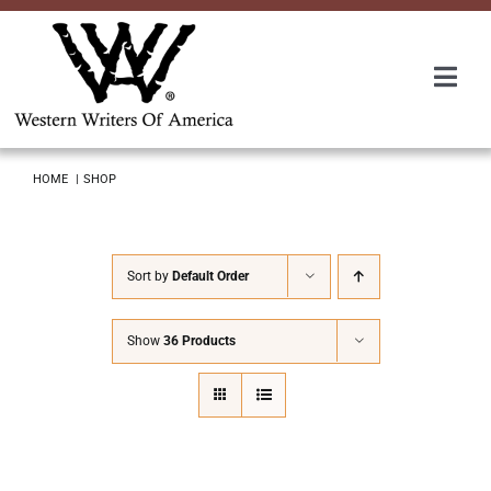
Skip
to
content
Togg
Navi
Membership
HOME
SHOP
About Us
Sort by
Default Order
Awards
Show
36 Products
Roundup
Convention