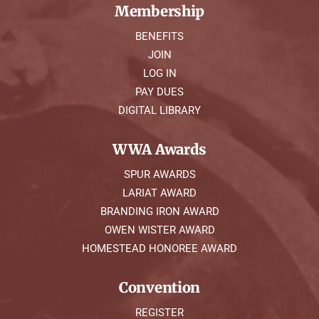
Membership
BENEFITS
JOIN
LOG IN
PAY DUES
DIGITAL LIBRARY
WWA Awards
SPUR AWARDS
LARIAT AWARD
BRANDING IRON AWARD
OWEN WISTER AWARD
HOMESTEAD HONOREE AWARD
Convention
REGISTER