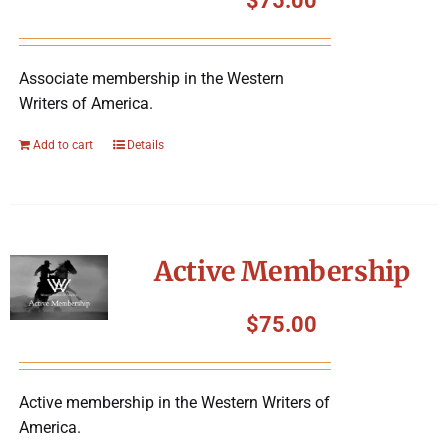
$
75.00
Associate membership in the Western
Writers of America.
Add to cart
Details
Active Membership
$
75.00
Active membership in the Western Writers of
America.