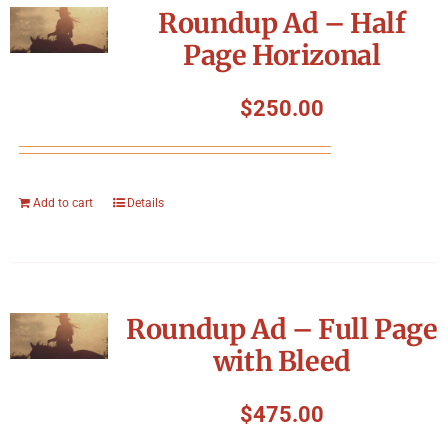
Roundup Ad – Half
Page Horizonal
$
250.00
Add to cart
Details
Roundup Ad – Full Page
with Bleed
$
475.00