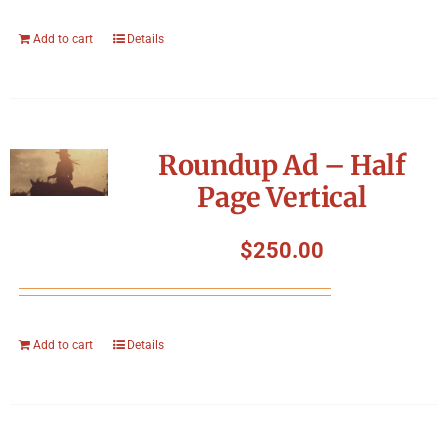
Add to cart
Details
Roundup Ad – Half
Page Vertical
$
250.00
Add to cart
Details