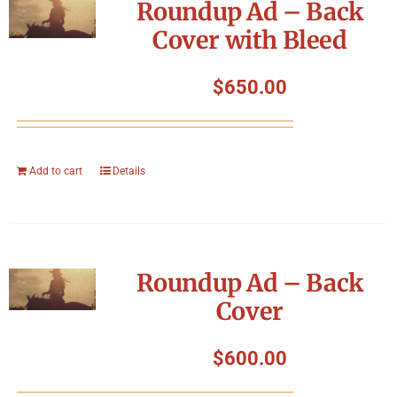
Roundup Ad – Back
Cover with Bleed
$
650.00
Add to cart
Details
Roundup Ad – Back
Cover
$
600.00