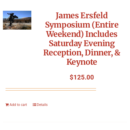
James Ersfeld
Symposium (Entire
Weekend) Includes
Saturday Evening
Reception, Dinner, &
Keynote
$
125.00
Add to cart
Details