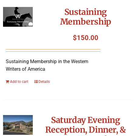
Symposium
Sustaining
Membership
Packing The West
$
150.00
Charitable Giving
Sustaining Membership in the Western
Contact
Writers of America
Add to cart
Details
Saturday Evening
Reception, Dinner, &