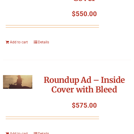
$
550.00
Add to cart
Details
Roundup Ad – Inside
Cover with Bleed
$
575.00
Add to cart
Details