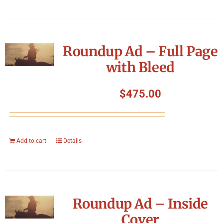
Roundup Ad – Full Page
with Bleed
$
475.00
Add to cart
Details
Roundup Ad – Inside
Cover