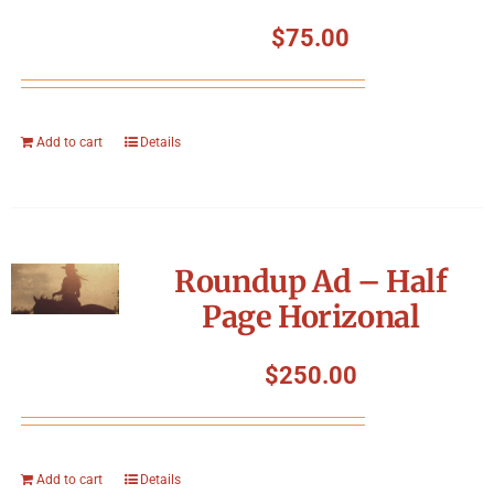
$
75.00
Add to cart
Details
Roundup Ad – Half
Page Horizonal
$
250.00
Add to cart
Details