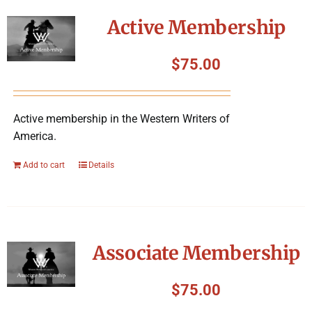
Symposium
Active Membership
Packing The West
$
75.00
Charitable Giving
Active membership in the Western Writers of
America.
Contact
Add to cart
Details
Associate Membership
$
75.00