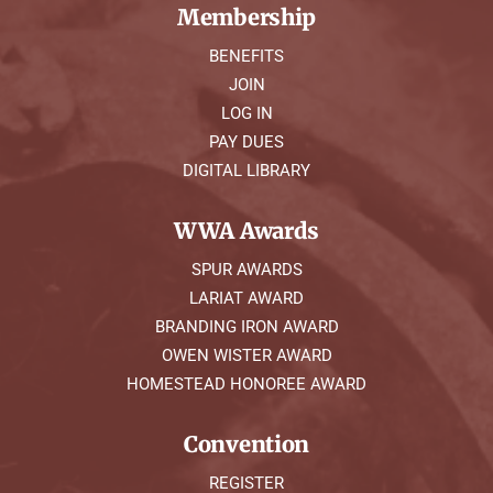
Membership
BENEFITS
JOIN
LOG IN
PAY DUES
DIGITAL LIBRARY
WWA Awards
SPUR AWARDS
LARIAT AWARD
BRANDING IRON AWARD
OWEN WISTER AWARD
HOMESTEAD HONOREE AWARD
Convention
REGISTER