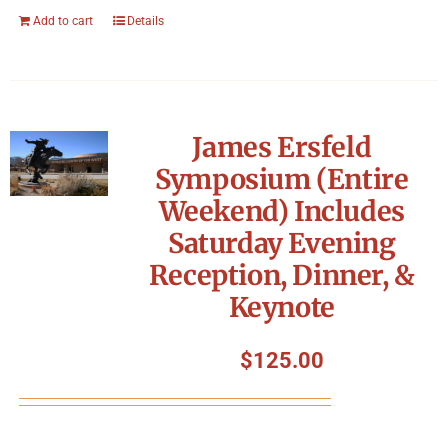
Add to cart
Details
James Ersfeld
Symposium (Entire
Weekend) Includes
Saturday Evening
Reception, Dinner, &
Keynote
$
125.00