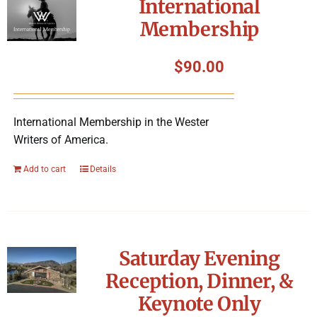
International
Membership
$
90.00
International Membership in the Wester
Writers of America.
Add to cart
Details
Saturday Evening
Reception, Dinner, &
Keynote Only