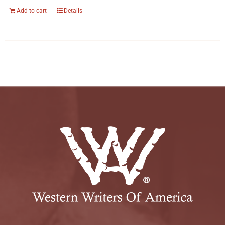
Add to cart
Details