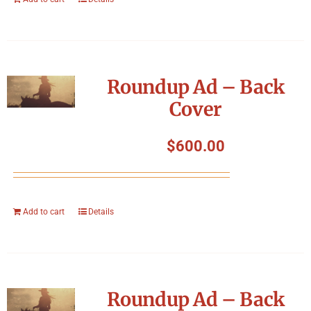
Roundup Ad – Back
Cover
$
600.00
Add to cart
Details
Roundup Ad – Back