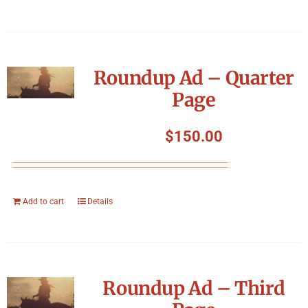
Roundup Ad – Quarter
Page
$
150.00
Add to cart
Details
Roundup Ad – Third