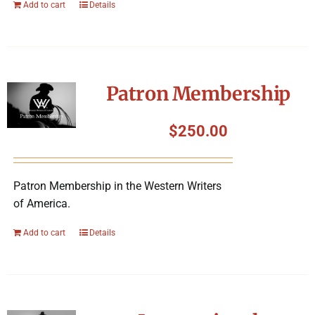
Add to cart
Details
Patron Membership
$
250.00
Patron Membership in the Western Writers
of America.
Add to cart
Details