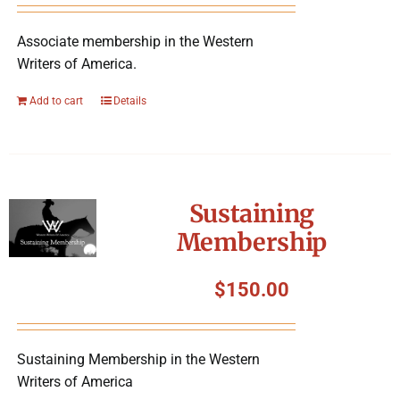
Associate membership in the Western
Writers of America.
Add to cart
Details
Sustaining
Membership
$
150.00
Sustaining Membership in the Western
Writers of America