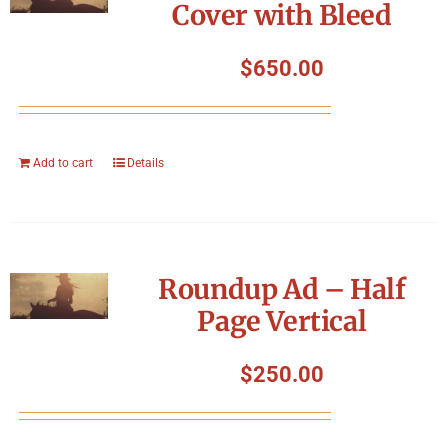
Cover with Bleed
$
650.00
Add to cart
Details
Roundup Ad – Half
Page Vertical
$
250.00