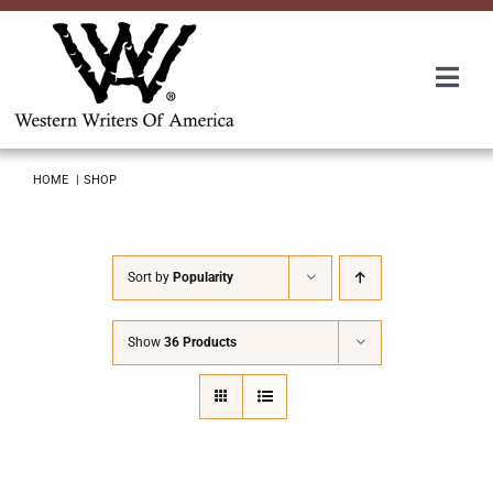
Skip
to
content
Togg
Navi
Membership
HOME
SHOP
About Us
Sort by
Popularity
Awards
Show
36 Products
Roundup
Convention