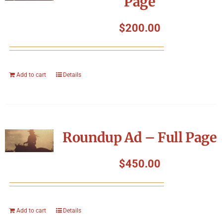
Page
$
200.00
Add to cart
Details
Roundup Ad – Full Page
$
450.00
Add to cart
Details