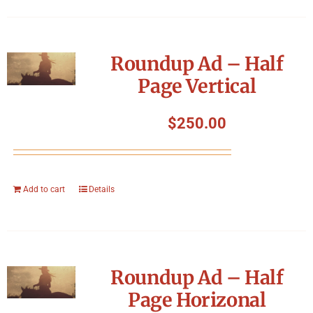
Roundup Ad – Half
Page Vertical
$
250.00
Add to cart
Details
Roundup Ad – Half
Page Horizonal