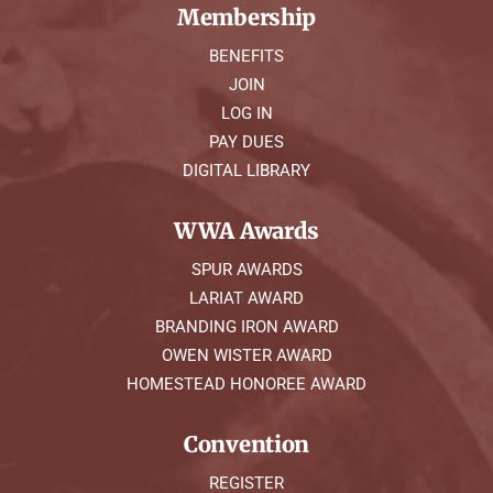
Membership
BENEFITS
JOIN
LOG IN
PAY DUES
DIGITAL LIBRARY
WWA Awards
SPUR AWARDS
LARIAT AWARD
BRANDING IRON AWARD
OWEN WISTER AWARD
HOMESTEAD HONOREE AWARD
Convention
REGISTER