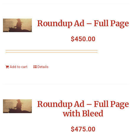
Roundup Ad – Full Page
$
450.00
Add to cart
Details
Roundup Ad – Full Page
with Bleed
$
475.00