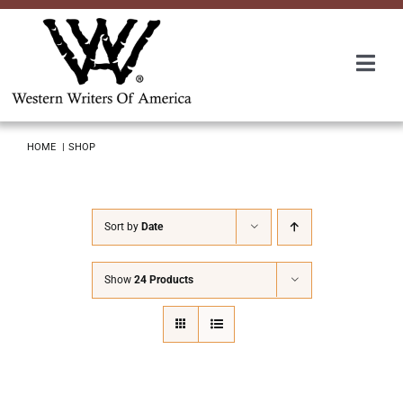
Skip
to
content
Togg
Navi
Membership
HOME
SHOP
About Us
Sort by
Date
Awards
Show
24 Products
Roundup
Convention