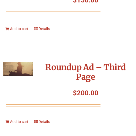
$
150.00
Add to cart
Details
Roundup Ad – Third
Page
$
200.00
Add to cart
Details