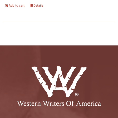
Add to cart
Details