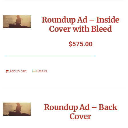
Roundup Ad – Inside
Cover with Bleed
$
575.00
Add to cart
Details
Roundup Ad – Back
Cover