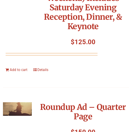
Saturday Evening
Reception, Dinner, &
Keynote
$
125.00
Add to cart
Details
Roundup Ad – Quarter
Page