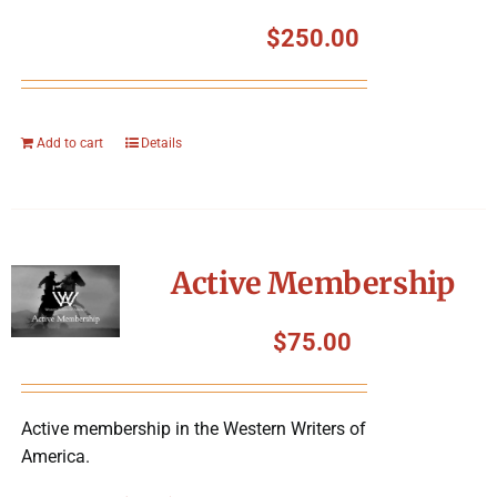
$
250.00
Add to cart
Details
Active Membership
$
75.00
Active membership in the Western Writers of
America.