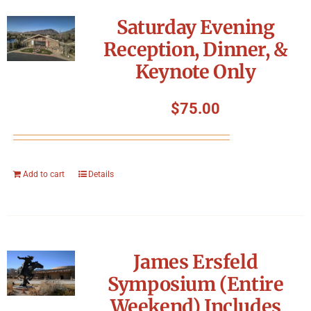
Symposium
Saturday Evening
Reception, Dinner, &
Packing The West
Keynote Only
Charitable Giving
$
75.00
Contact
Add to cart
Details
James Ersfeld
Symposium (Entire
Weekend) Includes