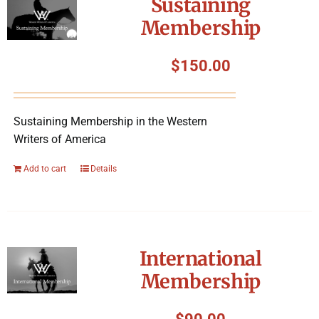
Sustaining
Membership
$
150.00
Sustaining Membership in the Western
Writers of America
Add to cart
Details
International
Membership