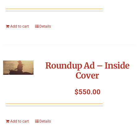
Add to cart
Details
Roundup Ad – Inside
Cover
$
550.00
Add to cart
Details