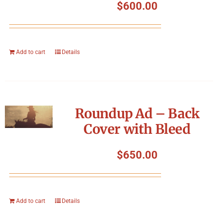
$
600.00
Add to cart
Details
Roundup Ad – Back
Cover with Bleed
$
650.00
Add to cart
Details