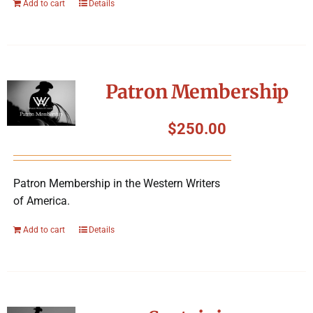
Add to cart
Details
Patron Membership
$
250.00
Patron Membership in the Western Writers
of America.
Add to cart
Details