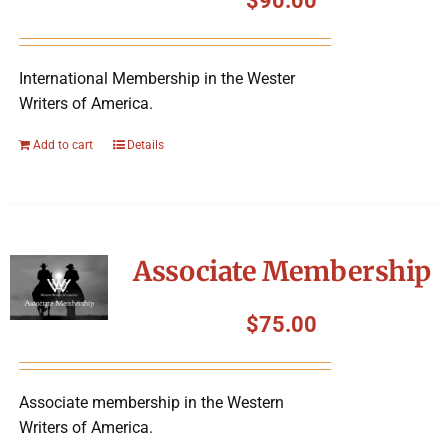
$
90.00
International Membership in the Wester
Writers of America.
Add to cart
Details
Associate Membership
$
75.00
Associate membership in the Western
Writers of America.