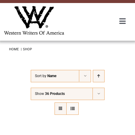
Skip
to
content
Togg
Navi
Membership
HOME
SHOP
About Us
Sort by
Name
Awards
Show
36 Products
Roundup
Convention