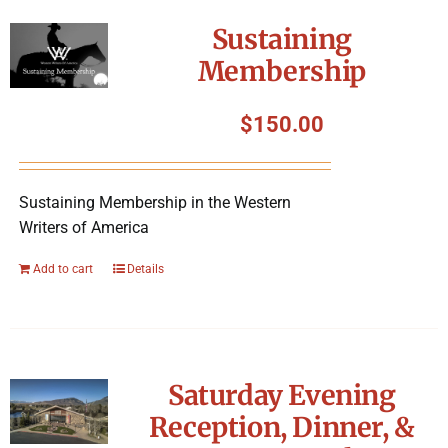
Symposium
Sustaining
Membership
Packing The West
$
150.00
Charitable Giving
Sustaining Membership in the Western
Contact
Writers of America
Add to cart
Details
Saturday Evening
Reception, Dinner, &