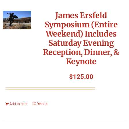
James Ersfeld
Symposium (Entire
Weekend) Includes
Saturday Evening
Reception, Dinner, &
Keynote
$
125.00
Add to cart
Details