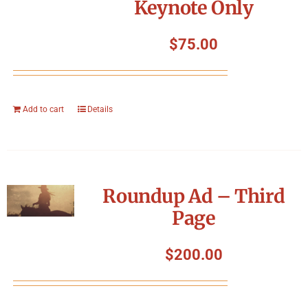
Keynote Only
$
75.00
Add to cart
Details
Roundup Ad – Third
Page
$
200.00