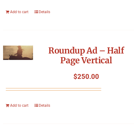
Add to cart
Details
Roundup Ad – Half
Page Vertical
$
250.00
Add to cart
Details