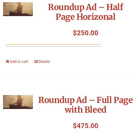
Roundup Ad – Half
Page Horizonal
$
250.00
Add to cart
Details
Roundup Ad – Full Page
with Bleed
$
475.00