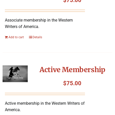
$
75.00
Associate membership in the Western
Writers of America.
Add to cart
Details
Active Membership
$
75.00
Active membership in the Western Writers of
America.