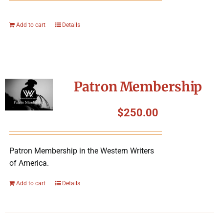
Add to cart
Details
Patron Membership
$
250.00
Patron Membership in the Western Writers
of America.
Add to cart
Details