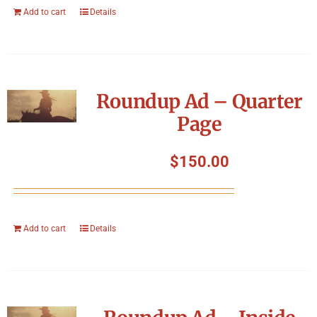
Add to cart
Details
Roundup Ad – Quarter
Page
$
150.00
Add to cart
Details