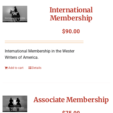
International
Membership
$
90.00
International Membership in the Wester
Writers of America.
Add to cart
Details
Associate Membership