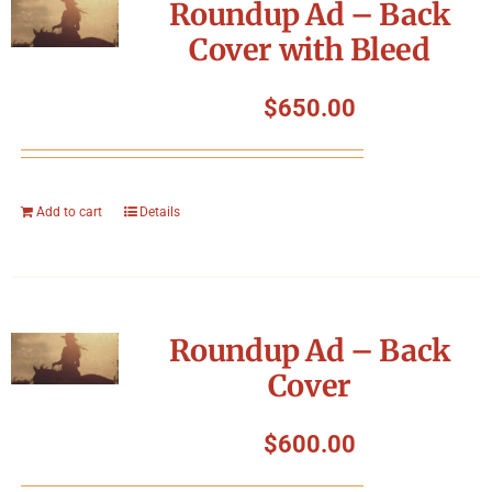
Roundup Ad – Back
Cover with Bleed
$
650.00
Add to cart
Details
Roundup Ad – Back
Cover
$
600.00