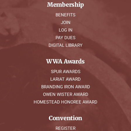
Membership
BENEFITS
JOIN
LOG IN
PAY DUES
DIGITAL LIBRARY
WWA Awards
SPUR AWARDS
LARIAT AWARD
BRANDING IRON AWARD
OWEN WISTER AWARD
HOMESTEAD HONOREE AWARD
Convention
REGISTER