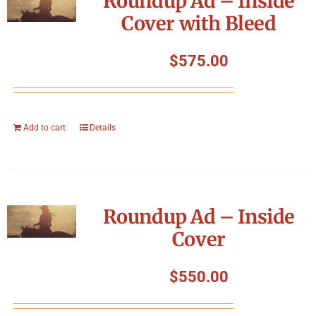
Roundup Ad – Inside
Cover with Bleed
$
575.00
Add to cart
Details
Roundup Ad – Inside
Cover
$
550.00