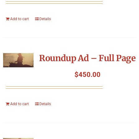
Add to cart
Details
Roundup Ad – Full Page
$
450.00
Add to cart
Details