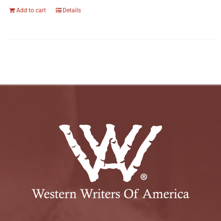
Add to cart
Details