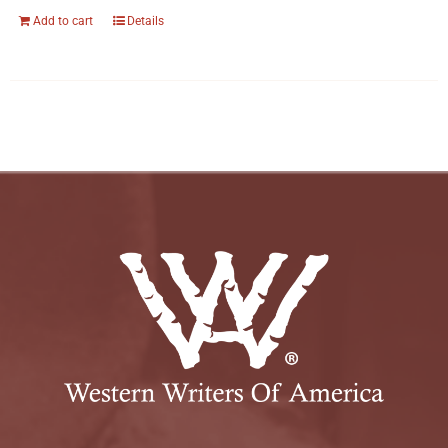
Add to cart
Details