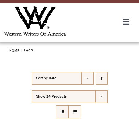
Skip
to
content
Togg
Navi
Membership
HOME
SHOP
About Us
Sort by
Date
Awards
Show
24 Products
Roundup
Convention