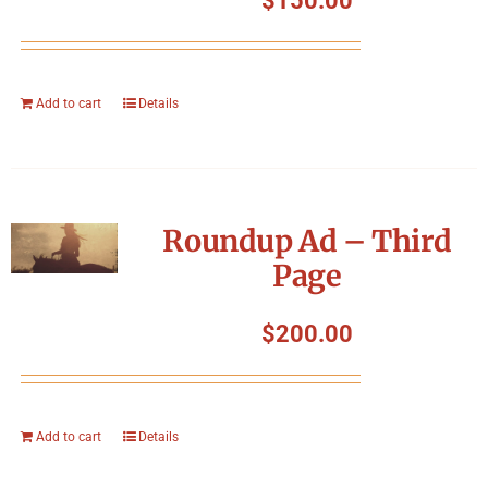
$
150.00
Add to cart
Details
Roundup Ad – Third
Page
$
200.00
Add to cart
Details