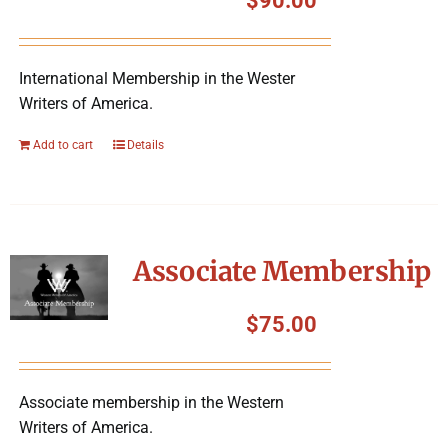
$
90.00
International Membership in the Wester
Writers of America.
Add to cart
Details
Associate Membership
$
75.00
Associate membership in the Western
Writers of America.