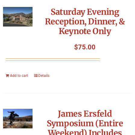
Symposium
Saturday Evening
Reception, Dinner, &
Packing The West
Keynote Only
Charitable Giving
$
75.00
Contact
Add to cart
Details
James Ersfeld
Symposium (Entire
Weekend) Includes