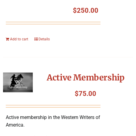
$
250.00
Add to cart
Details
Active Membership
$
75.00
Active membership in the Western Writers of
America.