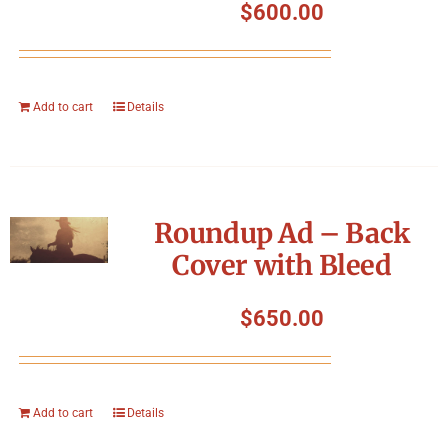
$
600.00
Add to cart
Details
Roundup Ad – Back
Cover with Bleed
$
650.00
Add to cart
Details