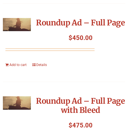
Roundup Ad – Full Page
$
450.00
Add to cart
Details
Roundup Ad – Full Page
with Bleed
$
475.00