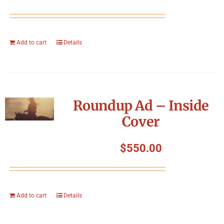
Add to cart
Details
Roundup Ad – Inside
Cover
$
550.00
Add to cart
Details