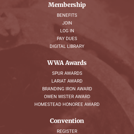
Membership
BENEFITS
JOIN
LOG IN
PAY DUES
DIGITAL LIBRARY
WWA Awards
SPUR AWARDS
LARIAT AWARD
BRANDING IRON AWARD
OWEN WISTER AWARD
HOMESTEAD HONOREE AWARD
Convention
REGISTER