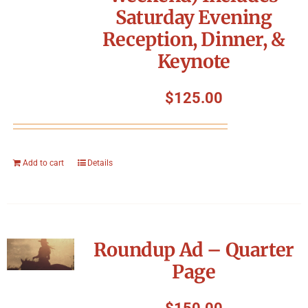
Saturday Evening
Reception, Dinner, &
Keynote
$
125.00
Add to cart
Details
Roundup Ad – Quarter
Page