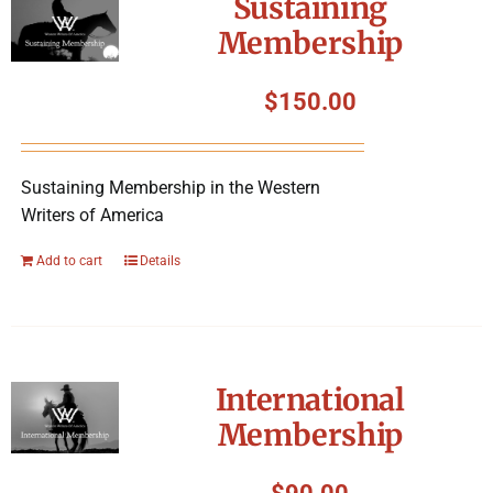
Sustaining
Membership
$
150.00
Sustaining Membership in the Western
Writers of America
Add to cart
Details
International
Membership