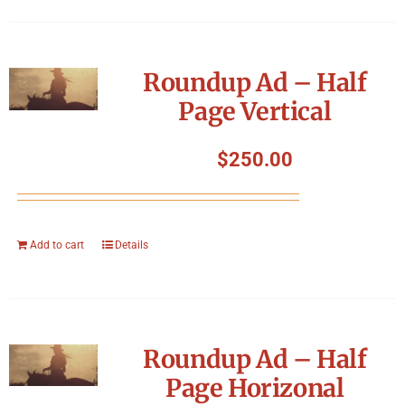
Roundup Ad – Half
Page Vertical
$
250.00
Add to cart
Details
Roundup Ad – Half
Page Horizonal