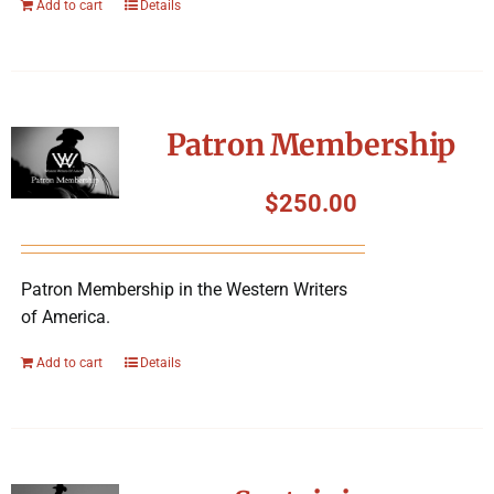
Add to cart
Details
Patron Membership
$
250.00
Patron Membership in the Western Writers
of America.
Add to cart
Details