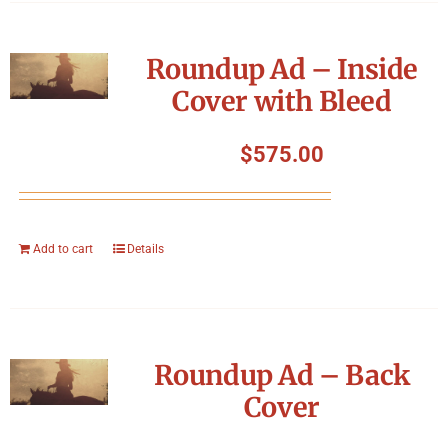
Roundup Ad – Inside
Cover with Bleed
$
575.00
Add to cart
Details
Roundup Ad – Back
Cover