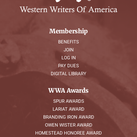
Membership
BENEFITS
JOIN
LOG IN
PAY DUES
DIGITAL LIBRARY
WWA Awards
SPUR AWARDS
LARIAT AWARD
BRANDING IRON AWARD
OWEN WISTER AWARD
HOMESTEAD HONOREE AWARD