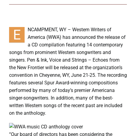
Symposium
Packing The West
E
NCAMPMENT, WY – Western Writers of
America (WWA) has announced the release of
Charitable Giving
a CD compilation featuring 14 contemporary
songs from prominent Western songwriters and
singers. Pen & Ink, Voice and Strings – Echoes from
Contact
the New Frontier will be released at the organization’s
convention in Cheyenne, WY, June 21-25. The recording
features several Spur Award-winning compositions
performed by many of today’s premier Americana
singer-songwriters. In addition, many of the best-
written Western songs of the recent past are included
on the anthology.
“Our board of directors has been considering the