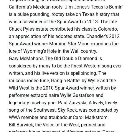
California’s Mexican roots. Jim Jones’s Texas is Burnin’
is a pulse pounding, rootsy take on Texas history that
was a co-winner of the Spur Award in 2013. The late
Chuck Pyle’s estate contributed his classic, Colorado,
an appreciation of his adopted state. Chandler’s 2012
Spur Award winner Morning Star Moon examines the
lure of Wyoming’s Hole in the Wall country.
Gary McMahan’s The Old Double Diamond is
considered by many to be the finest Western song ever
written, and his live version is spellbinding. The
raucous rodeo tune, Hang-n-Rattle! by Wylie and the
Wild West is the 2010 Spur Award winner, written by
performer extraordinaire Wylie Gustafson and
legendary cowboy poet Paul Zarzyski. A lively, lovely
song of the Southwest, Sky Rock, was contributed by
WWA member and troubadour Carol Markstrom.
Bill Barwick, the Voice of the West, penned and