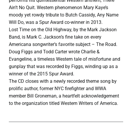
performs his quintessential Western anthem, There
Ain’t No Quit. Western phenomenon Mary Kaye’s
moody yet rowdy tribute to Butch Cassidy, Any Name
Will Do, was a Spur Award co-winner in 2013.
Lost Time on the Old Highway, by the Mark Jackson
Band, is Mark C. Jackson’s fine take on every
Americana songwriter’s favorite subject – The Road.
Doug Figgs and Todd Carter wrote Charlie &
Evangeline, a timeless Western tale of misfortune and
gunplay that was recorded by Figgs, winding up as a
winner of the 2015 Spur Award.
The CD closes with a newly recorded theme song by
prolific author, former NYC firefighter and WWA
member Bill Groneman, a heartfelt acknowledgement
to the organization titled Western Writers of America.