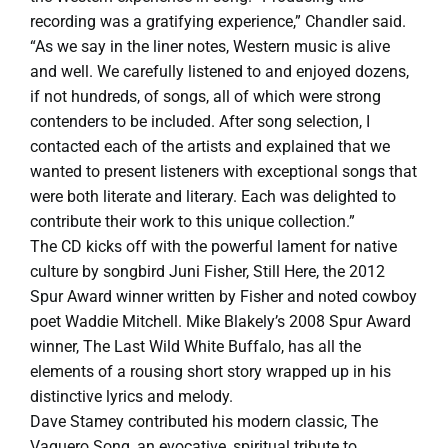
recording was a gratifying experience,” Chandler said.
“As we say in the liner notes, Western music is alive
and well. We carefully listened to and enjoyed dozens,
if not hundreds, of songs, all of which were strong
contenders to be included. After song selection, I
contacted each of the artists and explained that we
wanted to present listeners with exceptional songs that
were both literate and literary. Each was delighted to
contribute their work to this unique collection.”
The CD kicks off with the powerful lament for native
culture by songbird Juni Fisher, Still Here, the 2012
Spur Award winner written by Fisher and noted cowboy
poet Waddie Mitchell. Mike Blakely’s 2008 Spur Award
winner, The Last Wild White Buffalo, has all the
elements of a rousing short story wrapped up in his
distinctive lyrics and melody.
Dave Stamey contributed his modern classic, The
Vaquero Song, an evocative, spiritual tribute to