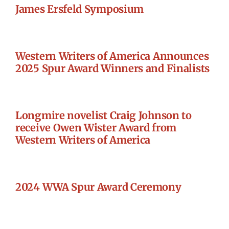
James Ersfeld Symposium
Western Writers of America Announces
2025 Spur Award Winners and Finalists
Longmire novelist Craig Johnson to
receive Owen Wister Award from
Western Writers of America
2024 WWA Spur Award Ceremony