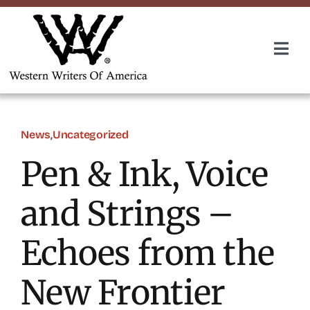
Skip
to
content
Togg
Navi
Membership
About Us
News
,
Uncategorized
Pen & Ink, Voice
Awards
and Strings –
Roundup
Echoes from the
Convention
New Frontier