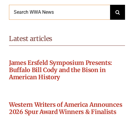
Search
for:
Latest articles
James Ersfeld Symposium Presents:
Buffalo Bill Cody and the Bison in
American History
Western Writers of America Announces
2026 Spur Award Winners & Finalists