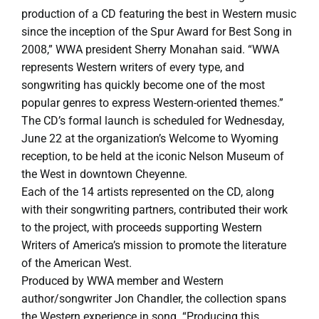
production of a CD featuring the best in Western music
since the inception of the Spur Award for Best Song in
2008,” WWA president Sherry Monahan said. “WWA
represents Western writers of every type, and
songwriting has quickly become one of the most
popular genres to express Western-oriented themes.”
The CD’s formal launch is scheduled for Wednesday,
June 22 at the organization’s Welcome to Wyoming
reception, to be held at the iconic Nelson Museum of
the West in downtown Cheyenne.
Each of the 14 artists represented on the CD, along
with their songwriting partners, contributed their work
to the project, with proceeds supporting Western
Writers of America’s mission to promote the literature
of the American West.
Produced by WWA member and Western
author/songwriter Jon Chandler, the collection spans
the Western experience in song. “Producing this