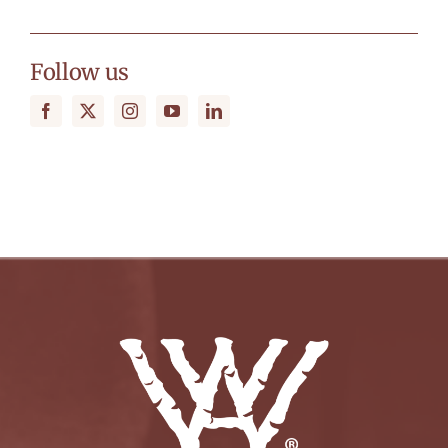
Follow us