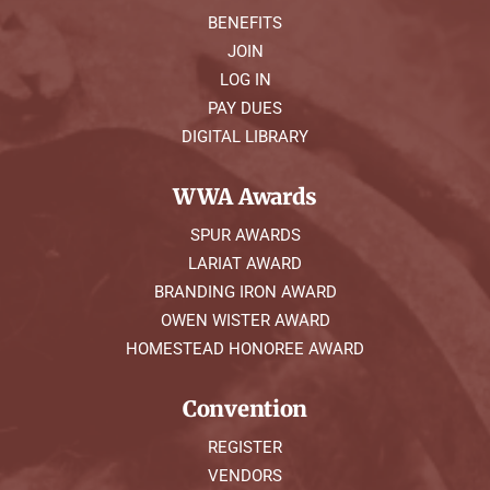
BENEFITS
JOIN
LOG IN
PAY DUES
DIGITAL LIBRARY
WWA Awards
SPUR AWARDS
LARIAT AWARD
BRANDING IRON AWARD
OWEN WISTER AWARD
HOMESTEAD HONOREE AWARD
Convention
REGISTER
VENDORS