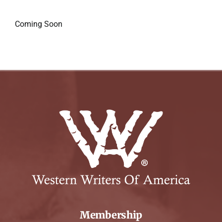
Coming Soon
Membership