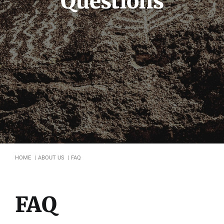
Questions
Symposium
Packing The West
Charitable Giving
Contact
HOME
ABOUT US
FAQ
FAQ