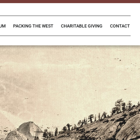
IUM
PACKING THE WEST
CHARITABLE GIVING
CONTACT