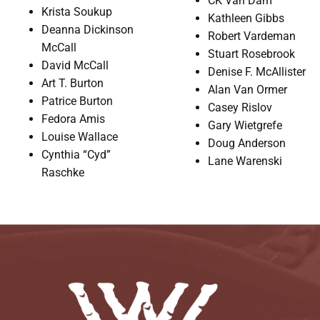
CK Van Dam
Krista Soukup
Kathleen Gibbs
Deanna Dickinson
Robert Vardeman
McCall
Stuart Rosebrook
David McCall
Denise F. McAllister
Art T. Burton
Alan Van Ormer
Patrice Burton
Casey Rislov
Fedora Amis
Gary Wietgrefe
Louise Wallace
Doug Anderson
Cynthia “Cyd”
Lane Warenski
Raschke