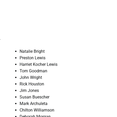
n
Natalie Bright
Preston Lewis
Harriet Kocher Lewis
Tom Goodman
John Wright
Rick Houston
Jim Jones
Susan Buescher
Mark Archuleta
Chilton Williamson
Deborah Morgan