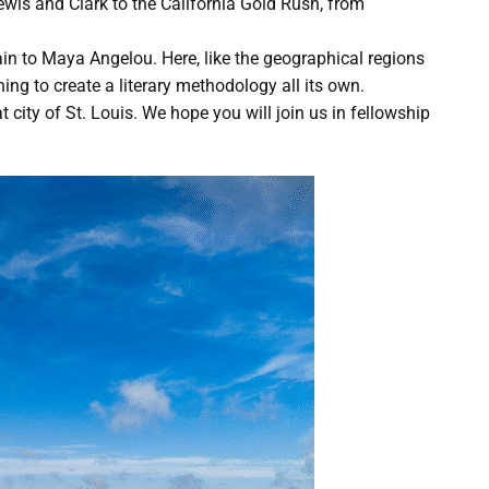
ewis and Clark to the California Gold Rush, from
in to Maya Angelou. Here, like the geographical regions
ing to create a literary methodology all its own.
 city of St. Louis. We hope you will join us in fellowship