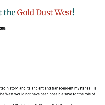
t the
Gold Dust West
!
20th
ted history, and its ancient and transcendent mysteries– is
the West would not have been possible save for the role of