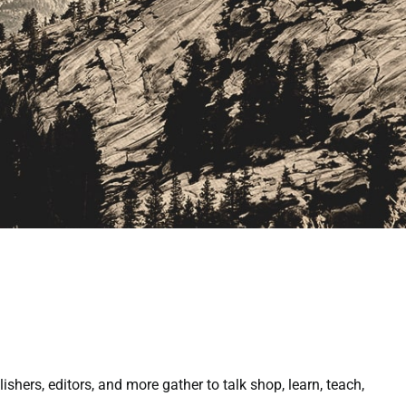
ers, editors, and more gather to talk shop, learn, teach,