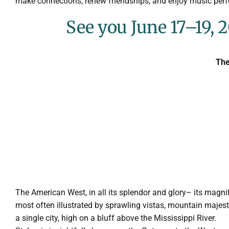
make connections, renew friendships, and enjoy music pe
See you June 17–19, 2
The
The American West, in all its splendor and glory– its magn
most often illustrated by sprawling vistas, mountain majest
a single city, high on a bluff above the Mississippi River.