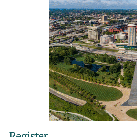
Register