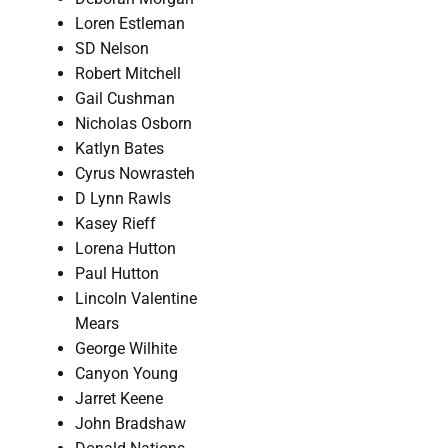
Loren Estleman
SD Nelson
Robert Mitchell
Gail Cushman
Nicholas Osborn
Katlyn Bates
Cyrus Nowrasteh
D Lynn Rawls
Kasey Rieff
Lorena Hutton
Paul Hutton
Lincoln Valentine
Mears
George Wilhite
Canyon Young
Jarret Keene
John Bradshaw