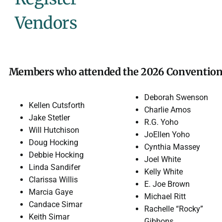
Vendors
Members who attended the 2026 Conventio
Deborah Swenson
Kellen Cutsforth
Charlie Amos
Jake Stetler
R.G. Yoho
Will Hutchison
JoEllen Yoho
Doug Hocking
Cynthia Massey
Debbie Hocking
Joel White
Linda Sandifer
Kelly White
Clarissa Willis
E. Joe Brown
Marcia Gaye
Michael Ritt
Candace Simar
Rachelle “Rocky”
Keith Simar
Gibbons