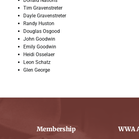
Donald Nations
Tim Gravenstreter
Dayle Gravenstreter
Randy Huston
Douglas Osgood
John Goodwin
Emily Goodwin
Heidi Osselaer
Leon Schatz
Glen George
Membership
WWA A