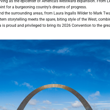
erving as the epicenter of America’s westward expansion. From L
point for a burgeoning country’s dreams of progress.
and the surrounding areas, from Laura Ingalls Wilder to Mark Twa
ern storytelling meets the spare, biting style of the West, combin
is proud and privileged to bring its 2026 Convention to the great