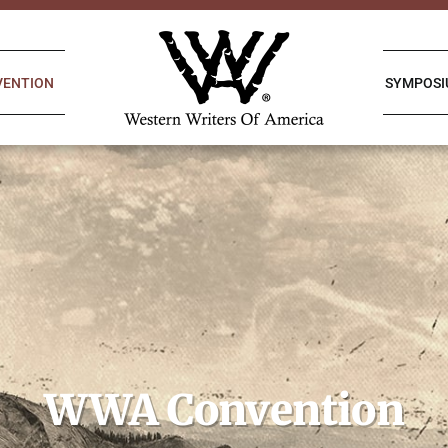
VENTION
SYMPOS
WWA Convention