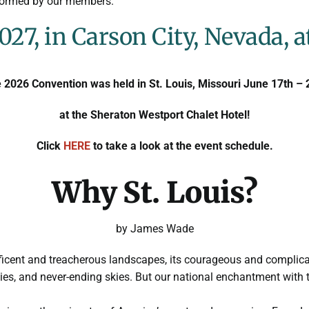
rformed by our members.
027, in Carson City, Nevada, a
 2026 Convention was held in St. Louis, Missouri June 17th – 
at the Sheraton Westport Chalet Hotel!
Click
HERE
to take a look at the event schedule.
Why St. Louis?
by James Wade
ificent and treacherous landscapes, its courageous and complica
ies, and never-ending skies. But our national enchantment with 