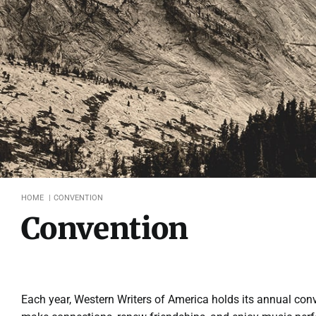
HOME
CONVENTION
Convention
Each year, Western Writers of America holds its annual conv