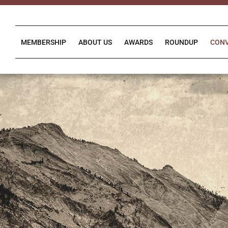
Skip
to
content
MEMBERSHIP
ABOUT US
AWARDS
ROUNDUP
CON