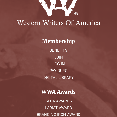
Symposium
Packing The West
Charitable Giving
Membership
BENEFITS
Contact
JOIN
LOG IN
PAY DUES
DIGITAL LIBRARY
WWA Awards
SPUR AWARDS
LARIAT AWARD
BRANDING IRON AWARD