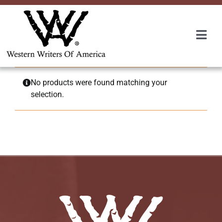
Skip
to
content
Togg
Navi
Membership
No products were found matching your
selection.
About Us
Awards
Roundup
Convention