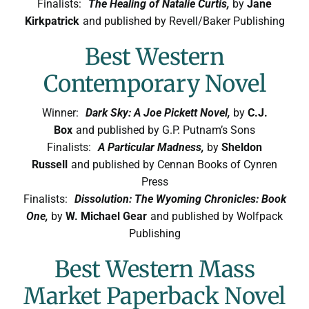
Finalists:
The Healing of Natalie Curtis,
by
Jane
Symposium
Kirkpatrick
and published by Revell/Baker Publishing
Best Western
Packing The West
Contemporary Novel
Charitable Giving
Winner:
Dark Sky: A Joe Pickett Novel,
by
C.J.
Box
and published by G.P. Putnam’s Sons
Contact
Finalists:
A Particular Madness,
by
Sheldon
Russell
and published by Cennan Books of Cynren
Press
Finalists:
Dissolution: The Wyoming Chronicles: Book
One,
by
W. Michael Gear
and published by Wolfpack
Publishing
Best Western Mass
Market Paperback Novel