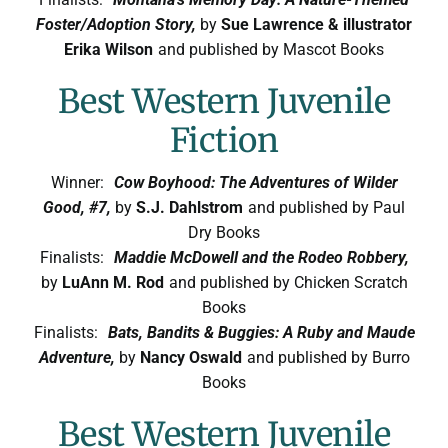
Foster/Adoption Story,
by
Sue Lawrence & illustrator
Erika Wilson
and published by Mascot Books
Best Western Juvenile
Fiction
Winner:
Cow Boyhood: The Adventures of Wilder
Good, #7,
by
S.J. Dahlstrom
and published by Paul
Dry Books
Finalists:
Maddie McDowell and the Rodeo Robbery,
by
LuAnn M. Rod
and published by Chicken Scratch
Books
Finalists:
Bats, Bandits & Buggies: A Ruby and Maude
Adventure,
by
Nancy Oswald
and published by Burro
Books
Best Western Juvenile