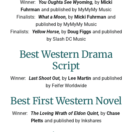
Winner:
You Oughta See Wyoming,
by
Micki
Fuhrman
and published by MyMyMy Music
Finalists:
What a Moon,
by
Micki Fuhrman
and
published by MyMyMy Music
Finalists:
Yellow Horse,
by
Doug Figgs
and published
by Slash DC Music
Best Western Drama
Script
Winner:
Last Shoot Out,
by
Lee Martin
and published
by Feifer Worldwide
Best First Western Novel
Winner:
The Loving Wrath of Eldon Quint,
by
Chase
Pletts
and published by Inkshares