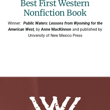
Best First Western
Nonfiction Book
Winner:
Public Waters: Lessons from Wyoming for the
American West,
by
Anne MacKinnon
and published by
University of New Mexico Press