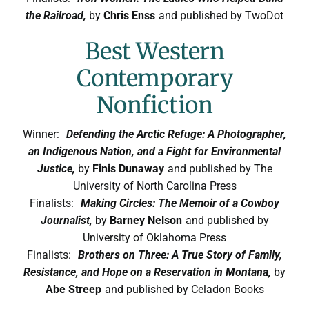
the Railroad,
by
Chris Enss
and published by TwoDot
Best Western
Contemporary
Nonfiction
Winner:
Defending the Arctic Refuge: A Photographer,
an Indigenous Nation, and a Fight for Environmental
Justice,
by
Finis Dunaway
and published by The
University of North Carolina Press
Finalists:
Making Circles: The Memoir of a Cowboy
Journalist,
by
Barney Nelson
and published by
University of Oklahoma Press
Finalists:
Brothers on Three: A True Story of Family,
Resistance, and Hope on a Reservation in Montana,
by
Abe Streep
and published by Celadon Books