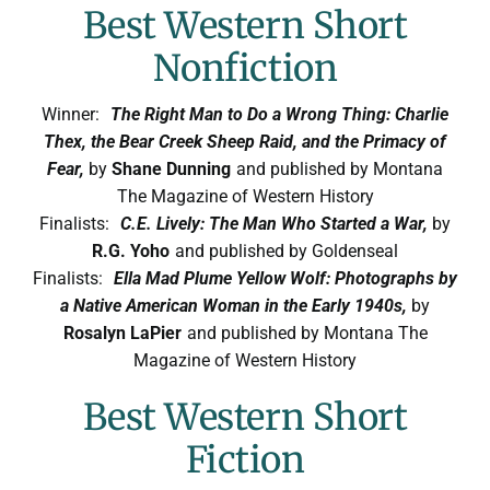
Best Western Short
Nonfiction
Winner:
The Right Man to Do a Wrong Thing: Charlie
Thex, the Bear Creek Sheep Raid, and the Primacy of
Fear,
by
Shane Dunning
and published by Montana
The Magazine of Western History
Finalists:
C.E. Lively: The Man Who Started a War,
by
R.G. Yoho
and published by Goldenseal
Finalists:
Ella Mad Plume Yellow Wolf: Photographs by
a Native American Woman in the Early 1940s,
by
Rosalyn LaPier
and published by Montana The
Magazine of Western History
Best Western Short
Fiction