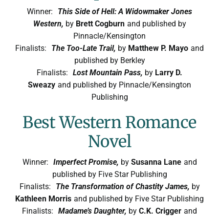
Winner:
This Side of Hell: A Widowmaker Jones
Western,
by
Brett Cogburn
and published by
Pinnacle/Kensington
Finalists:
The Too-Late Trail,
by
Matthew P. Mayo
and
published by Berkley
Finalists:
Lost Mountain Pass,
by
Larry D.
Sweazy
and published by Pinnacle/Kensington
Publishing
Best Western Romance
Novel
Winner:
Imperfect Promise,
by
Susanna Lane
and
published by Five Star Publishing
Finalists:
The Transformation of Chastity James,
by
Kathleen Morris
and published by Five Star Publishing
Finalists:
Madame’s Daughter,
by
C.K. Crigger
and