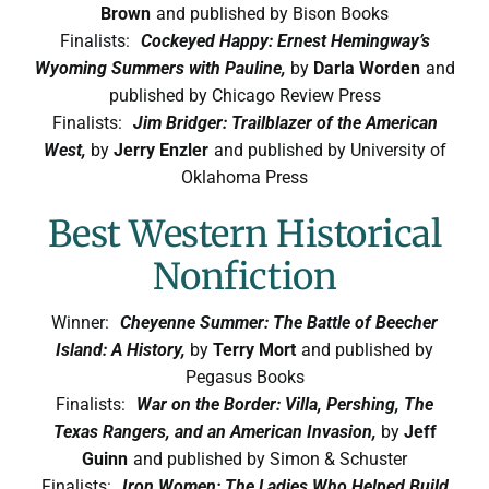
Brown
and published by Bison Books
Finalists:
Cockeyed Happy: Ernest Hemingway’s
Wyoming Summers with Pauline,
by
Darla Worden
and
published by Chicago Review Press
Finalists:
Jim Bridger: Trailblazer of the American
West,
by
Jerry Enzler
and published by University of
Oklahoma Press
Best Western Historical
Nonfiction
Winner:
Cheyenne Summer: The Battle of Beecher
Island: A History,
by
Terry Mort
and published by
Pegasus Books
Finalists:
War on the Border: Villa, Pershing, The
Texas Rangers, and an American Invasion,
by
Jeff
Guinn
and published by Simon & Schuster
Finalists:
Iron Women: The Ladies Who Helped Build