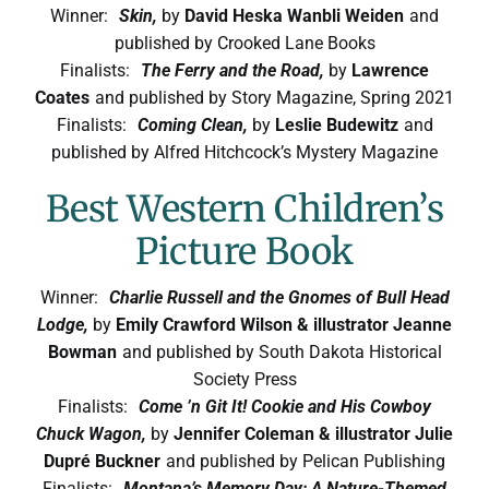
Winner:
Skin,
by
David Heska Wanbli Weiden
and
published by Crooked Lane Books
Finalists:
The Ferry and the Road,
by
Lawrence
Coates
and published by Story Magazine, Spring 2021
Finalists:
Coming Clean,
by
Leslie Budewitz
and
published by Alfred Hitchcock’s Mystery Magazine
Best Western Children’s
Picture Book
Winner:
Charlie Russell and the Gnomes of Bull Head
Lodge,
by
Emily Crawford Wilson & illustrator Jeanne
Bowman
and published by South Dakota Historical
Society Press
Finalists:
Come ’n Git It! Cookie and His Cowboy
Chuck Wagon,
by
Jennifer Coleman & illustrator Julie
Dupré Buckner
and published by Pelican Publishing
Finalists:
Montana’s Memory Day: A Nature-Themed