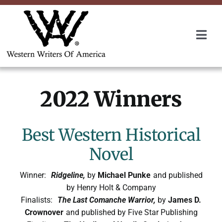
Skip
to
content
Togg
Navi
Membership
2022 Winners
About Us
Awards
Best Western Historical
Novel
Roundup
Winner:
Ridgeline,
by
Michael Punke
and published
by Henry Holt & Company
Convention
Finalists:
The Last Comanche Warrior,
by
James D.
Crownover
and published by Five Star Publishing