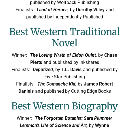
published by Wolfpack Publishing
Finalists:
Land of Heroes,
by
Dorothy Wiley
and
published by Independently Published
Best Western Traditional
Novel
Winner:
The Loving Wrath of Eldon Quint,
by
Chase
Pletts
and published by Inkshares
Finalists:
Deputized,
by
T.L. Davis
and published by
Five Star Publishing
Finalists:
The Comanche Kid,
by
James Robert
Daniels
and published by Cutting Edge Books
Best Western Biography
Winner:
The Forgotten Botanist: Sara Plummer
Lemmon’s Life of Science and Art,
by
Wynne