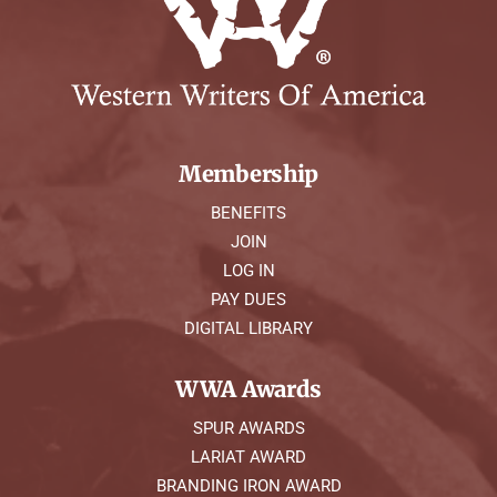
Membership
BENEFITS
JOIN
LOG IN
PAY DUES
DIGITAL LIBRARY
WWA Awards
SPUR AWARDS
LARIAT AWARD
BRANDING IRON AWARD