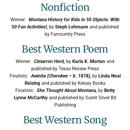
Nonfiction
Winner:
Montana History for Kids in 50 Objects: With
50 Fun Activities!,
by
Steph Lehmann
and published
by Farcountry Press
Best Western Poem
Winner:
Cimarron Herd,
by
Karla K. Morton
and
published by Texas Review Press
Finalists:
Awinita (Cherokee – b. 1878),
by
Linda Neal
Reising
and published by Kelsay Books
Finalists:
She Thought About Montana,
by
Betty
Lynne McCarthy
and published by Sunlit Silver Bit
Publishing
Best Western Song