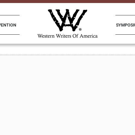
VENTION
SYMPOS