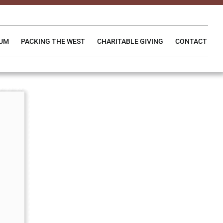
IUM
PACKING THE WEST
CHARITABLE GIVING
CONTACT