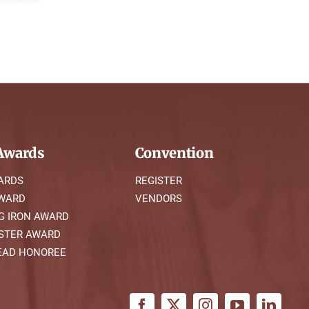
wards
Convention
ARDS
REGISTER
AWARD
VENDORS
G IRON AWARD
STER AWARD
AD HONOREE