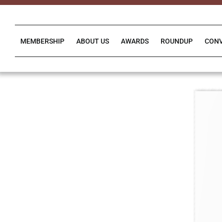
Skip
to
content
MEMBERSHIP
ABOUT US
AWARDS
ROUNDUP
CON