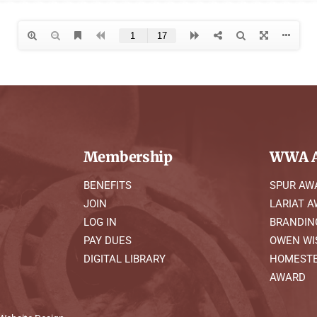
Membership
WWA A
BENEFITS
SPUR AW
JOIN
LARIAT 
LOG IN
BRANDIN
PAY DUES
OWEN WI
DIGITAL LIBRARY
HOMESTE
AWARD