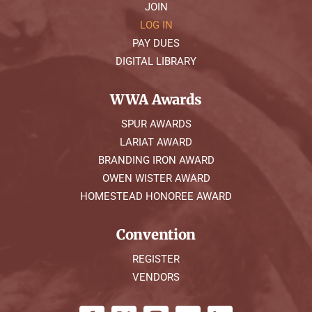
JOIN
LOG IN
PAY DUES
DIGITAL LIBRARY
WWA Awards
SPUR AWARDS
LARIAT AWARD
BRANDING IRON AWARD
OWEN WISTER AWARD
HOMESTEAD HONOREE AWARD
Convention
REGISTER
VENDORS