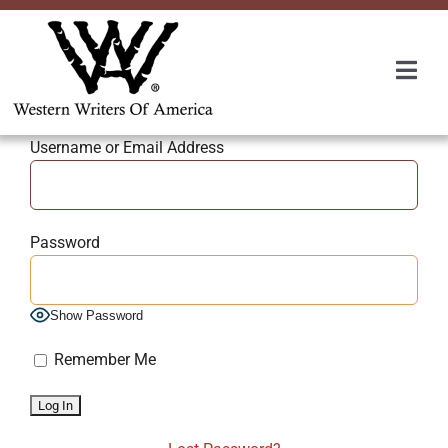
Skip
to
content
Togg
Navi
Membership
Username or Email Address
About Us
Password
Awards
Show Password
Roundup
Remember Me
Convention